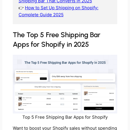
Shipping Bar That Converts in 2025
👉
How to Set Up Shipping on Shopify:
Complete Guide 2025
The Top 5 Free Shipping Bar
Apps for Shopify in 2025
Top 5 Free Shipping Bar Apps for Shopify
Want to boost your Shopify sales without spending