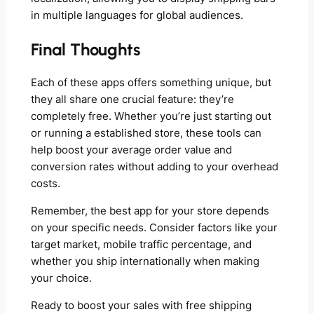
in multiple languages for global audiences.
Final Thoughts
Each of these apps offers something unique, but
they all share one crucial feature: they’re
completely free. Whether you’re just starting out
or running a established store, these tools can
help boost your average order value and
conversion rates without adding to your overhead
costs.
Remember, the best app for your store depends
on your specific needs. Consider factors like your
target market, mobile traffic percentage, and
whether you ship internationally when making
your choice.
Ready to boost your sales with free shipping