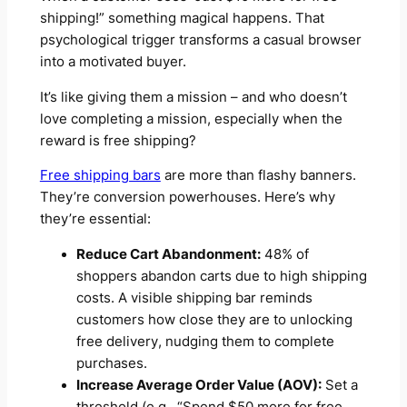
shipping!” something magical happens. That
psychological trigger transforms a casual browser
into a motivated buyer.
It’s like giving them a mission – and who doesn’t
love completing a mission, especially when the
reward is free shipping?
Free shipping bars
are more than flashy banners.
They’re conversion powerhouses. Here’s why
they’re essential:
Reduce Cart Abandonment:
48% of
shoppers abandon carts due to high shipping
costs. A visible shipping bar reminds
customers how close they are to unlocking
free delivery, nudging them to complete
purchases.
Increase Average Order Value (AOV):
Set a
threshold (e.g., “Spend $50 more for free