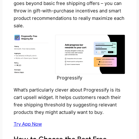
goes beyond basic free shipping offers – you can
throw in gift-with-purchase incentives and smart
product recommendations to really maximize each
sale.
Progressify
What’s particularly clever about Progressify is its
cart upsell widget. It helps customers reach their
free shipping threshold by suggesting relevant
products they might actually want to buy.
Try App Now