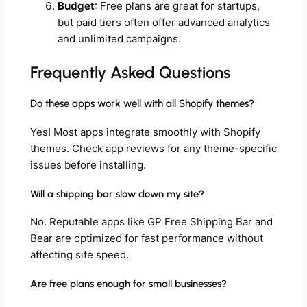
Budget
: Free plans are great for startups,
but paid tiers often offer advanced analytics
and unlimited campaigns.
Frequently Asked Questions
Do these apps work well with all Shopify themes?
Yes! Most apps integrate smoothly with Shopify
themes. Check app reviews for any theme-specific
issues before installing.
Will a shipping bar slow down my site?
No. Reputable apps like GP Free Shipping Bar and
Bear are optimized for fast performance without
affecting site speed.
Are free plans enough for small businesses?