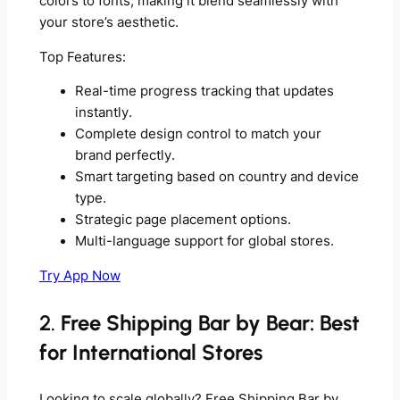
colors to fonts, making it blend seamlessly with
your store’s aesthetic.
Top Features:
Real-time progress tracking that updates
instantly.
Complete design control to match your
brand perfectly.
Smart targeting based on country and device
type.
Strategic page placement options.
Multi-language support for global stores.
Try App Now
2.
Free Shipping Bar by Bear: Best
for International Stores
Looking to scale globally? Free Shipping Bar by