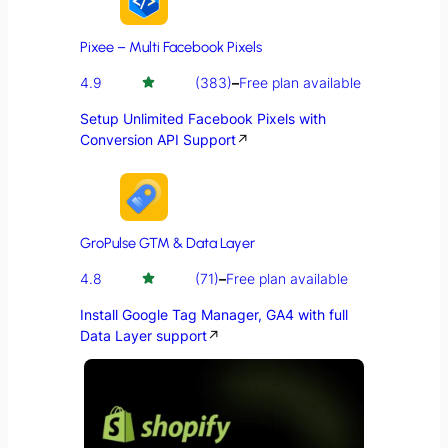
Pixee – Multi Facebook Pixels
4.9
(383)
–
Free plan available
Setup Unlimited Facebook Pixels with
Conversion API Support
↗
GroPulse GTM & Data Layer
4.8
(71)
–
Free plan available
Install Google Tag Manager, GA4 with full
Data Layer support
↗