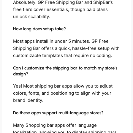
Absolutely. GP Free Shipping Bar and ShipBar’s
free tiers cover essentials, though paid plans
unlock scalability.
How long does setup take?
Most apps install in under 5 minutes. GP Free
Shipping Bar offers a quick, hassle-free setup with
customizable templates that require no coding.
Can I customize the shipping bar to match my store’s
design?
Yes! Most shipping bar apps allow you to adjust
colors, fonts, and positioning to align with your
brand identity.
Do these apps support multi-language stores?
Many Shopping bar apps offer language
localization, allowing you to display shipping bars