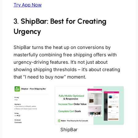
Try App Now
3.
ShipBar: Best for Creating
Urgency
ShipBar turns the heat up on conversions by
masterfully combining free shipping offers with
urgency-driving features. It’s not just about
showing shipping thresholds – it’s about creating
that “I need to buy now” moment.
ShipBar