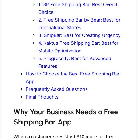
1. GP Free Shipping Bar: Best Overall
Choice
2. Free Shipping Bar by Bear: Best for
International Stores
3. ShipBar: Best for Creating Urgency
4. Kaktus Free Shipping Bar: Best for
Mobile Optimization
5. Progressify: Best for Advanced
Features
How to Choose the Best Free Shipping Bar
App
Frequently Asked Questions
Final Thoughts
Why Your Business Needs a Free
Shipping Bar App
When a customer sees “Just $10 more for free