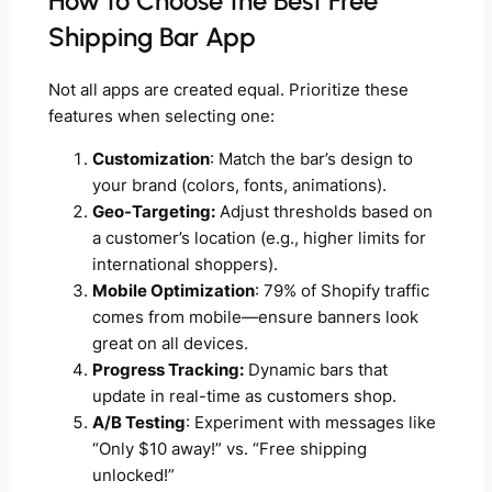
How to Choose the Best Free
Shipping Bar App
Not all apps are created equal. Prioritize these
features when selecting one:
Customization
: Match the bar’s design to
your brand (colors, fonts, animations).
Geo-Targeting:
Adjust thresholds based on
a customer’s location (e.g., higher limits for
international shoppers).
Mobile Optimization
: 79% of Shopify traffic
comes from mobile—ensure banners look
great on all devices.
Progress Tracking:
Dynamic bars that
update in real-time as customers shop.
A/B Testing
: Experiment with messages like
“Only $10 away!” vs. “Free shipping
unlocked!”