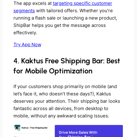
The app excels at
targeting specific customer
segments
with tailored offers. Whether you’re
running a flash sale or launching a new product,
ShipBar helps you get the message across
effectively.
Try App Now
4.
Kaktus Free Shipping Bar: Best
for Mobile Optimization
If your customers shop primarily on mobile (and
let’s face it, who doesn’t these days?), Kaktus
deserves your attention. Their shipping bar looks
fantastic across all devices, from desktop to
mobile, without any awkward scaling issues.