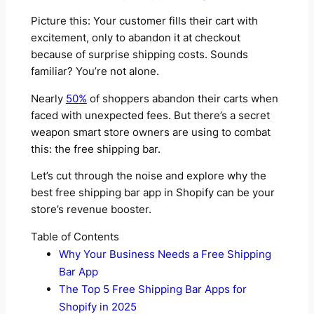
Picture this: Your customer fills their cart with
excitement, only to abandon it at checkout
because of surprise shipping costs. Sounds
familiar? You’re not alone.
Nearly
50%
of shoppers abandon their carts when
faced with unexpected fees. But there’s a secret
weapon smart store owners are using to combat
this: the free shipping bar.
Let’s cut through the noise and explore why the
best free shipping bar app in Shopify can be your
store’s revenue booster.
Table of Contents
Why Your Business Needs a Free Shipping
Bar App
The Top 5 Free Shipping Bar Apps for
Shopify in 2025