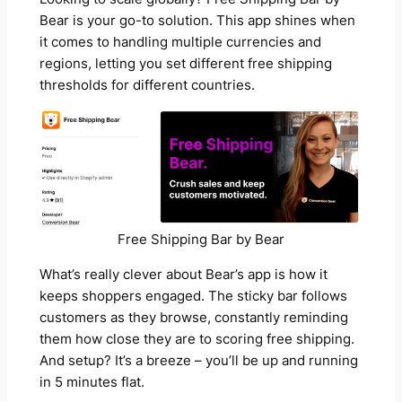
Bear is your go-to solution. This app shines when
it comes to handling multiple currencies and
regions, letting you set different free shipping
thresholds for different countries.
Free Shipping Bar by Bear
What’s really clever about Bear’s app is how it
keeps shoppers engaged. The sticky bar follows
customers as they browse, constantly reminding
them how close they are to scoring free shipping.
And setup? It’s a breeze – you’ll be up and running
in 5 minutes flat.