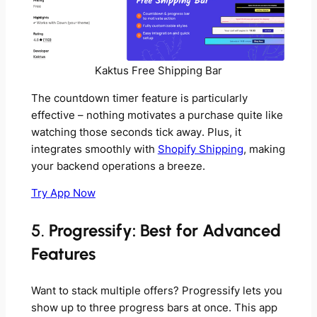
Kaktus Free Shipping Bar
The countdown timer feature is particularly
effective – nothing motivates a purchase quite like
watching those seconds tick away. Plus, it
integrates smoothly with
Shopify Shipping
, making
your backend operations a breeze.
Try App Now
5.
Progressify: Best for Advanced
Features
Want to stack multiple offers? Progressify lets you
show up to three progress bars at once. This app