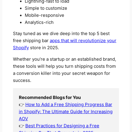
Lightning-fast to load
Simple to customize
Mobile-responsive
Analytics-rich
Stay tuned as we dive deep into the top 5 best
free shipping bar
apps that will revolutionize your
Shopify
store in 2025.
Whether you’re a startup or an established brand,
these tools will help you turn shipping costs from
a conversion killer into your secret weapon for
success.
Recommended Blogs for You
👉
How to Add a Free Shipping Progress Bar
in Shopify: The Ultimate Guide for Increasing
AOV
👉
Best Practices for Designing a Free