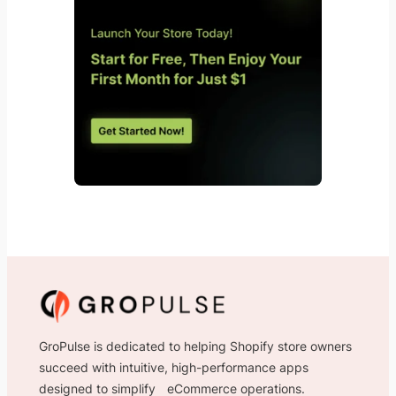
GroPulse is dedicated to helping Shopify store owners
succeed with intuitive, high-performance apps
designed to simplify eCommerce operations.