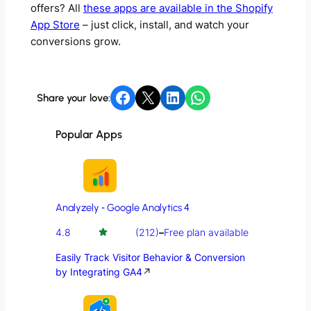
offers? All
these apps are available in the Shopify
App Store
– just click, install, and watch your
conversions grow.
Share on Facebook
Share on X
Share on LinkedIn
Share on WhatsApp
Share your love:
Popular Apps
Analyzely ‑ Google Analytics 4
4.8
(212)
–
Free plan available
Easily Track Visitor Behavior & Conversion
by Integrating GA4
↗