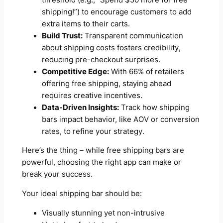
shipping!”) to encourage customers to add
extra items to their carts.
Build Trust:
Transparent communication
about shipping costs fosters credibility,
reducing pre-checkout surprises.
Competitive Edge:
With 66% of retailers
offering free shipping, staying ahead
requires creative incentives.
Data-Driven Insights:
Track how shipping
bars impact behavior, like AOV or conversion
rates, to refine your strategy.
Here’s the thing – while free shipping bars are
powerful, choosing the right app can make or
break your success.
Your ideal shipping bar should be:
Visually stunning yet non-intrusive