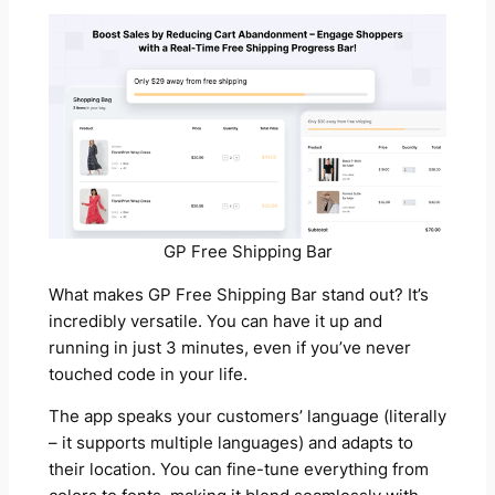
GP Free Shipping Bar
What makes GP Free Shipping Bar stand out? It’s
incredibly versatile. You can have it up and
running in just 3 minutes, even if you’ve never
touched code in your life.
The app speaks your customers’ language (literally
– it supports multiple languages) and adapts to
their location. You can fine-tune everything from