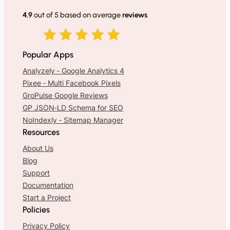
4.9
out of 5 based on average
reviews
Popular Apps
Analyzely ‑ Google Analytics 4
Pixee ‑ Multi Facebook Pixels
GroPulse Google Reviews
GP JSON‑LD Schema for SEO
NoIndexly ‑ Sitemap Manager
Resources
About Us
Blog
Support
Documentation
Start a Project
Policies
Privacy Policy