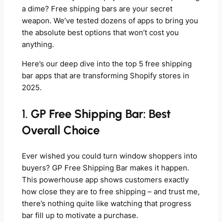
a dime? Free shipping bars are your secret
weapon. We’ve tested dozens of apps to bring you
the absolute best options that won’t cost you
anything.
Here’s our deep dive into the top 5 free shipping
bar apps that are transforming Shopify stores in
2025.
1.
GP Free Shipping Bar: Best
Overall Choice
Ever wished you could turn window shoppers into
buyers? GP Free Shipping Bar makes it happen.
This powerhouse app shows customers exactly
how close they are to free shipping – and trust me,
there’s nothing quite like watching that progress
bar fill up to motivate a purchase.