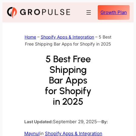
Skip
Growth Plan
to
content
Home
–
Shopify Apps & Integration
–
5 Best
Free Shipping Bar Apps for Shopify in 2025
5 Best Free
Shipping
Bar Apps
for Shopify
in 2025
Last Updated:
September 29, 2025
—
By:
Maynul
in
Shopify Apps & Integration