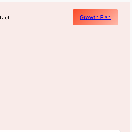
Growth Plan
tact