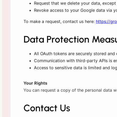
Request that we delete your data, except w
Revoke access to your Google data via y
To make a request, contact us here:
https://gr
Data Protection Meas
All OAuth tokens are securely stored and
Communication with third-party APIs is e
Access to sensitive data is limited and log
Your Rights
You can request a copy of the personal data we 
Contact Us