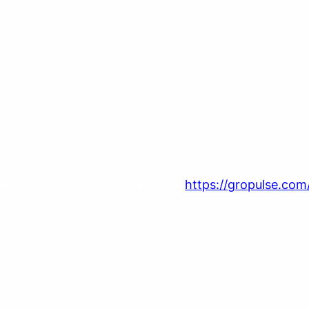
ng your privacy. This policy outlines how we collect,
mpany. Our website address is:
https://gropulse.com
data shown in the comments form, the visitor’s IP ad