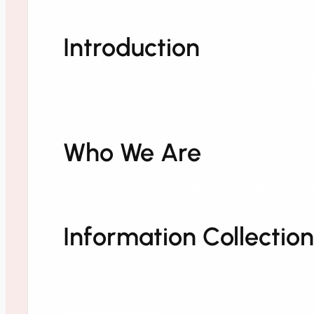
Introduction
At GroPulse, we are committed to protecti
information.
Who We Are
GroPulse is a Shopify app development co
Information Collection
Comments
When visitors leave comments, we collect 
spam detection.