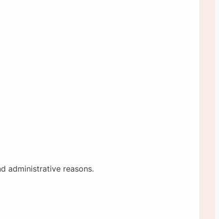
nd administrative reasons.