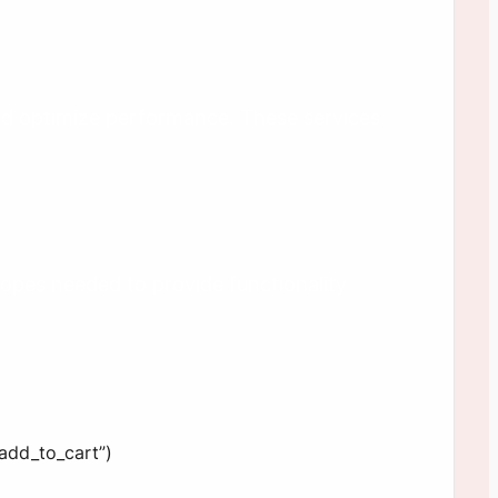
nd optimize performance. These services
opes needed to provide functionality
“add_to_cart”)