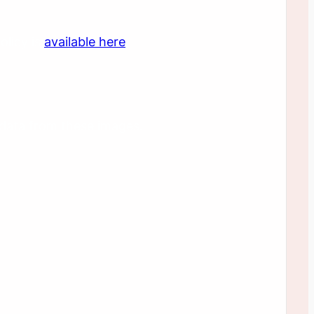
olicy is
available here
.
 data from these images.