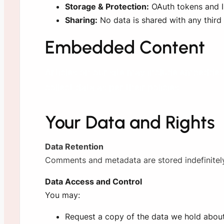
Storage & Protection:
OAuth tokens and ID
Sharing:
No data is shared with any third 
Embedded Content
Articles on our site may include embedded 
collect data as per their policies.
Your Data and Rights
Data Retention
Comments and metadata are stored indefinitely.
Data Access and Control
You may:
Request a copy of the data we hold abou