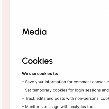
An anonymized string (hash) of your email 
Media
Avoid uploading images with embedded loca
Cookies
We use cookies to:
– Save your information for comment conveni
– Set temporary cookies for login sessions and
– Track edits and posts with non-personal cook
– Monitor site usage with analytics tools