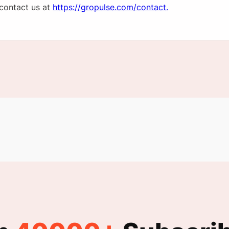
 contact us at
https://gropulse.com/contact.