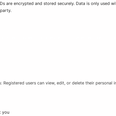
s are encrypted and stored securely. Data is only used wit
party.
content (videos, articles, etc.). These behave as if 
 Registered users can view, edit, or delete their personal 
t you