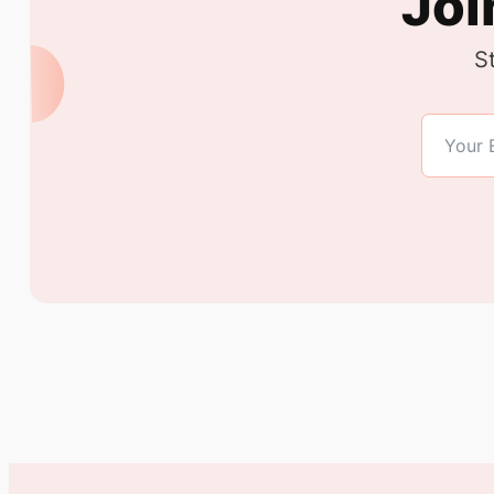
Joi
S