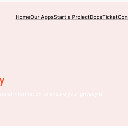
Home
Our Apps
Start a Project
Docs
Ticket
Con
ty
sonal information to ensure your privacy is