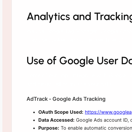
Analytics and Trackin
We use Google Tag Manager, Google Analyt
may use cookies and other identifiers to t
Use of Google User D
Some of our apps integrate with Google s
and never sell or misuse your data.
AdTrack ‑ Google Ads Tracking
OAuth Scope Used:
https://www.google
Data Accessed:
Google Ads account ID, co
Purpose:
To enable automatic conversion