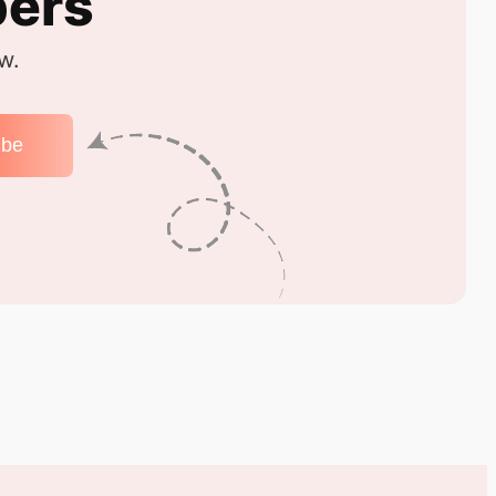
bers
w.
ibe