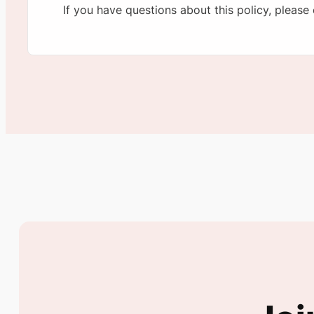
If you have questions about this policy, please