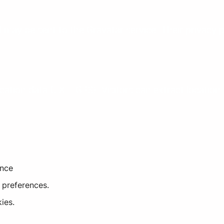
may be sent to the Gravatar service. Their privacy p
tion data (EXIF GPS). Visitors can extract location
ence
 preferences.
ies.