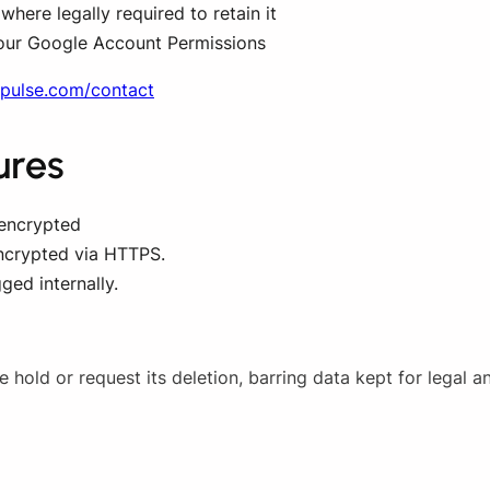
here legally required to retain it
our Google Account Permissions
opulse.com/contact
ures
 encrypted
ncrypted via HTTPS.
ged internally.
hold or request its deletion, barring data kept for legal a