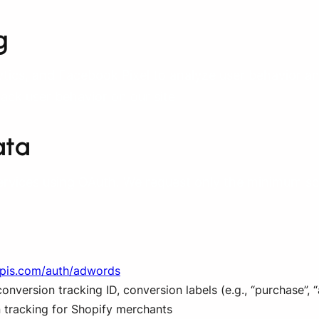
g
ics, and Facebook Pixel to analyze user behavior a
rack user behavior on our site.
ata
ervices using OAuth. We request only the minimum sc
apis.com/auth/adwords
nversion tracking ID, conversion labels (e.g., “purchase”, 
 tracking for Shopify merchants