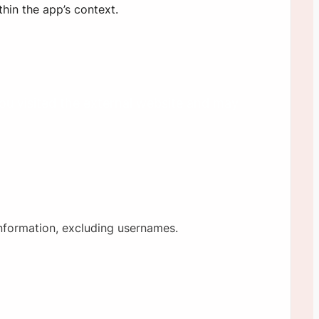
hin the app’s context.
you visited the external website and may
information, excluding usernames.