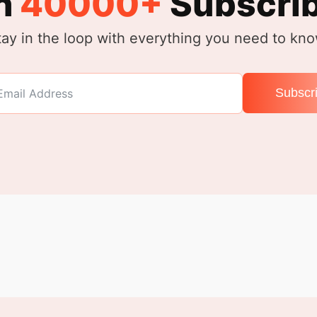
n
40000+
Subscri
tay in the loop with everything you need to kno
Subscr