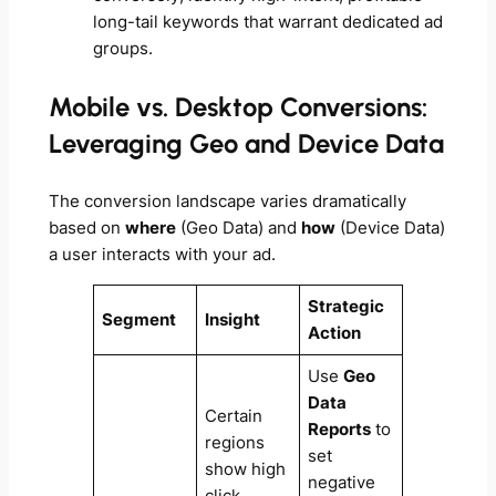
long-tail keywords that warrant dedicated ad
groups.
Mobile vs. Desktop Conversions:
Leveraging Geo and Device Data
The conversion landscape varies dramatically
based on
where
(Geo Data) and
how
(Device Data)
a user interacts with your ad.
Strategic
Segment
Insight
Action
Use
Geo
Data
Certain
Reports
to
regions
set
show high
negative
click