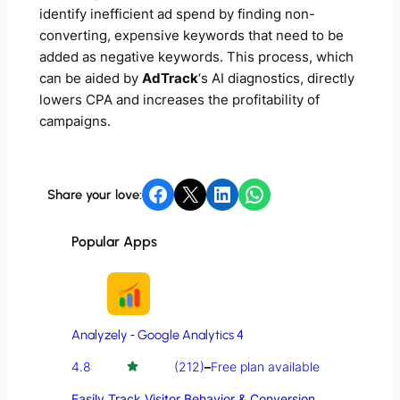
identify inefficient ad spend by finding non-
converting, expensive keywords that need to be
added as negative keywords. This process, which
can be aided by
AdTrack
‘s AI diagnostics, directly
lowers CPA and increases the profitability of
campaigns.
Share on Facebook
Share on X
Share on LinkedIn
Share on WhatsApp
Share your love:
Popular Apps
Analyzely ‑ Google Analytics 4
4.8
(212)
–
Free plan available
Easily Track Visitor Behavior & Conversion