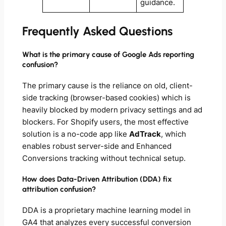
guidance.
Frequently Asked Questions
What is the primary cause of Google Ads reporting
confusion?
The primary cause is the reliance on old, client-
side tracking (browser-based cookies) which is
heavily blocked by modern privacy settings and ad
blockers. For Shopify users, the most effective
solution is a no-code app like
AdTrack
, which
enables robust server-side and Enhanced
Conversions tracking without technical setup.
How does Data-Driven Attribution (DDA) fix
attribution confusion?
DDA is a proprietary machine learning model in
GA4 that analyzes every successful conversion