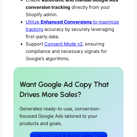
Enable
automatic and manual Google Ads
conversion tracking
directly from your
Shopify admin.
Utilize
Enhanced Conversions
to maximize
tracking
accuracy by securely leveraging
first-party data.
Support
Consent Mode v2
, ensuring
compliance and necessary signals for
Google’s algorithms.
Want Google Ad Copy That
Drives More Sales?
Generates ready-to-use, conversion-
focused Google Ads tailored to your
products and goals.
Install AdTrack & Boost Sales Today