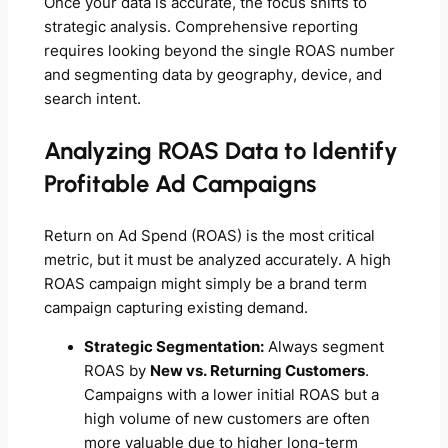
Once your data is accurate, the focus shifts to
strategic analysis. Comprehensive reporting
requires looking beyond the single ROAS number
and segmenting data by geography, device, and
search intent.
Analyzing ROAS Data to Identify
Profitable Ad Campaigns
Return on Ad Spend (ROAS) is the most critical
metric, but it must be analyzed accurately. A high
ROAS campaign might simply be a brand term
campaign capturing existing demand.
Strategic Segmentation:
Always segment
ROAS by
New vs. Returning Customers
.
Campaigns with a lower initial ROAS but a
high volume of new customers are often
more valuable due to higher long-term