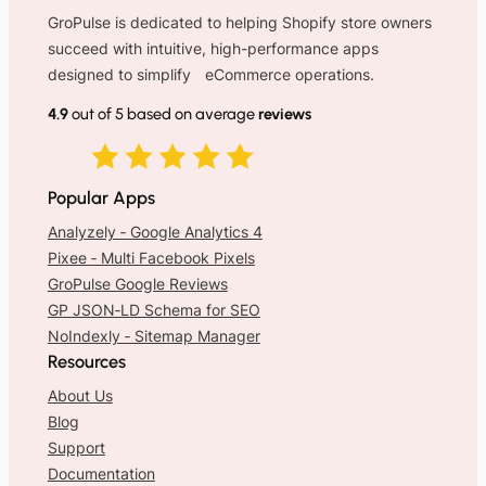
GroPulse is dedicated to helping Shopify store owners
succeed with intuitive, high-performance apps
designed to simplify eCommerce operations.
4.9
out of 5 based on average
reviews
Popular Apps
Analyzely ‑ Google Analytics 4
Pixee ‑ Multi Facebook Pixels
GroPulse Google Reviews
GP JSON‑LD Schema for SEO
NoIndexly ‑ Sitemap Manager
Resources
About Us
Blog
Support
Documentation