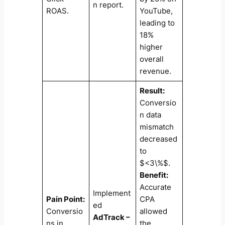
n report.
ROAS.
YouTube,
leading to
18%
higher
overall
revenue.
Result:
Conversio
n data
mismatch
decreased
to
$<3\%$.
Benefit:
Accurate
Implement
Pain Point:
CPA
ed
Conversio
allowed
AdTrack –
ns in
the