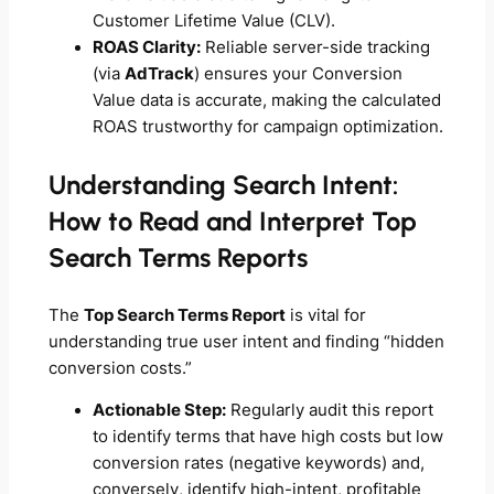
Customer Lifetime Value (CLV).
ROAS Clarity:
Reliable server-side tracking
(via
AdTrack
) ensures your Conversion
Value data is accurate, making the calculated
ROAS trustworthy for campaign optimization.
Understanding Search Intent:
How to Read and Interpret Top
Search Terms Reports
The
Top Search Terms Report
is vital for
understanding true user intent and finding “hidden
conversion costs.”
Actionable Step:
Regularly audit this report
to identify terms that have high costs but low
conversion rates (negative keywords) and,
conversely, identify high-intent, profitable