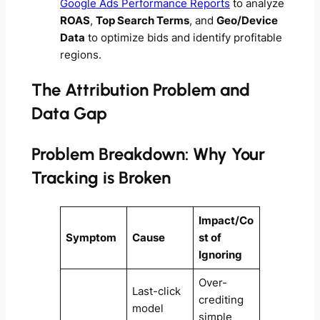
Google Ads Performance Reports
to analyze
ROAS
,
Top Search Terms
, and
Geo/Device
Data
to optimize bids and identify profitable
regions.
The Attribution Problem and
Data Gap
Problem Breakdown: Why Your
Tracking is Broken
Impact/Co
Symptom
Cause
st of
Ignoring
Over-
Last-click
crediting
model
simple