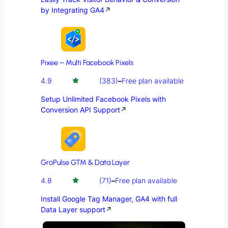
by Integrating GA4
↗
Pixee – Multi Facebook Pixels
4.9
(383)
–
Free plan available
Setup Unlimited Facebook Pixels with
Conversion API Support
↗
GroPulse GTM & Data Layer
4.8
(71)
–
Free plan available
Install Google Tag Manager, GA4 with full
Data Layer support
↗