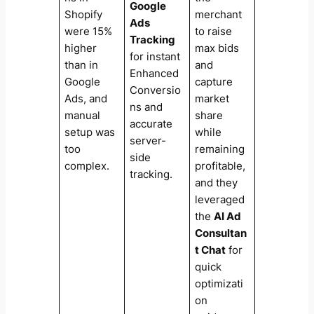
Google
Shopify
merchant
Ads
were 15%
to raise
Tracking
higher
max bids
for instant
than in
and
Enhanced
Google
capture
Conversio
Ads, and
market
ns and
manual
share
accurate
setup was
while
server-
too
remaining
side
complex.
profitable,
tracking.
and they
leveraged
the
AI Ad
Consultan
t Chat
for
quick
optimizati
on