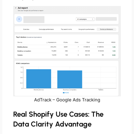
AdTrack – Google Ads Tracking
Real Shopify Use Cases: The
Data Clarity Advantage