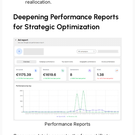
reallocation.
Deepening Performance Reports
for Strategic Optimization
Performance Reports