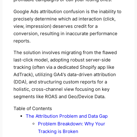
Google Ads attribution confusion is the inability to
precisely determine which ad interaction (click,
view, impression) deserves credit for a
conversion, resulting in inaccurate performance
reports.
The solution involves migrating from the flawed
last-click model, adopting robust server-side
tracking (often via a dedicated Shopify app like
AdTrack), utilizing GA4’s data-driven attribution
(DDA), and structuring custom reports for a
holistic, cross-channel view focusing on key
segments like ROAS and Geo/Device Data.
Table of Contents
The Attribution Problem and Data Gap
Problem Breakdown: Why Your
Tracking is Broken