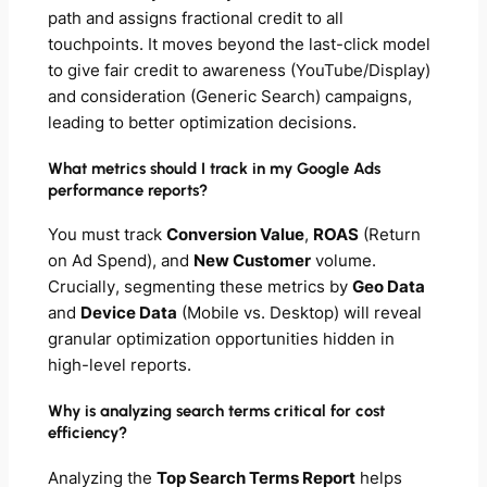
path and assigns fractional credit to
all
touchpoints. It moves beyond the last-click model
to give fair credit to awareness (YouTube/Display)
and consideration (Generic Search) campaigns,
leading to better optimization decisions.
What metrics should I track in my Google Ads
performance reports?
You must track
Conversion Value
,
ROAS
(Return
on Ad Spend), and
New Customer
volume.
Crucially, segmenting these metrics by
Geo Data
and
Device Data
(Mobile vs. Desktop) will reveal
granular optimization opportunities hidden in
high-level reports.
Why is analyzing search terms critical for cost
efficiency?
Analyzing the
Top Search Terms Report
helps