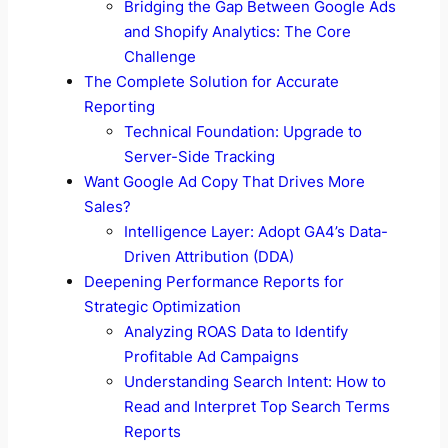
Bridging the Gap Between Google Ads
and Shopify Analytics: The Core
Challenge
The Complete Solution for Accurate
Reporting
Technical Foundation: Upgrade to
Server-Side Tracking
Want Google Ad Copy That Drives More
Sales?
Intelligence Layer: Adopt GA4’s Data-
Driven Attribution (DDA)
Deepening Performance Reports for
Strategic Optimization
Analyzing ROAS Data to Identify
Profitable Ad Campaigns
Understanding Search Intent: How to
Read and Interpret Top Search Terms
Reports