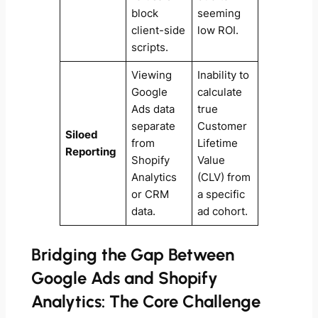
block
seeming
client-side
low ROI.
scripts.
Viewing
Inability to
Google
calculate
Ads data
true
separate
Customer
Siloed
from
Lifetime
Reporting
Shopify
Value
Analytics
(CLV) from
or CRM
a specific
data.
ad cohort.
Bridging the Gap Between
Google Ads and Shopify
Analytics: The Core Challenge