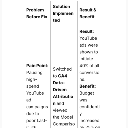
Solution
Problem
Result &
Implemen
Before Fix
Benefit
ted
Result:
YouTube
ads were
shown to
initiate
Pain Point:
40% of all
Switched
Pausing
conversio
to
GA4
high-
ns.
Data-
spend
Benefit:
Driven
YouTube
Budget
Attributio
ad
was
n
and
campaigns
confidentl
viewed
due to
y
the Model
poor Last-
increased
Compariso
Click
by 25% on