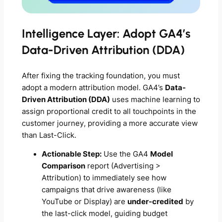
Intelligence Layer: Adopt GA4’s
Data-Driven Attribution (DDA)
After fixing the tracking foundation, you must
adopt a modern attribution model. GA4’s
Data-
Driven Attribution (DDA)
uses machine learning to
assign proportional credit to
all
touchpoints in the
customer journey, providing a more accurate view
than Last-Click.
Actionable Step:
Use the GA4
Model
Comparison
report (Advertising >
Attribution) to immediately see how
campaigns that drive awareness (like
YouTube or Display) are
under-credited
by
the last-click model, guiding budget