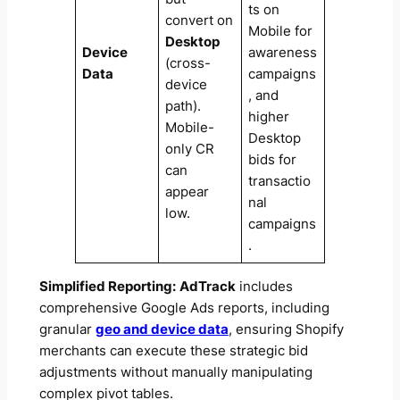
ts on
convert on
Mobile for
Desktop
Device
awareness
(cross-
Data
campaigns
device
, and
path).
higher
Mobile-
Desktop
only CR
bids for
can
transactio
appear
nal
low.
campaigns
.
Simplified Reporting:
AdTrack
includes
comprehensive Google Ads reports, including
granular
geo and device data
, ensuring Shopify
merchants can execute these strategic bid
adjustments without manually manipulating
complex pivot tables.