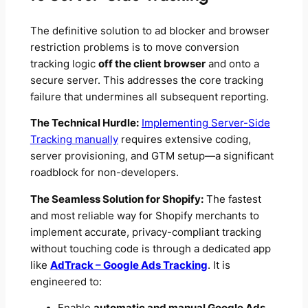
The definitive solution to ad blocker and browser
restriction problems is to move conversion
tracking logic
off the client browser
and onto a
secure server. This addresses the core tracking
failure that undermines all subsequent reporting.
The Technical Hurdle:
Implementing Server-Side
Tracking manually
requires extensive coding,
server provisioning, and GTM setup—a significant
roadblock for non-developers.
The Seamless Solution for Shopify:
The fastest
and most reliable way for Shopify merchants to
implement accurate, privacy-compliant tracking
without touching code is through a dedicated app
like
AdTrack – Google Ads Tracking
. It is
engineered to: