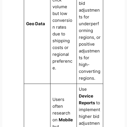
bid
volume
adjustmen
but low
ts for
conversio
Geo Data
underperf
n rates
orming
due to
regions, or
shipping
positive
costs or
adjustmen
regional
ts for
preferenc
high-
e.
converting
regions.
Use
Device
Users
Reports
to
often
implement
research
higher bid
on
Mobile
adjustmen
but