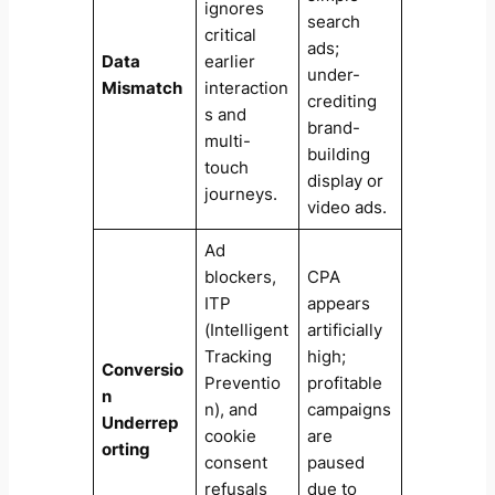
ignores
search
critical
ads;
Data
earlier
under-
Mismatch
interaction
crediting
s and
brand-
multi-
building
touch
display or
journeys.
video ads.
Ad
blockers,
CPA
ITP
appears
(Intelligent
artificially
Tracking
high;
Conversio
Preventio
profitable
n
n), and
campaigns
Underrep
cookie
are
orting
consent
paused
refusals
due to