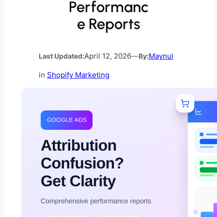
Performanc
e Reports
Last Updated:
April 12, 2026
—
By:
Maynul
in
Shopify Marketing