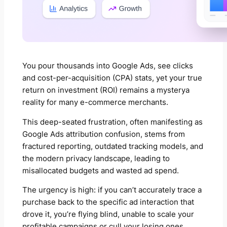
You pour thousands into Google Ads, see clicks
and cost-per-acquisition (CPA) stats, yet your true
return on investment (ROI) remains a mysterya
reality for many e-commerce merchants.
This deep-seated frustration, often manifesting as
Google Ads attribution confusion, stems from
fractured reporting, outdated tracking models, and
the modern privacy landscape, leading to
misallocated budgets and wasted ad spend.
The urgency is high: if you can’t accurately trace a
purchase back to the specific ad interaction that
drove it, you’re flying blind, unable to scale your
profitable campaigns or cull your losing ones.