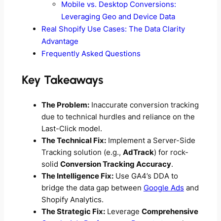
Mobile vs. Desktop Conversions:
Leveraging Geo and Device Data
Real Shopify Use Cases: The Data Clarity
Advantage
Frequently Asked Questions
Key Takeaways
The Problem:
Inaccurate conversion tracking
due to technical hurdles and reliance on the
Last-Click model.
The Technical Fix:
Implement a Server-Side
Tracking solution (e.g.,
AdTrack
) for rock-
solid
Conversion Tracking Accuracy
.
The Intelligence Fix:
Use GA4’s DDA to
bridge the data gap between
Google Ads
and
Shopify Analytics.
The Strategic Fix:
Leverage
Comprehensive