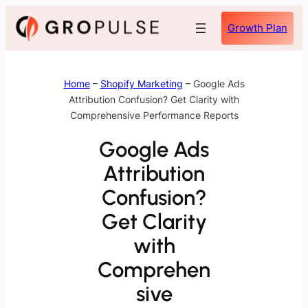
Skip
Growth Plan
to
content
Home
–
Shopify Marketing
–
Google Ads
Attribution Confusion? Get Clarity with
Comprehensive Performance Reports
Google Ads
Attribution
Confusion?
Get Clarity
with
Comprehen
sive