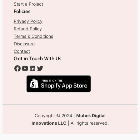
Start a Project
Policies
Privacy Policy
Refund Policy
Terms & Conditions
Disclosure
Contact
Get in Touch With Us
#
#
#
#
Copyright © 2024 |
Muhek Digital
Innovations LLC
| All rights reserved.