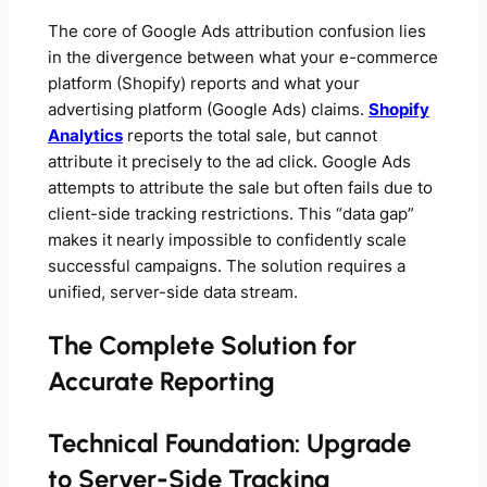
The core of
Google Ads attribution confusion
lies
in the divergence between what your e-commerce
platform (Shopify) reports and what your
advertising platform (Google Ads) claims.
Shopify
Analytics
reports the total sale, but cannot
attribute it precisely to the ad click. Google Ads
attempts to attribute the sale but often fails due to
client-side tracking restrictions. This “data gap”
makes it nearly impossible to confidently scale
successful campaigns. The solution requires a
unified, server-side data stream.
The Complete Solution for
Accurate Reporting
Technical Foundation: Upgrade
to Server-Side Tracking