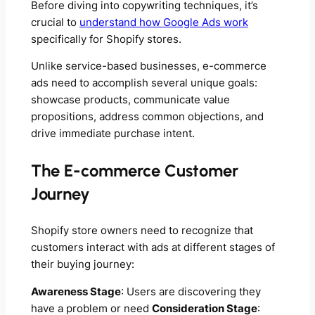
Before diving into copywriting techniques, it’s
crucial to
understand how Google Ads work
specifically for Shopify stores.
Unlike service-based businesses, e-commerce
ads need to accomplish several unique goals:
showcase products, communicate value
propositions, address common objections, and
drive immediate purchase intent.
The E-commerce Customer
Journey
Shopify store owners need to recognize that
customers interact with ads at different stages of
their buying journey:
Awareness Stage
: Users are discovering they
have a problem or need
Consideration Stage
: