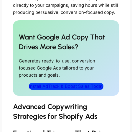
directly to your campaigns, saving hours while still
producing persuasive, conversion-focused copy.
Want Google Ad Copy That
Drives More Sales?
Generates ready-to-use, conversion-
focused Google Ads tailored to your
products and goals.
Install AdTrack & Boost Sales Today
Advanced Copywriting
Strategies for Shopify Ads