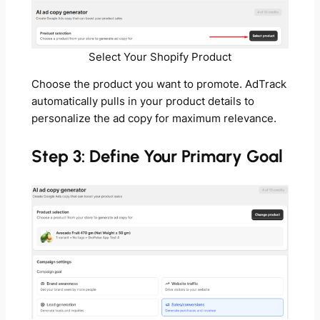
Select Your Shopify Product
Choose the product you want to promote. AdTrack
automatically pulls in your product details to
personalize the ad copy for maximum relevance.
Step 3: Define Your Primary Goal