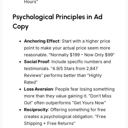
Hours”
Psychological Principles in Ad
Copy
Anchoring Effect
: Start with a higher price
point to make your actual price seem more
reasonable. “Normally $199 – Now Only $99”
Social Proof
: Include specific numbers and
testimonials. “4.9/5 Stars from 2,847
Reviews” performs better than “Highly
Rated”
Loss Aversion
: People fear losing something
more than they value gaining it. “Don’t Miss
Out” often outperforms “Get Yours Now”
Reciprocity
: Offering something for free
creates a psychological obligation. “Free
Shipping + Free Returns”