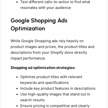
Test different calls-to-action to find what
resonates with your audience
Google Shopping Ads
Optimization
While Google Shopping ads rely heavily on
product images and prices, the product titles and
descriptions from your Shopify store directly
impact performance.
Shopping ad optimization strategies:
Optimize product titles with relevant
keywords and specifications
Include key product features in descriptions
Use high-quality images that stand out in
search results
Ensure pricing is competitive and clearly