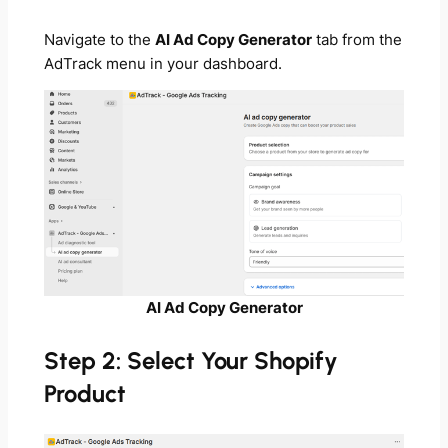
Navigate to the
AI Ad Copy Generator
tab from the
AdTrack menu in your dashboard.
AI Ad Copy Generator
Step 2: Select Your Shopify
Product