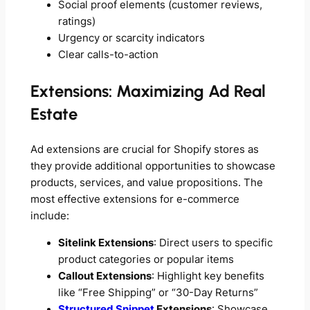
Social proof elements (customer reviews,
ratings)
Urgency or scarcity indicators
Clear calls-to-action
Extensions: Maximizing Ad Real
Estate
Ad extensions are crucial for Shopify stores as
they provide additional opportunities to showcase
products, services, and value propositions. The
most effective extensions for e-commerce
include:
Sitelink Extensions
: Direct users to specific
product categories or popular items
Callout Extensions
: Highlight key benefits
like “Free Shipping” or “30-Day Returns”
Structured Snippet
Extensions
: Showcase