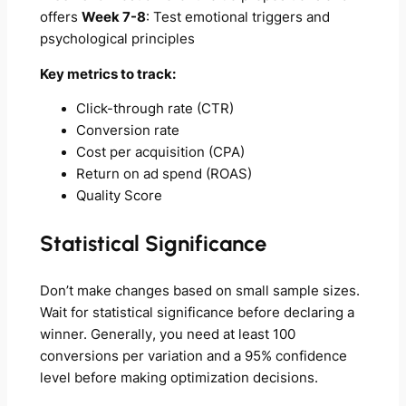
offers
Week 7-8
: Test emotional triggers and
psychological principles
Key metrics to track:
Click-through rate (CTR)
Conversion rate
Cost per acquisition (CPA)
Return on ad spend (ROAS)
Quality Score
Statistical Significance
Don’t make changes based on small sample sizes.
Wait for statistical significance before declaring a
winner. Generally, you need at least 100
conversions per variation and a 95% confidence
level before making optimization decisions.