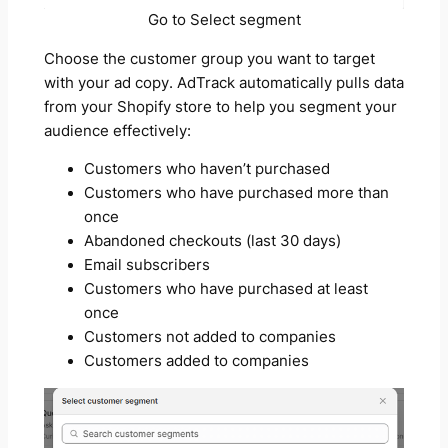
Go to Select segment
Choose the customer group you want to target
with your ad copy. AdTrack automatically pulls data
from your Shopify store to help you segment your
audience effectively:
Customers who haven’t purchased
Customers who have purchased more than
once
Abandoned checkouts (last 30 days)
Email subscribers
Customers who have purchased at least
once
Customers not added to companies
Customers added to companies