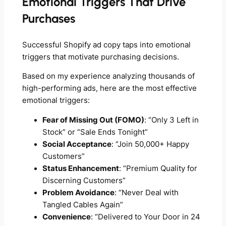
Emotional Triggers That Drive
Purchases
Successful Shopify ad copy taps into emotional
triggers that motivate purchasing decisions.
Based on my experience analyzing thousands of
high-performing ads, here are the most effective
emotional triggers:
Fear of Missing Out (FOMO)
: “Only 3 Left in
Stock” or “Sale Ends Tonight”
Social Acceptance
: “Join 50,000+ Happy
Customers”
Status Enhancement
: “Premium Quality for
Discerning Customers”
Problem Avoidance
: “Never Deal with
Tangled Cables Again”
Convenience
: “Delivered to Your Door in 24