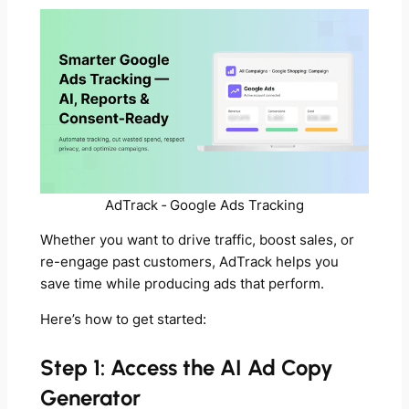
AdTrack ‑ Google Ads Tracking
Whether you want to drive traffic, boost sales, or
re-engage past customers, AdTrack helps you
save time while producing ads that perform.
Here’s how to get started:
Step 1: Access the AI Ad Copy
Generator