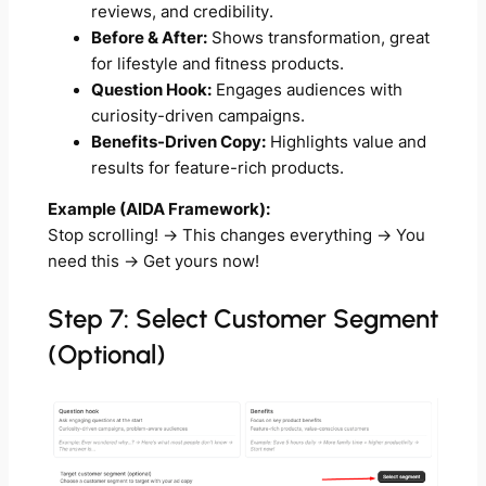
reviews, and credibility.
Before & After:
Shows transformation, great
for lifestyle and fitness products.
Question Hook:
Engages audiences with
curiosity-driven campaigns.
Benefits-Driven Copy:
Highlights value and
results for feature-rich products.
Example (AIDA Framework):
Stop scrolling!
→
This changes everything
→
You
need this
→
Get yours now!
Step 7: Select Customer Segment
(Optional)