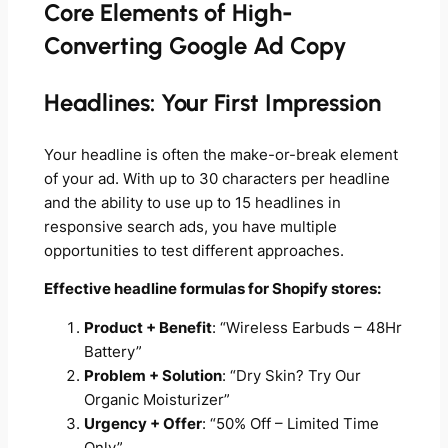
Core Elements of High-
Converting Google Ad Copy
Headlines: Your First Impression
Your headline is often the make-or-break element
of your ad. With up to 30 characters per headline
and the ability to use up to 15 headlines in
responsive search ads, you have multiple
opportunities to test different approaches.
Effective headline formulas for Shopify stores:
Product + Benefit
: “Wireless Earbuds – 48Hr
Battery”
Problem + Solution
: “Dry Skin? Try Our
Organic Moisturizer”
Urgency + Offer
: “50% Off – Limited Time
Only”