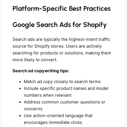
Platform-Specific Best Practices
Google Search Ads for Shopify
Search ads are typically the highest-intent traffic
source for Shopify stores. Users are actively
searching for products or solutions, making them
more likely to convert.
Search ad copywriting tips:
Match ad copy closely to search terms
Include specific product names and model
numbers when relevant
Address common customer questions or
concerns
Use action-oriented language that
encourages immediate clicks