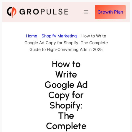
Skip
Growth Plan
to
content
Home
–
Shopify Marketing
–
How to Write
Google Ad Copy for Shopify: The Complete
Guide to High-Converting Ads in 2025
How to
Write
Google Ad
Copy for
Shopify:
The
Complete