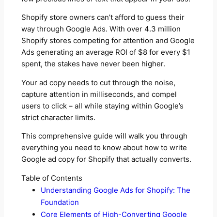
Shopify store owners can’t afford to guess their
way through Google Ads. With over 4.3 million
Shopify stores competing for attention and Google
Ads generating an average ROI of $8 for every $1
spent, the stakes have never been higher.
Your ad copy needs to cut through the noise,
capture attention in milliseconds, and compel
users to click – all while staying within Google’s
strict character limits.
This comprehensive guide will walk you through
everything you need to know about how to write
Google ad copy for Shopify that actually converts.
Table of Contents
Understanding Google Ads for Shopify: The
Foundation
Core Elements of High-Converting Google