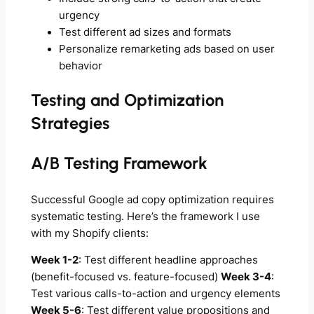
urgency
Test different ad sizes and formats
Personalize remarketing ads based on user
behavior
Testing and Optimization
Strategies
A/B Testing Framework
Successful Google ad copy optimization requires
systematic testing. Here’s the framework I use
with my Shopify clients:
Week 1-2
: Test different headline approaches
(benefit-focused vs. feature-focused)
Week 3-4
:
Test various calls-to-action and urgency elements
Week 5-6
: Test different value propositions and