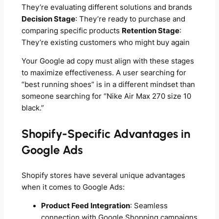
They’re evaluating different solutions and brands
Decision Stage
: They’re ready to purchase and
comparing specific products
Retention Stage
:
They’re existing customers who might buy again
Your Google ad copy must align with these stages
to maximize effectiveness. A user searching for
“best running shoes” is in a different mindset than
someone searching for “Nike Air Max 270 size 10
black.”
Shopify-Specific Advantages in
Google Ads
Shopify stores have several unique advantages
when it comes to Google Ads:
Product Feed Integration
: Seamless
connection with Google Shopping campaigns