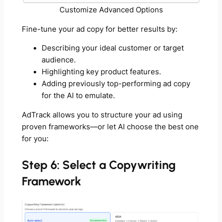
Customize Advanced Options
Fine-tune your ad copy for better results by:
Describing your ideal customer or target
audience.
Highlighting key product features.
Adding previously top-performing ad copy
for the AI to emulate.
AdTrack allows you to structure your ad using
proven frameworks—or let AI choose the best one
for you:
Step 6: Select a Copywriting
Framework