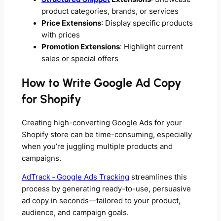
product categories, brands, or services
Price Extensions
: Display specific products
with prices
Promotion Extensions
: Highlight current
sales or special offers
How to Write Google Ad Copy
for Shopify
Creating high-converting Google Ads for your
Shopify store can be time-consuming, especially
when you’re juggling multiple products and
campaigns.
AdTrack ‑ Google Ads Tracking
streamlines this
process by generating ready-to-use, persuasive
ad copy in seconds—tailored to your product,
audience, and campaign goals.