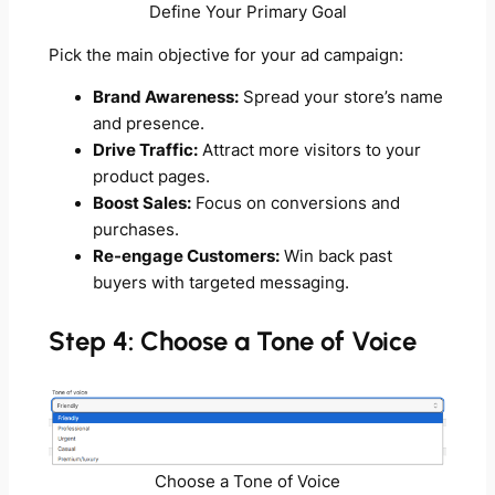
Define Your Primary Goal
Pick the main objective for your ad campaign:
Brand Awareness:
Spread your store’s name
and presence.
Drive Traffic:
Attract more visitors to your
product pages.
Boost Sales:
Focus on conversions and
purchases.
Re-engage Customers:
Win back past
buyers with targeted messaging.
Step 4: Choose a Tone of Voice
Choose a Tone of Voice