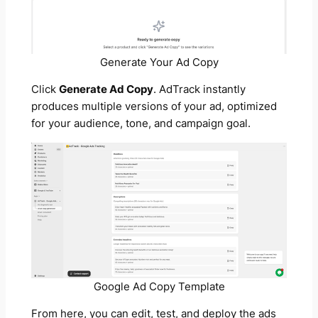
Generate Your Ad Copy
Click
Generate Ad Copy
. AdTrack instantly
produces multiple versions of your ad, optimized
for your audience, tone, and campaign goal.
Google Ad Copy Template
From here, you can edit, test, and deploy the ads