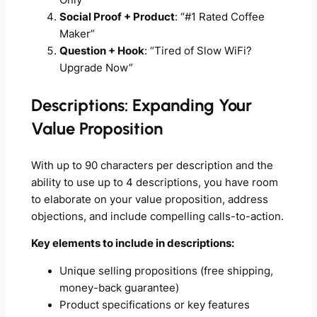
Social Proof + Product
: “#1 Rated Coffee
Maker”
Question + Hook
: “Tired of Slow WiFi?
Upgrade Now”
Descriptions: Expanding Your
Value Proposition
With up to 90 characters per description and the
ability to use up to 4 descriptions, you have room
to elaborate on your value proposition, address
objections, and include compelling calls-to-action.
Key elements to include in descriptions:
Unique selling propositions (free shipping,
money-back guarantee)
Product specifications or key features