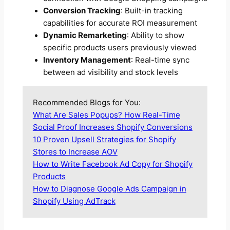
Conversion Tracking
: Built-in tracking
capabilities for accurate ROI measurement
Dynamic Remarketing
: Ability to show
specific products users previously viewed
Inventory Management
: Real-time sync
between ad visibility and stock levels
Recommended Blogs for You:
What Are Sales Popups? How Real-Time
Social Proof Increases Shopify Conversions
10 Proven Upsell Strategies for Shopify
Stores to Increase AOV
How to Write Facebook Ad Copy for Shopify
Products
How to Diagnose Google Ads Campaign in
Shopify Using AdTrack