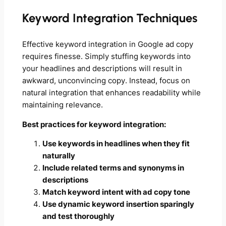
Keyword Integration Techniques
Effective keyword integration in Google ad copy
requires finesse. Simply stuffing keywords into
your headlines and descriptions will result in
awkward, unconvincing copy. Instead, focus on
natural integration that enhances readability while
maintaining relevance.
Best practices for keyword integration:
Use keywords in headlines when they fit
naturally
Include related terms and synonyms in
descriptions
Match keyword intent with ad copy tone
Use dynamic keyword insertion sparingly
and test thoroughly