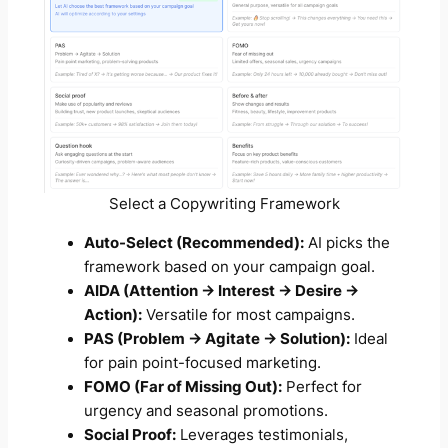
Select a Copywriting Framework
Auto-Select (Recommended):
AI picks the
framework based on your campaign goal.
AIDA (Attention → Interest → Desire →
Action):
Versatile for most campaigns.
PAS (Problem → Agitate → Solution):
Ideal
for pain point-focused marketing.
FOMO (Far of Missing Out):
Perfect for
urgency and seasonal promotions.
Social Proof:
Leverages testimonials,