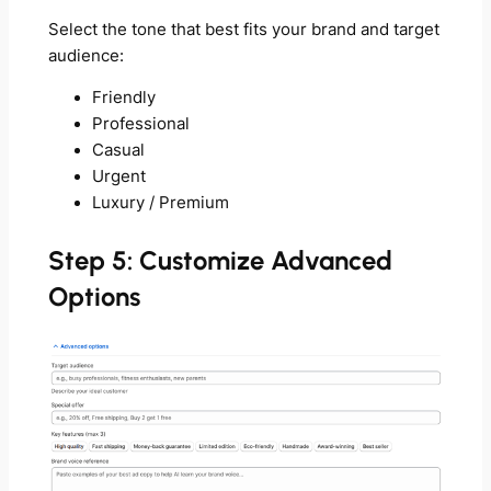
Select the tone that best fits your brand and target
audience:
Friendly
Professional
Casual
Urgent
Luxury / Premium
Step 5: Customize Advanced
Options