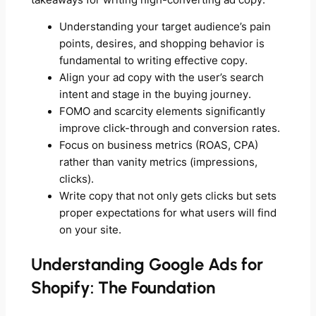
Understanding your target audience’s pain
points, desires, and shopping behavior is
fundamental to writing effective copy.
Align your ad copy with the user’s search
intent and stage in the buying journey.
FOMO and scarcity elements significantly
improve click-through and conversion rates.
Focus on business metrics (ROAS, CPA)
rather than vanity metrics (impressions,
clicks).
Write copy that not only gets clicks but sets
proper expectations for what users will find
on your site.
Understanding Google Ads for
Shopify: The Foundation