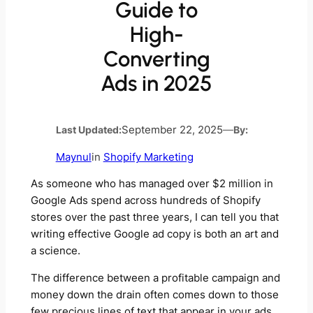
Guide to
High-
Converting
Ads in 2025
Last Updated:
September 22, 2025
—
By:
Maynul
in
Shopify Marketing
As someone who has managed over $2 million in
Google Ads spend across hundreds of Shopify
stores over the past three years, I can tell you that
writing effective Google ad copy is both an art and
a science.
The difference between a profitable campaign and
money down the drain often comes down to those
few precious lines of text that appear in your ads.