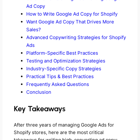
Ad Copy
How to Write Google Ad Copy for Shopify
Want Google Ad Copy That Drives More
Sales?
Advanced Copywriting Strategies for Shopify
Ads
Platform-Specific Best Practices
Testing and Optimization Strategies
Industry-Specific Copy Strategies
Practical Tips & Best Practices
Frequently Asked Questions
Conclusion
Key Takeaways
After three years of managing Google Ads for
Shopify stores, here are the most critical
takeaways for writing high-converting ad copy: