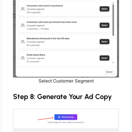
Select Customer Segment
Step 8: Generate Your Ad Copy