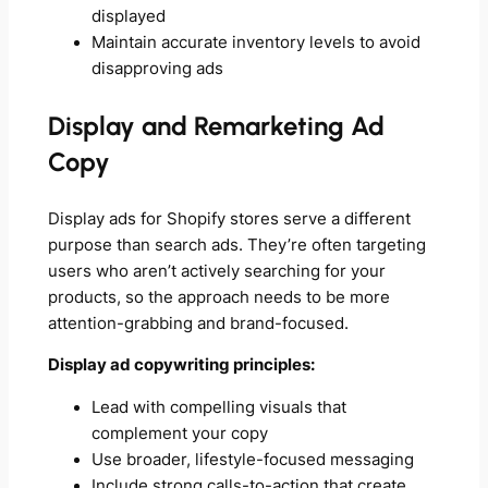
displayed
Maintain accurate inventory levels to avoid
disapproving ads
Display and Remarketing Ad
Copy
Display ads for Shopify stores serve a different
purpose than search ads. They’re often targeting
users who aren’t actively searching for your
products, so the approach needs to be more
attention-grabbing and brand-focused.
Display ad copywriting principles:
Lead with compelling visuals that
complement your copy
Use broader, lifestyle-focused messaging
Include strong calls-to-action that create