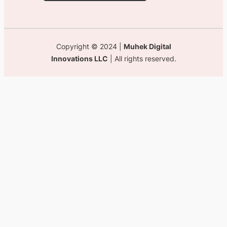
Copyright © 2024 |
Muhek Digital
Innovations LLC
| All rights reserved.