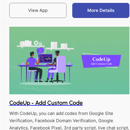
View App
More Details
CodeUp ‑ Add Custom Code
With CodeUp, you can add codes from Google Site
Verification, Facebook Domain Verification, Google
Analytics, Facebook Pixel, 3rd party script, live chat script,