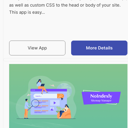
as well as custom CSS to the head or body of your site.
This app is easy…
View App
More Details