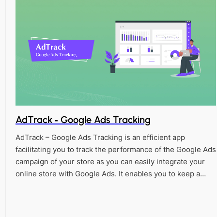
AdTrack ‑ Google Ads Tracking
AdTrack – Google Ads Tracking is an efficient app
facilitating you to track the performance of the Google Ads
campaign of your store as you can easily integrate your
online store with Google Ads. It enables you to keep a…