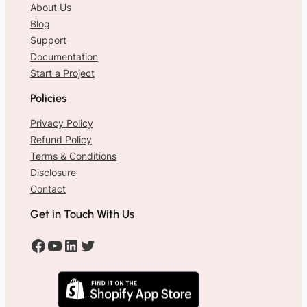
About Us
Blog
Support
Documentation
Start a Project
Policies
Privacy Policy
Refund Policy
Terms & Conditions
Disclosure
Contact
Get in Touch With Us
#
#
#
#