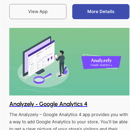
View App
More Details
Analyzely ‑ Google Analytics 4
The Analyzely – Google Analytics 4 app provides you with
a way to add Google Analytics to your store. You’ll be able
to get a clear picture of your store’s visitors and their