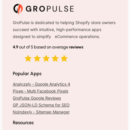
GroPulse is dedicated to helping Shopify store owners
succeed with intuitive, high-performance apps
designed to simplify eCommerce operations.
4.9
out of 5 based on average
reviews
Popular Apps
Analyzely ‑ Google Analytics 4
Pixee ‑ Multi Facebook Pixels
GroPulse Google Reviews
GP JSON‑LD Schema for SEO
NoIndexly ‑ Sitemap Manager
Resources