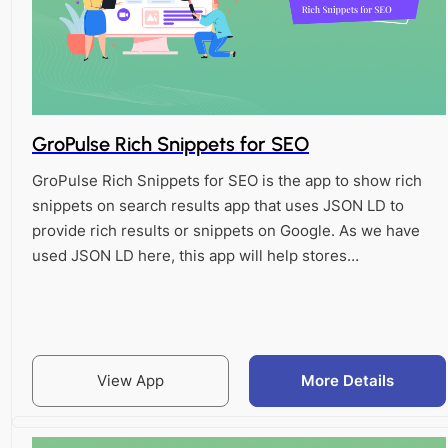
GroPulse Rich Snippets for SEO
GroPulse Rich Snippets for SEO is the app to show rich
snippets on search results app that uses JSON LD to
provide rich results or snippets on Google. As we have
used JSON LD here, this app will help stores…
View App
More Details