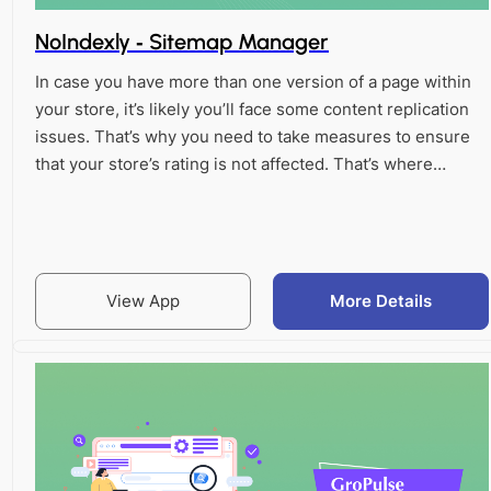
NoIndexly ‑ Sitemap Manager
In case you have more than one version of a page within
your store, it’s likely you’ll face some content replication
issues. That’s why you need to take measures to ensure
that your store’s rating is not affected. That’s where…
View App
More Details