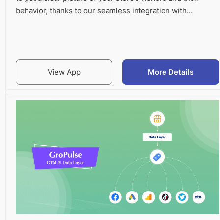
behavior, thanks to our seamless integration with…
View App
More Details