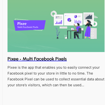
Pixee ‑ Multi Facebook Pixels
Pixee is the app that enables you to easily connect your
Facebook pixel to your store in little to no time. The
Facebook Pixel can be used to collect essential data about
your store’s visitors, which can then be used…