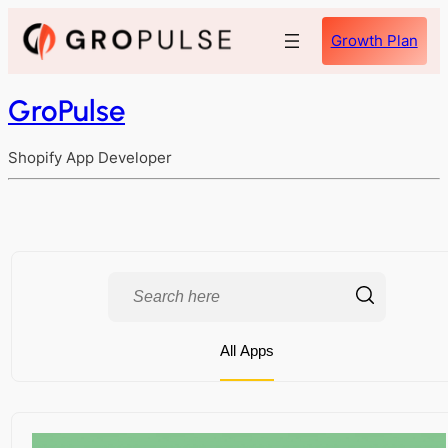
Growth Plan
GroPulse
Shopify App Developer
All Apps