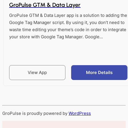
GroPulse GTM & Data Layer
GroPulse GTM & Data Layer app is a solution to adding the
Google Tag Manager script. By using it, you don’t need to
waste time editing your theme’s code in order to integrate
your store with Google Tag Manager. Google…
View App
More Details
GroPulse is proudly powered by
WordPress