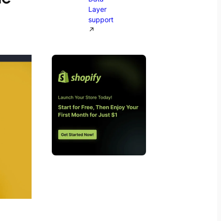
Layer
support
↗