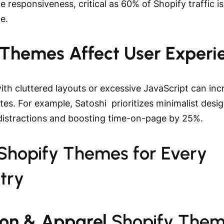
e responsiveness, critical as 60% of Shopify traffic is
le.
Themes Affect User Experi
th cluttered layouts or excessive JavaScript can inc
es. For example, Satoshi prioritizes minimalist desig
distractions and boosting time-on-page by 25%.
 Shopify Themes for Every
try
ion & Apparel
Shopify The