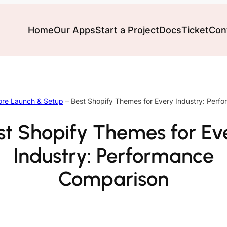
Home
Our Apps
Start a Project
Docs
Ticket
Con
ore Launch & Setup
–
Best Shopify Themes for Every Industry: Perf
st Shopify Themes for Ev
Industry: Performance
Comparison