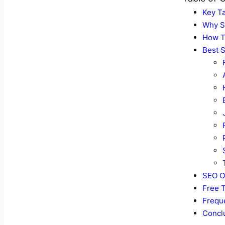
Key T
Why S
How T
Best S
SEO O
Free T
Frequ
Concl