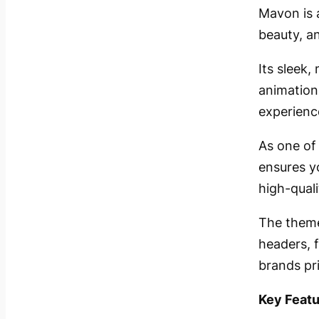
Mavon is 
beauty, a
Its sleek
animation
experienc
As one of
ensures y
high-quali
The theme
headers, f
brands pri
Key Featu