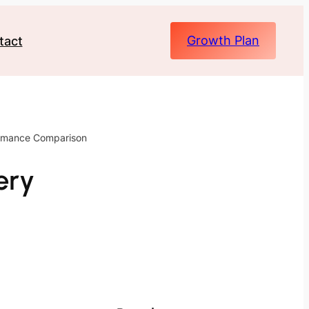
Growth Plan
tact
ormance Comparison
ery