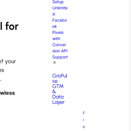
Setup
Unlimite
d
Facebo
 for
ok
Pixels
with
Conver
sion API
Support
of your
↗
es
GroPul
.
se
GTM
&
awless
Data
Layer
F
r
e