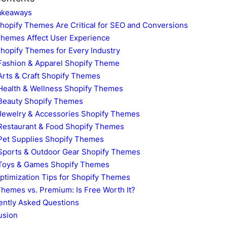
akeaways
hopify Themes Are Critical for SEO and Conversions
hemes Affect User Experience
hopify Themes for Every Industry
Fashion & Apparel Shopify Theme
Arts & Craft Shopify Themes
Health & Wellness Shopify Themes
Beauty Shopify Themes
Jewelry & Accessories Shopify Themes
Restaurant & Food Shopify Themes
Pet Supplies Shopify Themes
Sports & Outdoor Gear Shopify Themes
Toys & Games Shopify Themes
ptimization Tips for Shopify Themes
hemes vs. Premium: Is Free Worth It?
ently Asked Questions
usion