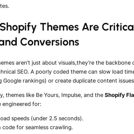
ates.
Shopify Themes Are Critical
and Conversions
hemes aren’t just about visuals,they’re the backbone 
echnical SEO. A poorly coded theme can slow load tim
 Google rankings) or create duplicate content issues
y, themes like Be Yours, Impulse, and the
Shopify Fl
 engineered for:
 load speeds (under 2.5 seconds).
n code for seamless crawling.