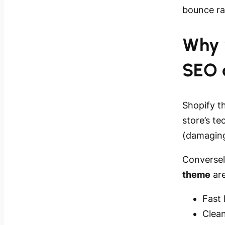
bounce r
Why 
SEO 
Shopify t
store’s t
(damaging
Conversel
theme
are
Fast
Clea