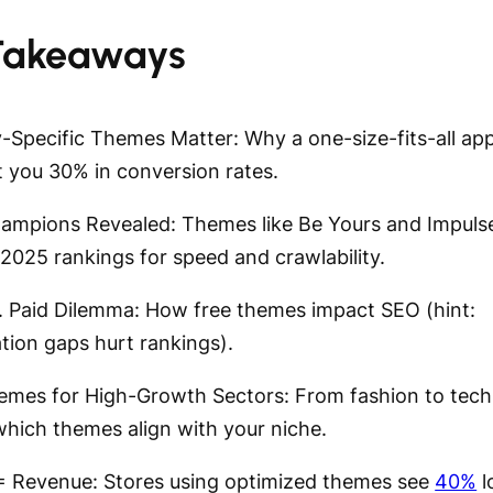
Takeaways
ry-Specific Themes Matter: Why a one-size-fits-all a
t you 30% in conversion rates.
ampions Revealed: Themes like Be Yours and Impuls
2025 rankings for speed and crawlability.
s. Paid Dilemma: How free themes impact SEO (hint:
tion gaps hurt rankings).
emes for High-Growth Sectors: From fashion to tech
which themes align with your niche.
= Revenue: Stores using optimized themes see
40%
l