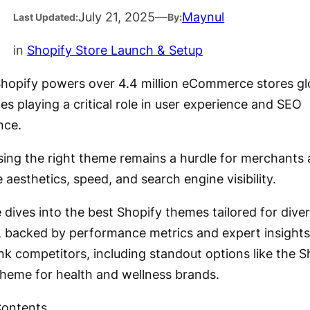
July 21, 2025
—
Maynul
Last Updated:
By:
in
Shopify Store Launch & Setup
Shopify powers over 4.4 million eCommerce stores glo
s playing a critical role in user experience and SEO
nce.
sing the right theme remains a hurdle for merchants 
 aesthetics, speed, and search engine visibility.
 dives into the best Shopify themes tailored for dive
s, backed by performance metrics and expert insights
nk competitors, including standout options like the S
theme for health and wellness brands.
Contents