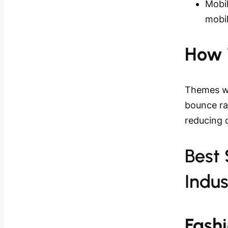
Mobil
mobi
How 
Themes wi
bounce rat
reducing 
Best
Indus
Fash