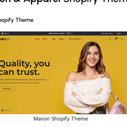
hopify Theme
Mavon Shopify Theme