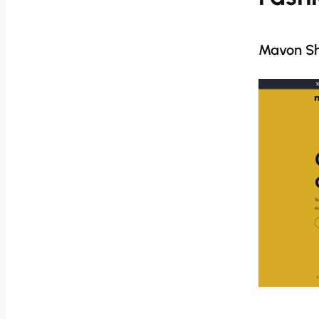
Mavon S