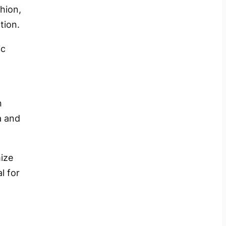
hion,
tion.
ic
n
a and
ize
l for