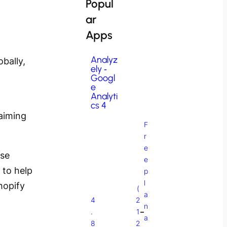
Popul
ar
Apps
Analyz
bally,
ely ‑
Googl
e
Analyti
cs 4
aiming
F
r
e
rse
e
 to help
p
l
hopify
(
a
4
2
n
.
1
–
a
8
2