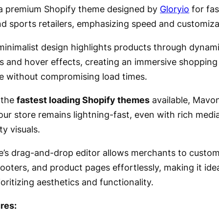
a premium Shopify theme designed by
Gloryio
for fas
nd sports retailers, emphasizing speed and customiza
, minimalist design highlights products through dynam
s and hover effects, creating an immersive shopping
e without compromising load times.
 the
fastest loading Shopify themes
available, Mavo
our store remains lightning-fast, even with rich medi
ty visuals.
’s drag-and-drop editor allows merchants to custom
ooters, and product pages effortlessly, making it idea
oritizing aesthetics and functionality.
res: