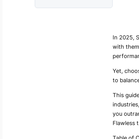
In 2025, 
with theme
performa
Yet, choo
to balance
This guide
industrie
you outra
Flawless 
Table of 