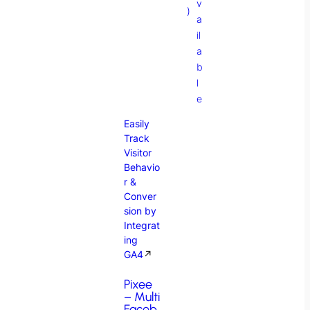
v
)
a
il
a
b
l
e
Easily
Track
Visitor
Behavio
r &
Conver
sion by
Integrat
ing
GA4
↗
Pixee
– Multi
Faceb