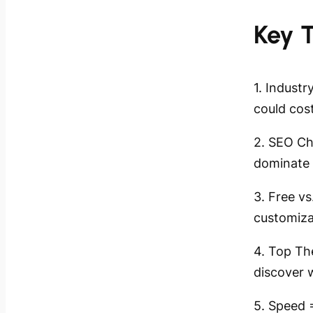
Key 
1. Indust
could cos
2. SEO Ch
dominate 
3. Free v
customiza
4. Top Th
discover 
5. Speed 