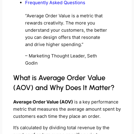
Frequently Asked Questions
“Average Order Value is a metric that
rewards creativity. The more you
understand your customers, the better
you can design offers that resonate
and drive higher spending.”
– Marketing Thought Leader, Seth
Godin
What is Average Order Value
(AOV) and Why Does It Matter?
Average Order Value (AOV)
is a key performance
metric that measures the average amount spent by
customers each time they place an order.
It’s calculated by dividing total revenue by the