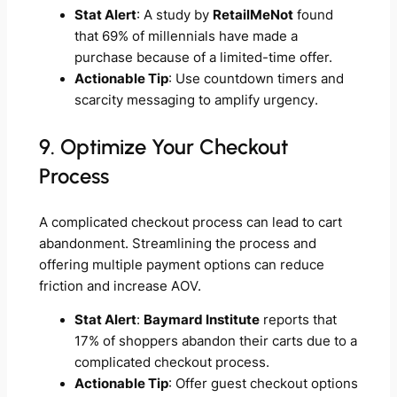
Stat Alert
: A study by
RetailMeNot
found
that 69% of millennials have made a
purchase because of a limited-time offer.
Actionable Tip
: Use countdown timers and
scarcity messaging to amplify urgency.
9. Optimize Your Checkout
Process
A complicated checkout process can lead to cart
abandonment. Streamlining the process and
offering multiple payment options can reduce
friction and increase AOV.
Stat Alert
:
Baymard Institute
reports that
17% of shoppers abandon their carts due to a
complicated checkout process.
Actionable Tip
: Offer guest checkout options