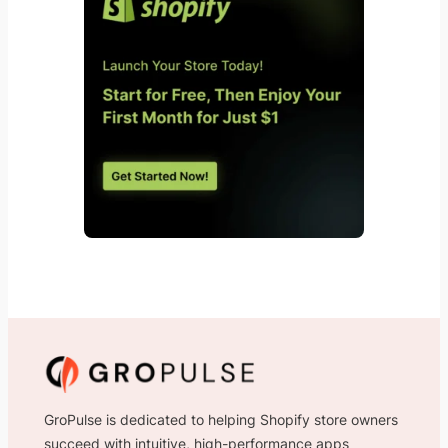
GroPulse is dedicated to helping Shopify store owners
succeed with intuitive, high-performance apps