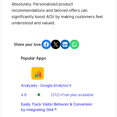
Absolutely. Personalized product
recommendations and tailored offers can
significantly boost AOV by making customers feel
understood and valued.
Share on Facebook
Share on X
Share on LinkedIn
Share on WhatsApp
Share your love:
Popular Apps
Analyzely ‑ Google Analytics 4
4.8
(212)
-
Free plan available
Easily Track Visitor Behavior & Conversion
by Integrating GA4
↗