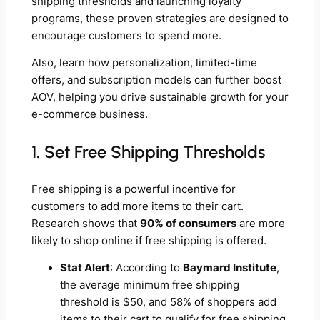
shipping thresholds and launching loyalty
programs, these proven strategies are designed to
encourage customers to spend more.
Also, learn how personalization, limited-time
offers, and subscription models can further boost
AOV, helping you drive sustainable growth for your
e-commerce business.
1. Set Free Shipping Thresholds
Free shipping is a powerful incentive for
customers to add more items to their cart.
Research shows that
90% of consumers
are more
likely to shop online if free shipping is offered.
Stat Alert
: According to
Baymard Institute
,
the average minimum free shipping
threshold is $50, and 58% of shoppers add
items to their cart to qualify for free shipping.