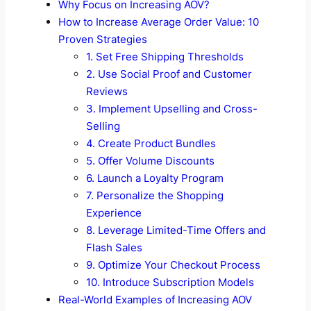
Why Focus on Increasing AOV?
How to Increase Average Order Value: 10
Proven Strategies
1. Set Free Shipping Thresholds
2. Use Social Proof and Customer
Reviews
3. Implement Upselling and Cross-
Selling
4. Create Product Bundles
5. Offer Volume Discounts
6. Launch a Loyalty Program
7. Personalize the Shopping
Experience
8. Leverage Limited-Time Offers and
Flash Sales
9. Optimize Your Checkout Process
10. Introduce Subscription Models
Real-World Examples of Increasing AOV