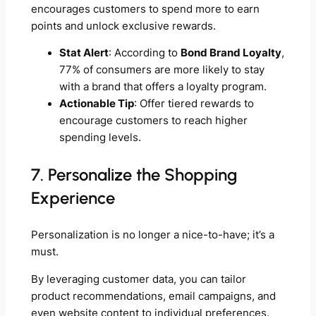
encourages customers to spend more to earn
points and unlock exclusive rewards.
Stat Alert
: According to
Bond Brand Loyalty
,
77% of consumers are more likely to stay
with a brand that offers a loyalty program.
Actionable Tip
: Offer tiered rewards to
encourage customers to reach higher
spending levels.
7. Personalize the Shopping
Experience
Personalization is no longer a nice-to-have; it’s a
must.
By leveraging customer data, you can tailor
product recommendations, email campaigns, and
even website content to individual preferences.