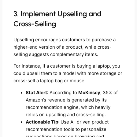
3. Implement Upselling and
Cross-Selling
Upselling encourages customers to purchase a
higher-end version of a product, while cross-
selling suggests complementary items.
For instance, if a customer is buying a laptop, you
could upsell them to a model with more storage or
cross-sell a laptop bag or mouse.
Stat Alert
: According to
McKinsey
, 35% of
Amazon’s revenue is generated by its
recommendation engine, which heavily
relies on upselling and cross-selling.
Actionable Tip
: Use AI-driven product
recommendation tools to personalize
suggestions based on browsing and