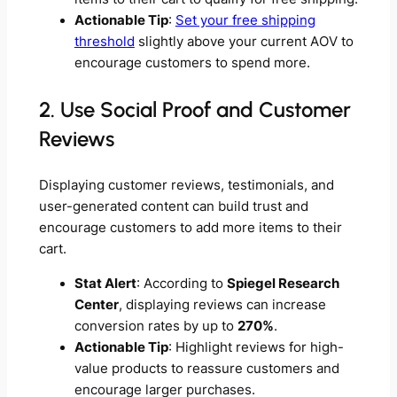
Actionable Tip
:
Set your free shipping
threshold
slightly above your current AOV to
encourage customers to spend more.
2. Use Social Proof and Customer
Reviews
Displaying customer reviews, testimonials, and
user-generated content can build trust and
encourage customers to add more items to their
cart.
Stat Alert
: According to
Spiegel Research
Center
, displaying reviews can increase
conversion rates by up to
270%
.
Actionable Tip
: Highlight reviews for high-
value products to reassure customers and
encourage larger purchases.