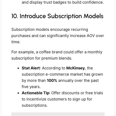
and display trust badges to build confidence.
10. Introduce Subscription Models
Subscription models encourage recurring
purchases and can significantly increase AOV over
time.
For example, a coffee brand could offer a monthly
subscription for premium blends.
Stat Alert
: According to
McKinsey
, the
subscription e-commerce market has grown
by more than
100%
annually over the past
five years.
Actionable Tip
: Offer discounts or free trials
to incentivize customers to sign up for
subscriptions.