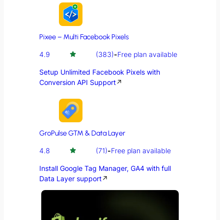
Pixee – Multi Facebook Pixels
4.9
(383)
-
Free plan available
Setup Unlimited Facebook Pixels with
Conversion API Support
↗
GroPulse GTM & Data Layer
4.8
(71)
-
Free plan available
Install Google Tag Manager, GA4 with full
Data Layer support
↗