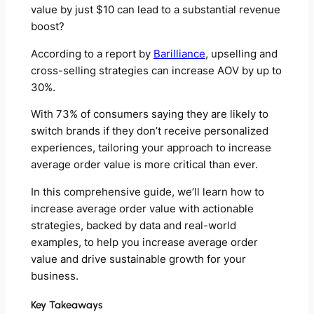
value by just $10 can lead to a substantial revenue
boost?
According to a report by
Barilliance
, upselling and
cross-selling strategies can increase AOV by up to
30%.
With 73% of consumers saying they are likely to
switch brands if they don’t receive personalized
experiences, tailoring your approach to increase
average order value is more critical than ever.
In this comprehensive guide, we’ll learn how to
increase average order value with actionable
strategies, backed by data and real-world
examples, to help you increase average order
value and drive sustainable growth for your
business.
Key Takeaways