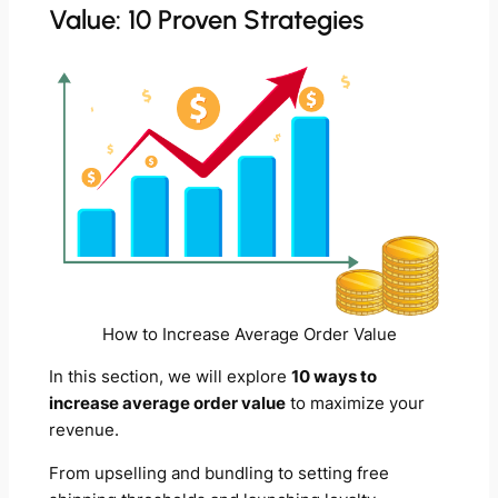
Value: 10 Proven Strategies
How to Increase Average Order Value
In this section, we will explore
10 ways to
increase average order value
to maximize your
revenue.
From upselling and bundling to setting free