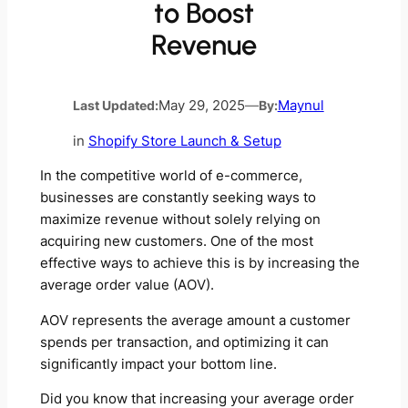
to Boost
Revenue
Last Updated:
May 29, 2025
—
By:
Maynul
in
Shopify Store Launch & Setup
In the competitive world of e-commerce,
businesses are constantly seeking ways to
maximize revenue without solely relying on
acquiring new customers. One of the most
effective ways to achieve this is by increasing the
average order value (AOV).
AOV represents the average amount a customer
spends per transaction, and optimizing it can
significantly impact your bottom line.
Did you know that increasing your average order