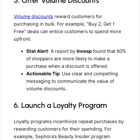
5. Offer Volume Discounts
Volume discounts
reward customers for
purchasing in bulk. For example, “Buy 2, Get 1
Free” deals can entice customers to spend more
upfront.
Stat Alert
: A report by
Invesp
found that 60%
of shoppers are more likely to make a
purchase when a discount is offered.
Actionable Tip
: Use clear and compelling
messaging to communicate the value of
volume discounts.
6. Launch a Loyalty Program
Loyalty programs incentivize repeat purchases by
rewarding customers for their spending. For
example, Sephora’s Beauty Insider program