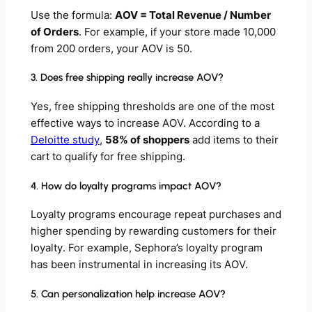
Use the formula:
AOV = Total Revenue / Number
of Orders
. For example, if your store made 10,000
from 200 orders, your AOV is 50.
3. Does free shipping really increase AOV?
Yes, free shipping thresholds are one of the most
effective ways to increase AOV. According to a
Deloitte study
,
58% of shoppers
add items to their
cart to qualify for free shipping.
4. How do loyalty programs impact AOV?
Loyalty programs encourage repeat purchases and
higher spending by rewarding customers for their
loyalty. For example, Sephora’s loyalty program
has been instrumental in increasing its AOV.
5. Can personalization help increase AOV?