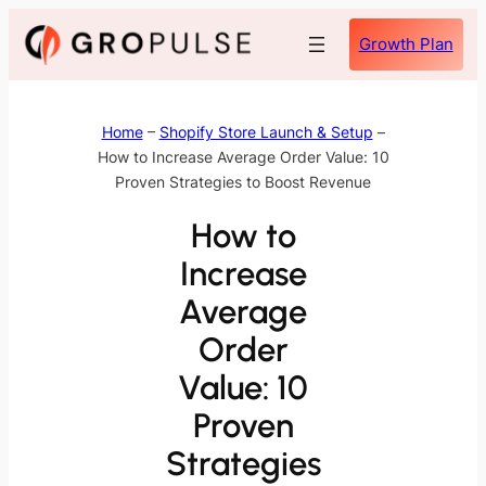
Skip
Growth Plan
to
content
Home
–
Shopify Store Launch & Setup
–
How to Increase Average Order Value: 10
Proven Strategies to Boost Revenue
How to
Increase
Average
Order
Value: 10
Proven
Strategies