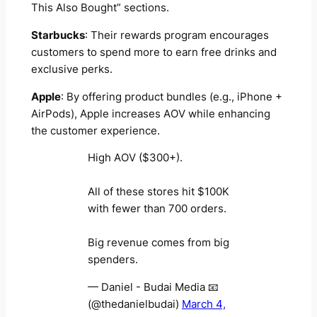
This Also Bought” sections.
Starbucks
: Their rewards program encourages
customers to spend more to earn free drinks and
exclusive perks.
Apple
: By offering product bundles (e.g., iPhone +
AirPods), Apple increases AOV while enhancing
the customer experience.
High AOV ($300+).
All of these stores hit $100K
with fewer than 700 orders.
Big revenue comes from big
spenders.
— Daniel - Budai Media 📧
(@thedanielbudai)
March 4,