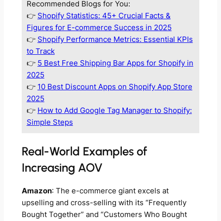
Recommended Blogs for You:
👉
Shopify Statistics: 45+ Crucial Facts &
Figures for E-commerce Success in 2025
👉
Shopify Performance Metrics: Essential KPIs
to Track
👉
5 Best Free Shipping Bar Apps for Shopify in
2025
👉
10 Best Discount Apps on Shopify App Store
2025
👉
How to Add Google Tag Manager to Shopify:
Simple Steps
Real-World Examples of
Increasing AOV
Amazon
: The e-commerce giant excels at
upselling and cross-selling with its “Frequently
Bought Together” and “Customers Who Bought