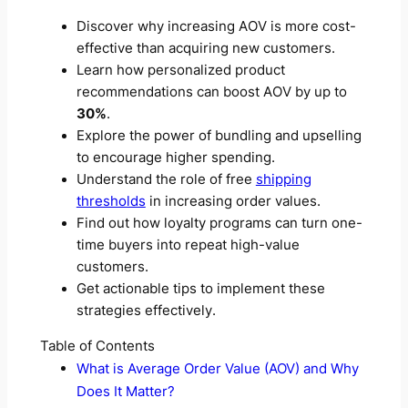
Discover why increasing AOV is more cost-
effective than acquiring new customers.
Learn how personalized product
recommendations can boost AOV by up to
30%
.
Explore the power of bundling and upselling
to encourage higher spending.
Understand the role of free
shipping
thresholds
in increasing order values.
Find out how loyalty programs can turn one-
time buyers into repeat high-value
customers.
Get actionable tips to implement these
strategies effectively.
Table of Contents
What is Average Order Value (AOV) and Why
Does It Matter?