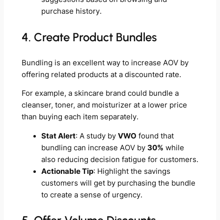
purchase history.
4. Create Product Bundles
Bundling is an excellent way to increase AOV by
offering related products at a discounted rate.
For example, a skincare brand could bundle a
cleanser, toner, and moisturizer at a lower price
than buying each item separately.
Stat Alert
: A study by
VWO
found that
bundling can increase AOV by
30%
while
also reducing decision fatigue for customers.
Actionable Tip
: Highlight the savings
customers will get by purchasing the bundle
to create a sense of urgency.