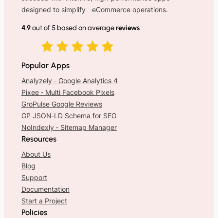
designed to simplify eCommerce operations.
4.9
out of 5 based on average
reviews
Popular Apps
Analyzely ‑ Google Analytics 4
Pixee ‑ Multi Facebook Pixels
GroPulse Google Reviews
GP JSON‑LD Schema for SEO
NoIndexly ‑ Sitemap Manager
Resources
About Us
Blog
Support
Documentation
Start a Project
Policies