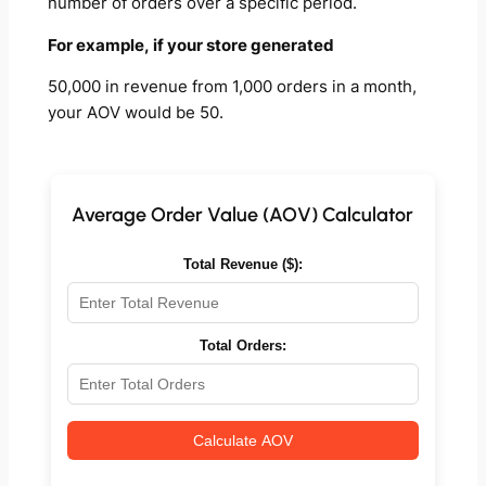
number of orders over a specific period.
For example, if your store generated
50,000 in revenue from 1,000 orders in a month,
your AOV would be 50.
Average Order Value (AOV) Calculator
Total Revenue ($):
Total Orders:
Calculate AOV