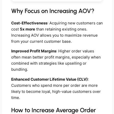
Why Focus on Increasing AOV?
Cost-Effectiveness
: Acquiring new customers can
cost
5x more
than retaining existing ones.
Increasing AOV allows you to maximize revenue
from your current customer base.
Improved Profit Margins
: Higher order values
often mean better profit margins, especially when
combined with strategies like upselling or
bundling.
Enhanced Customer Lifetime Value (CLV)
:
Customers who spend more per order are more
likely to become loyal, high-value customers over
time.
How to Increase Average Order