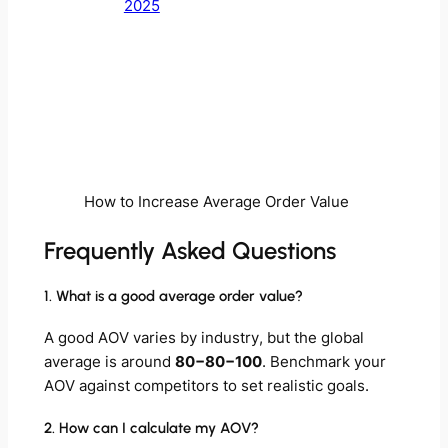
2025
How to Increase Average Order Value
Frequently Asked Questions
1. What is a good average order value?
A good AOV varies by industry, but the global
average is around
80−80−100
. Benchmark your
AOV against competitors to set realistic goals.
2. How can I calculate my AOV?