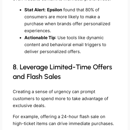
Stat Alert
:
Epsilon
found that 80% of
consumers are more likely to make a
purchase when brands offer personalized
experiences.
Actionable Tip
: Use tools like dynamic
content and behavioral email triggers to
deliver personalized offers.
8. Leverage Limited-Time Offers
and Flash Sales
Creating a sense of urgency can prompt
customers to spend more to take advantage of
exclusive deals.
For example, offering a 24-hour flash sale on
high-ticket items can drive immediate purchases.