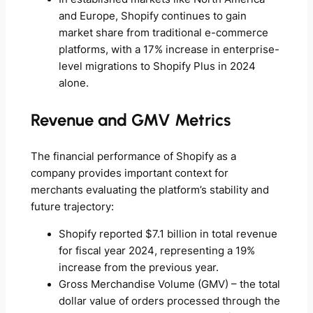
and Europe, Shopify continues to gain
market share from traditional e-commerce
platforms, with a 17% increase in enterprise-
level migrations to Shopify Plus in 2024
alone.
Revenue and GMV Metrics
The financial performance of Shopify as a
company provides important context for
merchants evaluating the platform’s stability and
future trajectory:
Shopify reported $7.1 billion in total revenue
for fiscal year 2024, representing a 19%
increase from the previous year.
Gross Merchandise Volume (GMV) – the total
dollar value of orders processed through the