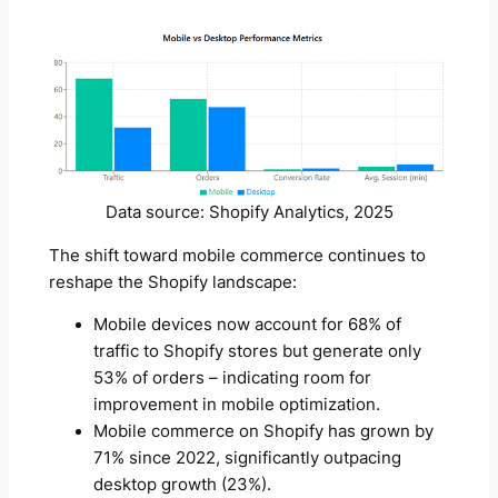
Data source: Shopify Analytics, 2025
The shift toward mobile commerce continues to
reshape the Shopify landscape:
Mobile devices now account for 68% of
traffic to Shopify stores but generate only
53% of orders – indicating room for
improvement in mobile optimization.
Mobile commerce on Shopify has grown by
71% since 2022, significantly outpacing
desktop growth (23%).