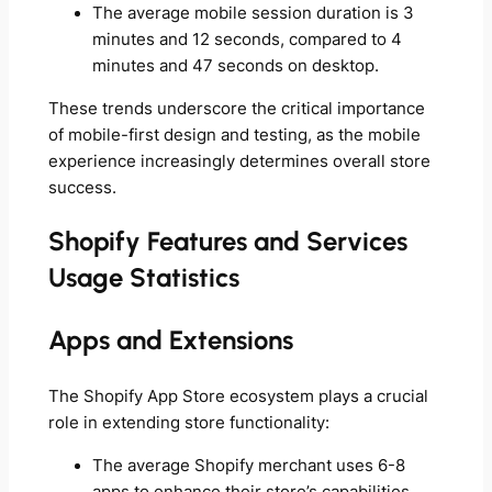
The average mobile session duration is 3
minutes and 12 seconds, compared to 4
minutes and 47 seconds on desktop.
These trends underscore the critical importance
of mobile-first design and testing, as the mobile
experience increasingly determines overall store
success.
Shopify Features and Services
Usage Statistics
Apps and Extensions
The Shopify App Store ecosystem plays a crucial
role in extending store functionality:
The average Shopify merchant uses 6-8