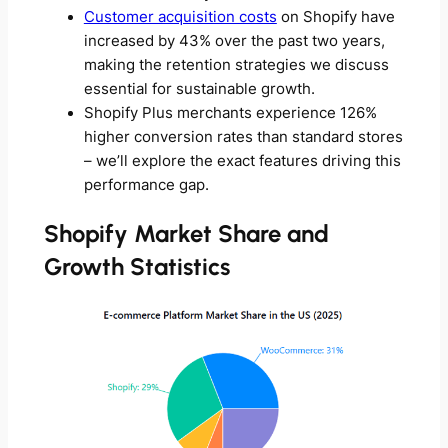
Customer acquisition costs
on Shopify have
increased by 43% over the past two years,
making the retention strategies we discuss
essential for sustainable growth.
Shopify Plus merchants experience 126%
higher conversion rates than standard stores
– we’ll explore the exact features driving this
performance gap.
Shopify Market Share and
Growth Statistics