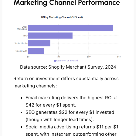
Marketing Channel Performance
Data source: Shopify Merchant Survey, 2024
Return on investment differs substantially across
marketing channels:
Email marketing delivers the highest ROI at
$42 for every $1 spent.
SEO generates $22 for every $1 invested
(though with longer lead times).
Social media advertising returns $11 per $1
spent, with Instagram outperforming other