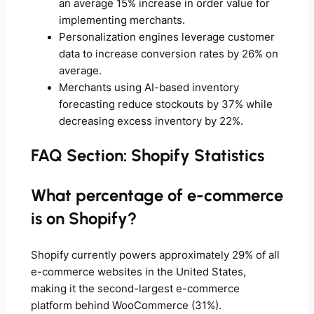
an average 15% increase in order value for
implementing merchants.
Personalization engines leverage customer
data to increase conversion rates by 26% on
average.
Merchants using AI-based inventory
forecasting reduce stockouts by 37% while
decreasing excess inventory by 22%.
FAQ Section: Shopify Statistics
What percentage of e-commerce
is on Shopify?
Shopify currently powers approximately 29% of all
e-commerce websites in the United States,
making it the second-largest e-commerce
platform behind WooCommerce (31%).