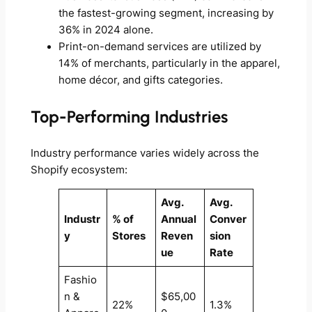
the fastest-growing segment, increasing by
36% in 2024 alone.
Print-on-demand services are utilized by
14% of merchants, particularly in the apparel,
home décor, and gifts categories.
Top-Performing Industries
Industry performance varies widely across the
Shopify ecosystem:
Avg.
Avg.
Industr
% of
Annual
Conver
y
Stores
Reven
sion
ue
Rate
Fashio
n &
$65,00
22%
1.3%