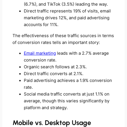
(6.7%), and TikTok (3.5%) leading the way.
Direct traffic represents 19% of visits, email
marketing drives 12%, and paid advertising
accounts for 11%.
The effectiveness of these traffic sources in terms
of conversion rates tells an important story:
Email marketing
leads with a 2.7% average
conversion rate.
Organic search follows at 2.3%.
Direct traffic converts at 2.1%.
Paid advertising achieves a 1.9% conversion
rate.
Social media traffic converts at just 1.1% on
average, though this varies significantly by
platform and strategy.
Mobile vs. Desktop Usage