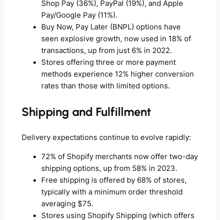
Shop Pay (36%), PayPal (19%), and Apple
Pay/Google Pay (11%).
Buy Now, Pay Later (BNPL) options have
seen explosive growth, now used in 18% of
transactions, up from just 6% in 2022.
Stores offering three or more payment
methods experience 12% higher conversion
rates than those with limited options.
Shipping and Fulfillment
Delivery expectations continue to evolve rapidly:
72% of Shopify merchants now offer two-day
shipping options, up from 58% in 2023.
Free shipping is offered by 68% of stores,
typically with a minimum order threshold
averaging $75.
Stores using Shopify Shipping (which offers