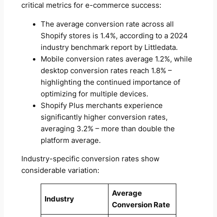
critical metrics for e-commerce success:
The average conversion rate across all
Shopify stores is 1.4%, according to a 2024
industry benchmark report by Littledata.
Mobile conversion rates average 1.2%, while
desktop conversion rates reach 1.8% –
highlighting the continued importance of
optimizing for multiple devices.
Shopify Plus merchants experience
significantly higher conversion rates,
averaging 3.2% – more than double the
platform average.
Industry-specific conversion rates show
considerable variation:
Average
Industry
Conversion Rate