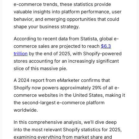
e-commerce trends, these statistics provide
valuable insights into platform performance, user
behavior, and emerging opportunities that could
shape your business strategy.
According to recent data from Statista, global e-
commerce sales are projected to reach
$6.3
trillion
by the end of 2025, with Shopify-powered
stores accounting for an increasingly significant
slice of this massive pie.
A 2024 report from eMarketer confirms that
Shopify now powers approximately 29% of all e-
commerce websites in the United States, making it
the second-largest e-commerce platform
worldwide.
In this comprehensive analysis, we’ll dive deep
into the most relevant Shopify statistics for 2025,
examining everything from market share and