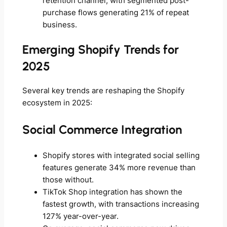
retention channel, with segmented post-
purchase flows generating 21% of repeat
business.
Emerging Shopify Trends for
2025
Several key trends are reshaping the Shopify
ecosystem in 2025:
Social Commerce Integration
Shopify stores with integrated social selling
features generate 34% more revenue than
those without.
TikTok Shop integration has shown the
fastest growth, with transactions increasing
127% year-over-year.