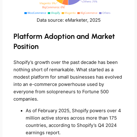
Data source: eMarketer, 2025
Platform Adoption and Market
Position
Shopify’s growth over the past decade has been
nothing short of remarkable. What started as a
modest platform for small businesses has evolved
into an e-commerce powerhouse used by
everyone from solopreneurs to Fortune 500
companies.
As of February 2025, Shopify powers over 4
million active stores across more than 175
countries, according to Shopify’s Q4 2024
earnings report.