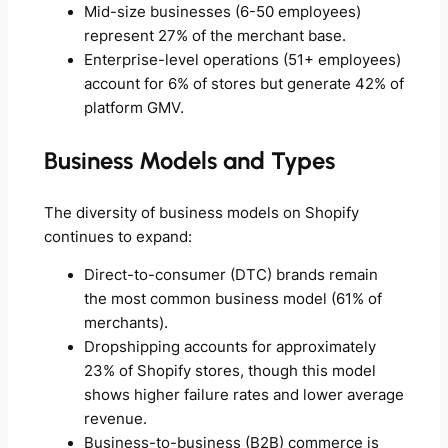
Mid-size businesses (6-50 employees)
represent 27% of the merchant base.
Enterprise-level operations (51+ employees)
account for 6% of stores but generate 42% of
platform GMV.
Business Models and Types
The diversity of business models on Shopify
continues to expand:
Direct-to-consumer (DTC) brands remain
the most common business model (61% of
merchants).
Dropshipping accounts for approximately
23% of Shopify stores, though this model
shows higher failure rates and lower average
revenue.
Business-to-business (B2B) commerce is