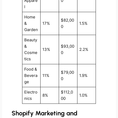
Appare
0
l
Home
$82,00
&
17%
1.5%
0
Garden
Beauty
&
$93,00
13%
2.2%
Cosme
0
tics
Food &
$79,00
Bevera
11%
1.9%
0
ge
Electro
$112,0
8%
1.0%
nics
00
Shopify Marketing and