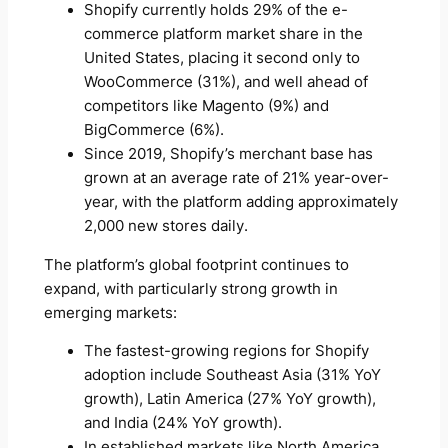
Shopify currently holds 29% of the e-
commerce platform market share in the
United States, placing it second only to
WooCommerce (31%), and well ahead of
competitors like Magento (9%) and
BigCommerce (6%).
Since 2019, Shopify’s merchant base has
grown at an average rate of 21% year-over-
year, with the platform adding approximately
2,000 new stores daily.
The platform’s global footprint continues to
expand, with particularly strong growth in
emerging markets:
The fastest-growing regions for Shopify
adoption include Southeast Asia (31% YoY
growth), Latin America (27% YoY growth),
and India (24% YoY growth).
In established markets like North America