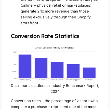
(online + physical retail or marketplaces)
generate 2.1x more revenue than those
selling exclusively through their Shopify
storefront.
Conversion Rate Statistics
Data source: Littledata Industry Benchmark Report,
2024
Conversion rates – the percentage of visitors who
complete a purchase – represent one of the most