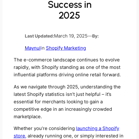
Success in
2025
Last Updated:
March 19, 2025
—
By:
Maynul
in
Shopify Marketing
The e-commerce landscape continues to evolve
rapidly, with Shopify standing as one of the most
influential platforms driving online retail forward.
As we navigate through 2025, understanding the
latest Shopify statistics isn’t just helpful – it’s
essential for merchants looking to gain a
competitive edge in an increasingly crowded
marketplace.
Whether you’re considering
launching a Shopify
store
, already running one, or simply interested in