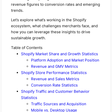
revenue figures to conversion rates and emerging
trends.
Let’s explore what’s working in the Shopify
ecosystem, what challenges merchants face, and
how you can leverage these insights to drive
sustainable growth.
Table of Contents
Shopify Market Share and Growth Statistics
Platform Adoption and Market Position
Revenue and GMV Metrics
Shopify Store Performance Statistics
Revenue and Sales Metrics
Conversion Rate Statistics
Shopify Traffic and Customer Behavior
Statistics
Traffic Sources and Acquisition
Mobile vs. Desktop Usage