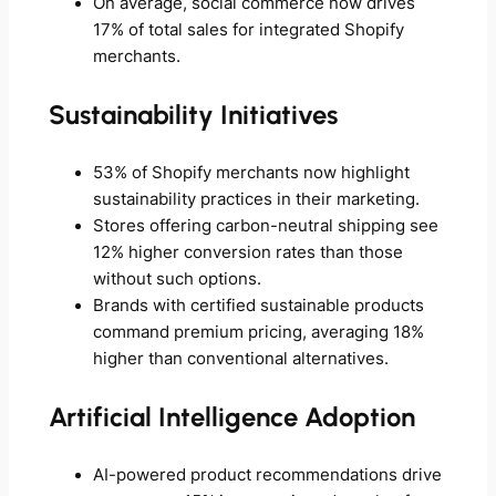
On average, social commerce now drives
17% of total sales for integrated Shopify
merchants.
Sustainability Initiatives
53% of Shopify merchants now highlight
sustainability practices in their marketing.
Stores offering carbon-neutral shipping see
12% higher conversion rates than those
without such options.
Brands with certified sustainable products
command premium pricing, averaging 18%
higher than conventional alternatives.
Artificial Intelligence Adoption
AI-powered product recommendations drive