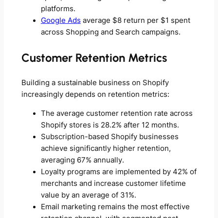
platforms.
Google Ads
average $8 return per $1 spent
across Shopping and Search campaigns.
Customer Retention Metrics
Building a sustainable business on Shopify
increasingly depends on retention metrics:
The average customer retention rate across
Shopify stores is 28.2% after 12 months.
Subscription-based Shopify businesses
achieve significantly higher retention,
averaging 67% annually.
Loyalty programs are implemented by 42% of
merchants and increase customer lifetime
value by an average of 31%.
Email marketing remains the most effective