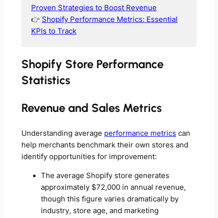
Proven Strategies to Boost Revenue
👉
Shopify Performance Metrics: Essential
KPIs to Track
Shopify Store Performance
Statistics
Revenue and Sales Metrics
Understanding average
performance metrics
can
help merchants benchmark their own stores and
identify opportunities for improvement:
The average Shopify store generates
approximately $72,000 in annual revenue,
though this figure varies dramatically by
industry, store age, and marketing