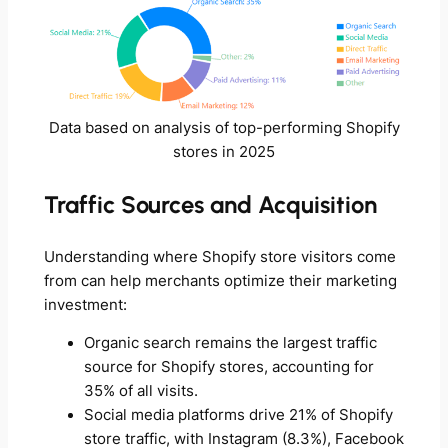
Data based on analysis of top-performing Shopify
stores in 2025
Traffic Sources and Acquisition
Understanding where Shopify store visitors come
from can help merchants optimize their marketing
investment:
Organic search remains the largest traffic
source for Shopify stores, accounting for
35% of all visits.
Social media platforms drive 21% of Shopify
store traffic, with Instagram (8.3%), Facebook