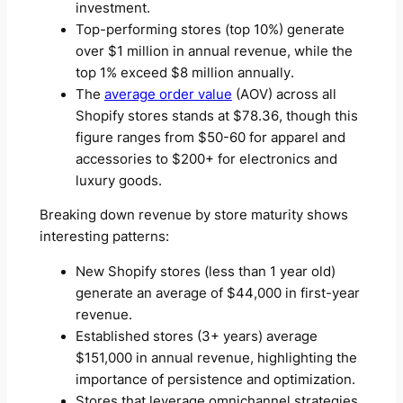
investment.
Top-performing stores (top 10%) generate
over $1 million in annual revenue, while the
top 1% exceed $8 million annually.
The
average order value
(AOV) across all
Shopify stores stands at $78.36, though this
figure ranges from $50-60 for apparel and
accessories to $200+ for electronics and
luxury goods.
Breaking down revenue by store maturity shows
interesting patterns:
New Shopify stores (less than 1 year old)
generate an average of $44,000 in first-year
revenue.
Established stores (3+ years) average
$151,000 in annual revenue, highlighting the
importance of persistence and optimization.
Stores that leverage omnichannel strategies