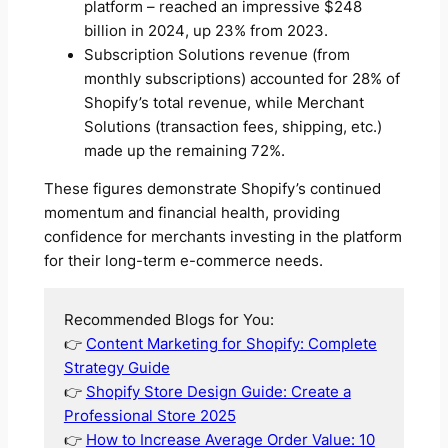
platform – reached an impressive $248
billion in 2024, up 23% from 2023.
Subscription Solutions revenue (from
monthly subscriptions) accounted for 28% of
Shopify’s total revenue, while Merchant
Solutions (transaction fees, shipping, etc.)
made up the remaining 72%.
These figures demonstrate Shopify’s continued
momentum and financial health, providing
confidence for merchants investing in the platform
for their long-term e-commerce needs.
Recommended Blogs for You:
👉
Content Marketing for Shopify: Complete
Strategy Guide
👉
Shopify Store Design Guide: Create a
Professional Store 2025
👉
How to Increase Average Order Value: 10