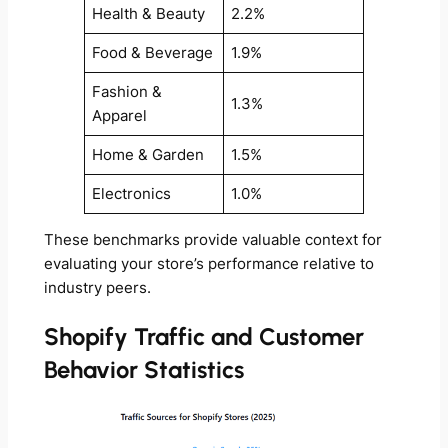
Health & Beauty
2.2%
Food & Beverage
1.9%
Fashion &
1.3%
Apparel
Home & Garden
1.5%
Electronics
1.0%
These benchmarks provide valuable context for
evaluating your store’s performance relative to
industry peers.
Shopify Traffic and Customer
Behavior Statistics