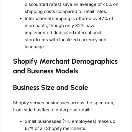
discounted rates) save an average of 40% on
shipping costs compared to retail rates.
International shipping is offered by 47% of
merchants, though only 32% have
implemented dedicated international
storefronts with localized currency and
language.
Shopify Merchant Demographics
and Business Models
Business Size and Scale
Shopify serves businesses across the spectrum,
from side hustles to enterprise retail:
Small businesses (1-5 employees) make up
67% of all Shopify merchants.