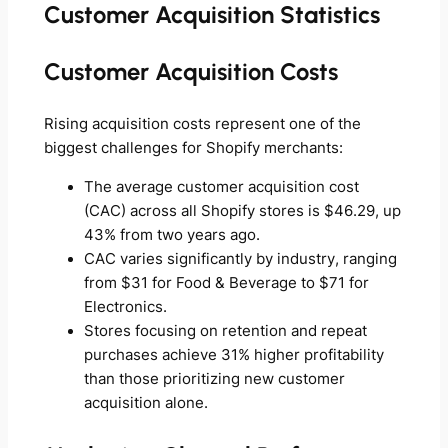
Customer Acquisition Statistics
Customer Acquisition Costs
Rising acquisition costs represent one of the
biggest challenges for Shopify merchants:
The average customer acquisition cost
(CAC) across all Shopify stores is $46.29, up
43% from two years ago.
CAC varies significantly by industry, ranging
from $31 for Food & Beverage to $71 for
Electronics.
Stores focusing on retention and repeat
purchases achieve 31% higher profitability
than those prioritizing new customer
acquisition alone.