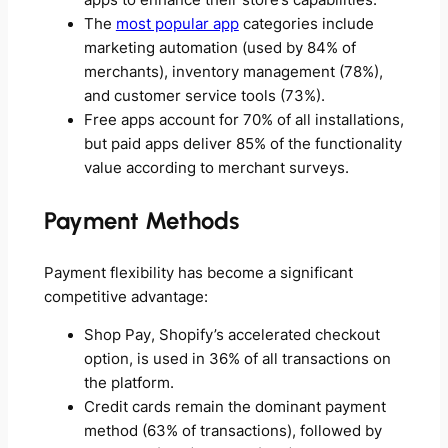
apps to enhance their store’s capabilities.
The
most popular app
categories include
marketing automation (used by 84% of
merchants), inventory management (78%),
and customer service tools (73%).
Free apps account for 70% of all installations,
but paid apps deliver 85% of the functionality
value according to merchant surveys.
Payment Methods
Payment flexibility has become a significant
competitive advantage:
Shop Pay, Shopify’s accelerated checkout
option, is used in 36% of all transactions on
the platform.
Credit cards remain the dominant payment
method (63% of transactions), followed by