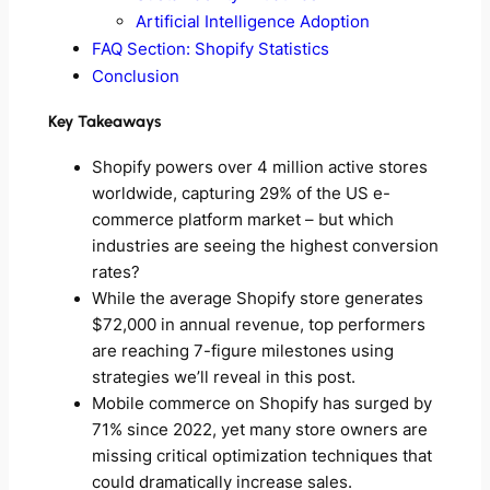
Artificial Intelligence Adoption
FAQ Section: Shopify Statistics
Conclusion
Key Takeaways
Shopify powers over 4 million active stores
worldwide, capturing 29% of the US e-
commerce platform market – but which
industries are seeing the highest conversion
rates?
While the average Shopify store generates
$72,000 in annual revenue, top performers
are reaching 7-figure milestones using
strategies we’ll reveal in this post.
Mobile commerce on Shopify has surged by
71% since 2022, yet many store owners are
missing critical optimization techniques that
could dramatically increase sales.