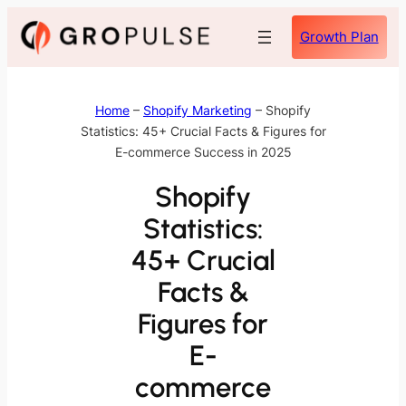
Skip
Growth Plan
to
content
Home
–
Shopify Marketing
–
Shopify
Statistics: 45+ Crucial Facts & Figures for
E-commerce Success in 2025
Shopify
Statistics:
45+ Crucial
Facts &
Figures for
E-
commerce