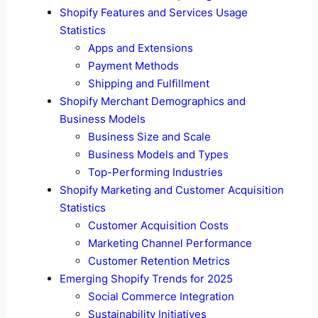
Shopify Features and Services Usage
Statistics
Apps and Extensions
Payment Methods
Shipping and Fulfillment
Shopify Merchant Demographics and
Business Models
Business Size and Scale
Business Models and Types
Top-Performing Industries
Shopify Marketing and Customer Acquisition
Statistics
Customer Acquisition Costs
Marketing Channel Performance
Customer Retention Metrics
Emerging Shopify Trends for 2025
Social Commerce Integration
Sustainability Initiatives