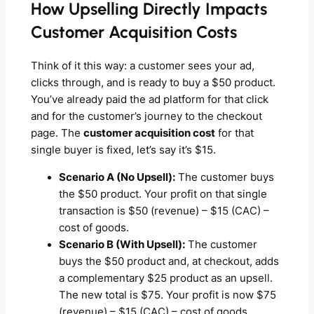
How Upselling Directly Impacts
Customer Acquisition Costs
Think of it this way: a customer sees your ad,
clicks through, and is ready to buy a $50 product.
You’ve already paid the ad platform for that click
and for the customer’s journey to the checkout
page. The
customer acquisition cost
for that
single buyer is fixed, let’s say it’s $15.
Scenario A (No Upsell):
The customer buys
the $50 product. Your profit on that single
transaction is $50 (revenue) – $15 (CAC) –
cost of goods.
Scenario B (With Upsell):
The customer
buys the $50 product and, at checkout, adds
a complementary $25 product as an upsell.
The new total is $75. Your profit is now $75
(revenue) – $15 (CAC) – cost of goods.