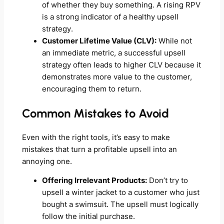
of whether they buy something. A rising RPV
is a strong indicator of a healthy upsell
strategy.
Customer Lifetime Value (CLV):
While not
an immediate metric, a successful upsell
strategy often leads to higher CLV because it
demonstrates more value to the customer,
encouraging them to return.
Common Mistakes to Avoid
Even with the right tools, it’s easy to make
mistakes that turn a profitable upsell into an
annoying one.
Offering Irrelevant Products:
Don’t try to
upsell a winter jacket to a customer who just
bought a swimsuit. The upsell must logically
follow the initial purchase.