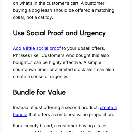
on what’s in the customer’s cart. A customer
buying a dog leash should be offered a matching
collar, not a cat toy.
Use Social Proof and Urgency
Add a little social proof
to your upsell offers.
Phrases like “Customers who bought this also
bought…” can be highly effective. A simple
countdown timer or a limited stock alert can also
create a sense of urgency.
Bundle for Value
Instead of just offering a second product,
create a
bundle
that offers a combined value proposition.
For a beauty brand, a customer buying a face