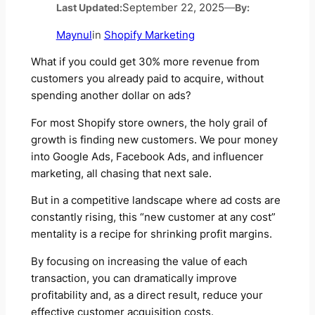
Last Updated:
September 22, 2025
—
By:
Maynul
in
Shopify Marketing
What if you could get 30% more revenue from
customers you already paid to acquire, without
spending another dollar on ads?
For most Shopify store owners, the holy grail of
growth is finding new customers. We pour money
into Google Ads, Facebook Ads, and influencer
marketing, all chasing that next sale.
But in a competitive landscape where ad costs are
constantly rising, this “new customer at any cost”
mentality is a recipe for shrinking profit margins.
By focusing on increasing the value of each
transaction, you can dramatically improve
profitability and, as a direct result, reduce your
effective customer acquisition costs.