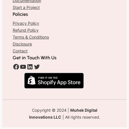
Documentation
Start a Project
Policies
Privacy Policy
Refund Policy
Terms & Conditions
Disclosure
Contact
Get in Touch With Us
#
#
#
#
Copyright © 2024 |
Muhek Digital
Innovations LLC
| All rights reserved.