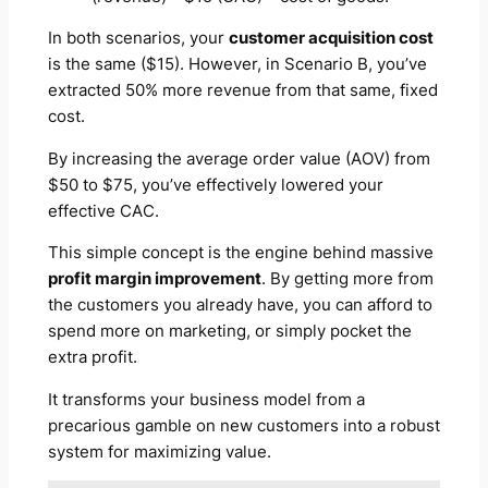
In both scenarios, your
customer acquisition cost
is the same ($15). However, in Scenario B, you’ve
extracted 50% more revenue from that same, fixed
cost.
By increasing the average order value (AOV) from
$50 to $75, you’ve effectively lowered your
effective
CAC.
This simple concept is the engine behind massive
profit margin improvement
. By getting more from
the customers you already have, you can afford to
spend more on marketing, or simply pocket the
extra profit.
It transforms your business model from a
precarious gamble on new customers into a robust
system for maximizing value.