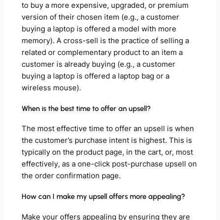
to buy a more expensive, upgraded, or premium
version of their chosen item (e.g., a customer
buying a laptop is offered a model with more
memory). A cross-sell is the practice of selling a
related or complementary product to an item a
customer is already buying (e.g., a customer
buying a laptop is offered a laptop bag or a
wireless mouse).
When is the best time to offer an upsell?
The most effective time to offer an upsell is when
the customer’s purchase intent is highest. This is
typically on the product page, in the cart, or, most
effectively, as a one-click post-purchase upsell on
the order confirmation page.
How can I make my upsell offers more appealing?
Make your offers appealing by ensuring they are