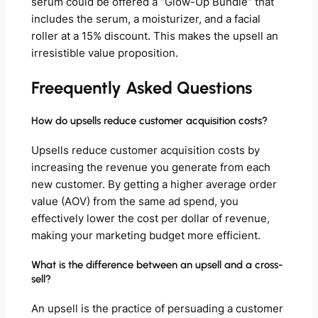
serum could be offered a “Glow-Up Bundle” that
includes the serum, a moisturizer, and a facial
roller at a 15% discount. This makes the upsell an
irresistible value proposition.
Freequently Asked Questions
How do upsells reduce customer acquisition costs?
Upsells reduce customer acquisition costs by
increasing the revenue you generate from each
new customer. By getting a higher average order
value (AOV) from the same ad spend, you
effectively lower the cost per dollar of revenue,
making your marketing budget more efficient.
What is the difference between an upsell and a cross-
sell?
An upsell is the practice of persuading a customer