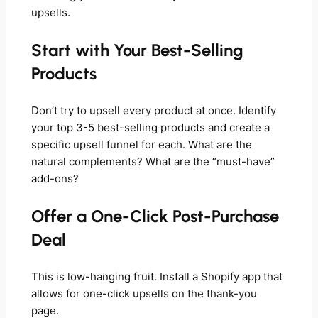
upsells.
Start with Your Best-Selling
Products
Don’t try to upsell every product at once. Identify
your top 3-5 best-selling products and create a
specific upsell funnel for each. What are the
natural complements? What are the “must-have”
add-ons?
Offer a One-Click Post-Purchase
Deal
This is low-hanging fruit. Install a Shopify app that
allows for one-click upsells on the thank-you
page.