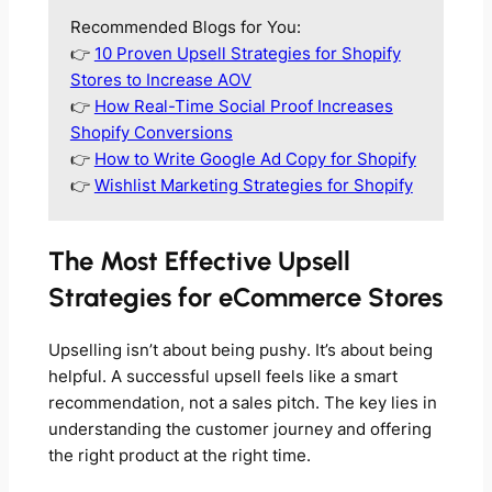
Recommended Blogs for You:
👉
10 Proven Upsell Strategies for Shopify
Stores to Increase AOV
👉
How Real-Time Social Proof Increases
Shopify Conversions
👉
How to Write Google Ad Copy for Shopify
👉
Wishlist Marketing Strategies for Shopify
The Most Effective Upsell
Strategies for eCommerce Stores
Upselling isn’t about being pushy. It’s about being
helpful. A successful upsell feels like a smart
recommendation, not a sales pitch. The key lies in
understanding the customer journey and offering
the right product at the right time.