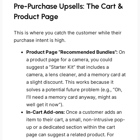
Pre-Purchase Upsells: The Cart &
Product Page
This is where you catch the customer while their
purchase intent is high.
Product Page “Recommended Bundles”:
On
a product page for a camera, you could
suggest a “Starter Kit” that includes a
camera, a lens cleaner, and a memory card at
a slight discount. This works because it
solves a potential future problem (e.g., “Oh,
I’ll need a memory card anyway, might as
well get it now”).
In-Cart Add-ons:
Once a customer adds an
item to their cart, a small, non-intrusive pop-
up or a dedicated section within the cart
page can suggest a related product. For