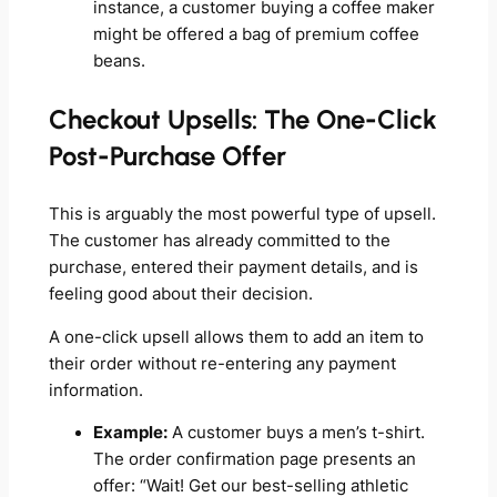
instance, a customer buying a coffee maker
might be offered a bag of premium coffee
beans.
Checkout Upsells: The One-Click
Post-Purchase Offer
This is arguably the most powerful type of upsell.
The customer has already committed to the
purchase, entered their payment details, and is
feeling good about their decision.
A one-click upsell allows them to add an item to
their order without re-entering any payment
information.
Example:
A customer buys a men’s t-shirt.
The order confirmation page presents an
offer: “Wait! Get our best-selling athletic