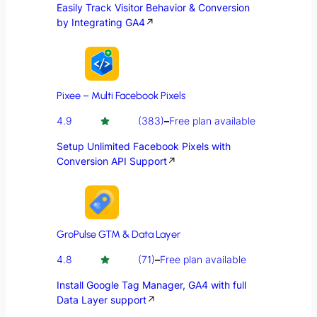
Easily Track Visitor Behavior & Conversion
by Integrating GA4
↗
Pixee – Multi Facebook Pixels
4.9
(383)
–
Free plan available
Setup Unlimited Facebook Pixels with
Conversion API Support
↗
GroPulse GTM & Data Layer
4.8
(71)
–
Free plan available
Install Google Tag Manager, GA4 with full
Data Layer support
↗