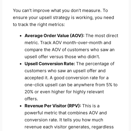
You can’t improve what you don’t measure. To
ensure your upsell strategy is working, you need
to track the right metrics:
Average Order Value (AOV):
The most direct
metric. Track AOV month-over-month and
compare the AOV of customers who saw an
upsell offer versus those who didn’t.
Upsell Conversion Rate:
The percentage of
customers who saw an upsell offer and
accepted it. A good conversion rate for a
one-click upsell can be anywhere from 5% to
20% or even higher for highly relevant
offers.
Revenue Per Visitor (RPV):
This is a
powerful metric that combines AOV and
conversion rate. It tells you how much
revenue each visitor generates, regardless