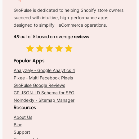
GroPulse is dedicated to helping Shopify store owners
succeed with intuitive, high-performance apps
designed to simplify eCommerce operations.
4.9
out of 5 based on average
reviews
Popular Apps
Analyzely ‑ Google Analytics 4
Pixee ‑ Multi Facebook Pixels
GroPulse Google Reviews
GP JSON‑LD Schema for SEO
NoIndexly ‑ Sitemap Manager
Resources
About Us
Blog
Support