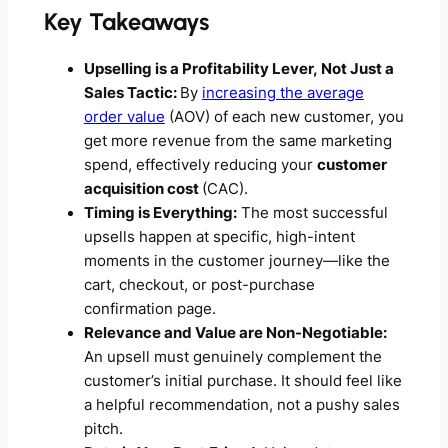
Key Takeaways
Upselling is a Profitability Lever, Not Just a
Sales Tactic:
By
increasing the average
order value
(AOV) of each new customer, you
get more revenue from the same marketing
spend, effectively reducing your
customer
acquisition cost
(CAC).
Timing is Everything:
The most successful
upsells happen at specific, high-intent
moments in the customer journey—like the
cart, checkout, or post-purchase
confirmation page.
Relevance and Value are Non-Negotiable:
An upsell must genuinely complement the
customer’s initial purchase. It should feel like
a helpful recommendation, not a pushy sales
pitch.