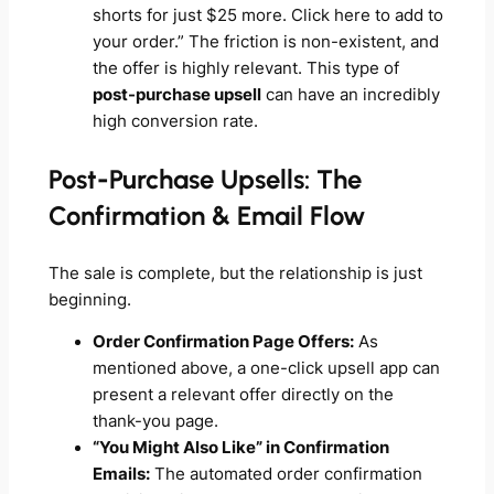
shorts for just $25 more. Click here to add to
your order.” The friction is non-existent, and
the offer is highly relevant. This type of
post-purchase upsell
can have an incredibly
high conversion rate.
Post-Purchase Upsells: The
Confirmation & Email Flow
The sale is complete, but the relationship is just
beginning.
Order Confirmation Page Offers:
As
mentioned above, a one-click upsell app can
present a relevant offer directly on the
thank-you page.
“You Might Also Like” in Confirmation
Emails:
The automated order confirmation