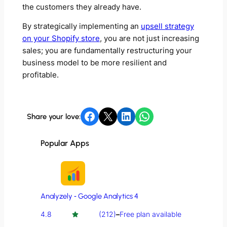
the customers they already have.
By strategically implementing an
upsell strategy
on your Shopify store
, you are not just increasing
sales; you are fundamentally restructuring your
business model to be more resilient and
profitable.
Share on Facebook
Share on X
Share on LinkedIn
Share on WhatsApp
Share your love:
Popular Apps
Analyzely ‑ Google Analytics 4
4.8
(212)
–
Free plan available