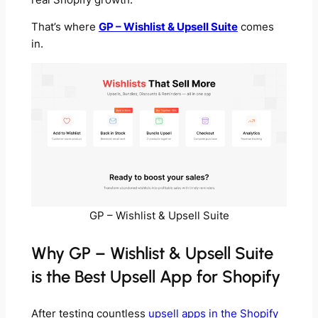
That’s where
GP – Wishlist & Upsell Suite
comes
in.
GP – Wishlist & Upsell Suite
Why GP – Wishlist & Upsell Suite
is the Best Upsell App for Shopify
After testing countless
upsell apps in the Shopify