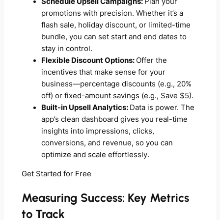
Schedule Upsell Campaigns:
Plan your
promotions with precision. Whether it’s a
flash sale, holiday discount, or limited-time
bundle, you can set start and end dates to
stay in control.
Flexible Discount Options:
Offer the
incentives that make sense for your
business—percentage discounts (e.g., 20%
off) or fixed-amount savings (e.g., Save $5).
Built-in Upsell Analytics:
Data is power. The
app’s clean dashboard gives you real-time
insights into impressions, clicks,
conversions, and revenue, so you can
optimize and scale effortlessly.
Get Started for Free
Measuring Success: Key Metrics
to Track