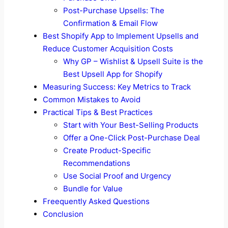
Post-Purchase Upsells: The
Confirmation & Email Flow
Best Shopify App to Implement Upsells and
Reduce Customer Acquisition Costs
Why GP – Wishlist & Upsell Suite is the
Best Upsell App for Shopify
Measuring Success: Key Metrics to Track
Common Mistakes to Avoid
Practical Tips & Best Practices
Start with Your Best-Selling Products
Offer a One-Click Post-Purchase Deal
Create Product-Specific
Recommendations
Use Social Proof and Urgency
Bundle for Value
Freequently Asked Questions
Conclusion