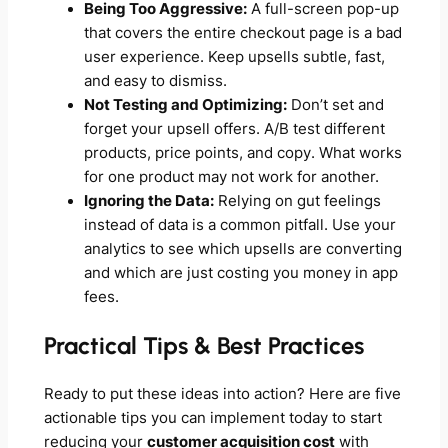
Being Too Aggressive:
A full-screen pop-up
that covers the entire checkout page is a bad
user experience. Keep upsells subtle, fast,
and easy to dismiss.
Not Testing and Optimizing:
Don’t set and
forget your upsell offers. A/B test different
products, price points, and copy. What works
for one product may not work for another.
Ignoring the Data:
Relying on gut feelings
instead of data is a common pitfall. Use your
analytics to see which upsells are converting
and which are just costing you money in app
fees.
Practical Tips & Best Practices
Ready to put these ideas into action? Here are five
actionable tips you can implement today to start
reducing your
customer acquisition cost
with