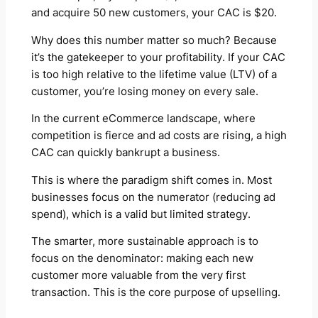
and acquire 50 new customers, your CAC is $20.
Why does this number matter so much? Because
it’s the gatekeeper to your profitability. If your CAC
is too high relative to the lifetime value (LTV) of a
customer, you’re losing money on every sale.
In the current eCommerce landscape, where
competition is fierce and ad costs are rising, a high
CAC can quickly bankrupt a business.
This is where the paradigm shift comes in. Most
businesses focus on the numerator (reducing ad
spend), which is a valid but limited strategy.
The smarter, more sustainable approach is to
focus on the denominator: making each new
customer more valuable from the very first
transaction. This is the core purpose of upselling.