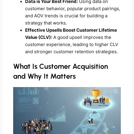
Data is Your Best Friend:
Using data on
customer behavior, popular product pairings,
and AOV trends is crucial for building a
strategy that works.
Effective Upsells Boost Customer Lifetime
Value (CLV):
A good upsell improves the
customer experience, leading to higher CLV
and stronger customer retention strategies.
What Is Customer Acquisition
and Why It Matters