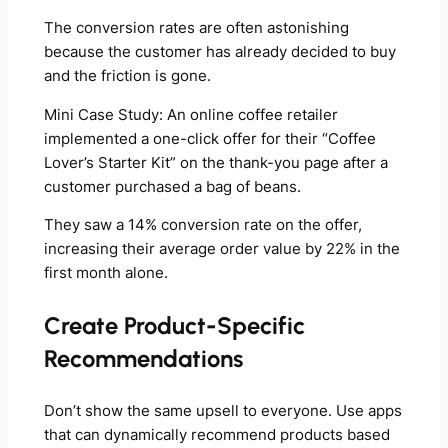
The conversion rates are often astonishing
because the customer has already decided to buy
and the friction is gone.
Mini Case Study: An online coffee retailer
implemented a one-click offer for their “Coffee
Lover’s Starter Kit” on the thank-you page after a
customer purchased a bag of beans.
They saw a 14% conversion rate on the offer,
increasing their average order value by 22% in the
first month alone.
Create Product-Specific
Recommendations
Don’t show the same upsell to everyone. Use apps
that can dynamically recommend products based