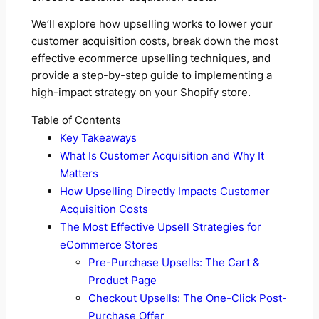
We’ll explore how upselling works to lower your
customer acquisition costs, break down the most
effective ecommerce upselling techniques, and
provide a step-by-step guide to implementing a
high-impact strategy on your Shopify store.
Table of Contents
Key Takeaways
What Is Customer Acquisition and Why It
Matters
How Upselling Directly Impacts Customer
Acquisition Costs
The Most Effective Upsell Strategies for
eCommerce Stores
Pre-Purchase Upsells: The Cart &
Product Page
Checkout Upsells: The One-Click Post-
Purchase Offer