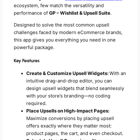
ecosystem, few match the versatility and
performance of
GP – Wishlist & Upsell Suite
.
Designed to solve the most common upsell
challenges faced by modern eCommerce brands,
this app gives you everything you need in one
powerful package.
Key Features
Create & Customize Upsell Widgets:
With an
intuitive drag-and-drop editor, you can
design upsell widgets that blend seamlessly
with your store’s branding—no coding
required.
Place Upsells on High-Impact Pages:
Maximize conversions by placing upsell
offers exactly where they matter most:
product pages, the cart, and even checkout.