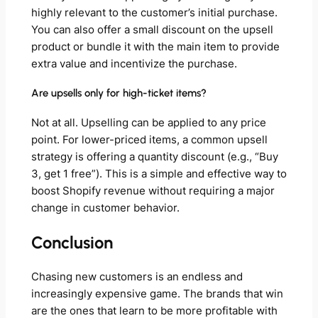
highly relevant to the customer’s initial purchase.
You can also offer a small discount on the upsell
product or bundle it with the main item to provide
extra value and incentivize the purchase.
Are upsells only for high-ticket items?
Not at all. Upselling can be applied to any price
point. For lower-priced items, a common upsell
strategy is offering a quantity discount (e.g., “Buy
3, get 1 free”). This is a simple and effective way to
boost Shopify revenue without requiring a major
change in customer behavior.
Conclusion
Chasing new customers is an endless and
increasingly expensive game. The brands that win
are the ones that learn to be more profitable with