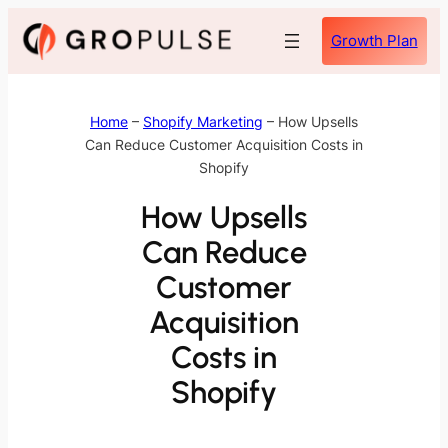
Skip
Growth Plan
to
content
Home
–
Shopify Marketing
–
How Upsells
Can Reduce Customer Acquisition Costs in
Shopify
How Upsells
Can Reduce
Customer
Acquisition
Costs in
Shopify