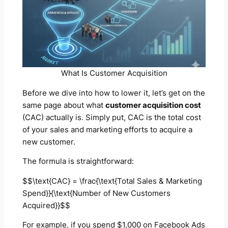
What Is Customer Acquisition
Before we dive into how to lower it, let’s get on the
same page about what
customer acquisition cost
(CAC) actually is. Simply put, CAC is the total cost
of your sales and marketing efforts to acquire a
new customer.
The formula is straightforward:
$$\text{CAC} = \frac{\text{Total Sales & Marketing
Spend}}{\text{Number of New Customers
Acquired}}$$
For example, if you spend $1,000 on Facebook Ads