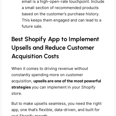
email is a high-open-rate touchpoint. Include
a small section of recommended products
based on the customer’s purchase history.
This keeps them engaged and can lead to a
future sale.
Best Shopify App to Implement
Upsells and Reduce Customer
Acquisition Costs
When it comes to driving revenue without
constantly spending more on customer
acquisition,
upsells are one of the most powerful
strategies
you can implement in your Shopify
store.
But to make upsells seamless, you need the right
app, one that’s flexible, data-driven, and built for
real Shopify growth.