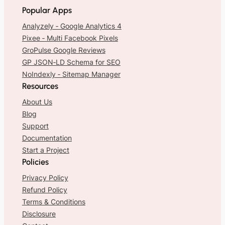
Popular Apps
Analyzely ‑ Google Analytics 4
Pixee ‑ Multi Facebook Pixels
GroPulse Google Reviews
GP JSON‑LD Schema for SEO
NoIndexly ‑ Sitemap Manager
Resources
About Us
Blog
Support
Documentation
Start a Project
Policies
Privacy Policy
Refund Policy
Terms & Conditions
Disclosure