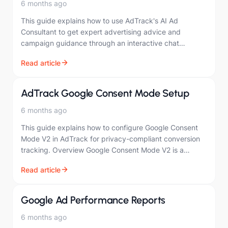
6 months ago
This guide explains how to use AdTrack's AI Ad
Consultant to get expert advertising advice and
campaign guidance through an interactive chat
interface. Overview The AI Ad Consultant provides:
Read article
Real-time…
AdTrack Google Consent Mode Setup
6 months ago
This guide explains how to configure Google Consent
Mode V2 in AdTrack for privacy-compliant conversion
tracking. Overview Google Consent Mode V2 is a
framework that adjusts how Google tags behave…
Read article
Google Ad Performance Reports
6 months ago