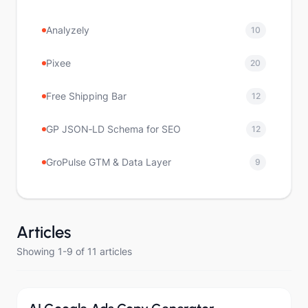
Analyzely
10
Pixee
20
Free Shipping Bar
12
GP JSON‑LD Schema for SEO
12
GroPulse GTM & Data Layer
9
Articles
Showing 1-9 of 11 articles