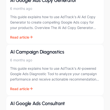
AI Google Ads Copy Generator
6 months ago
This guide explains how to use AdTrack's AI Ad Copy
Generator to create compelling Google Ads copy for
your products. Overview The AI Ad Copy Generator
creates optimized ad copy…
Read article
AI Campaign Diagnostics
6 months ago
This guide explains how to use AdTrack's AI-powered
Google Ads Diagnostic Tool to analyze your campaign
performance and receive actionable recommendations.
Overview The Google Ads Diagnostic Tool uses artificial
Read article
intelligence…
AI Google Ads Consultant