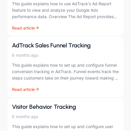
This guide explains how to use AdTrack's Ad Report
feature to view and analyze your Google Ads
performance data. Overview The Ad Report provides
comprehensive insights into your Google Ads…
Read article
AdTrack Sales Funnel Tracking
6 months ago
This guide explains how to set up and configure funnel
conversion tracking in AdTrack. Funnel events track the
steps customers take on their journey toward making a
purchase. Overview Funnel…
Read article
Visitor Behavior Tracking
6 months ago
This guide explains how to set up and configure user