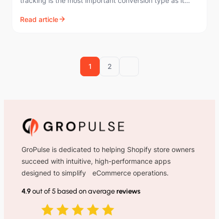
tracking is the most important conversion type as it
directly measures sales from your ads.…
Read article
1
2
GroPulse is dedicated to helping Shopify store owners
succeed with intuitive, high-performance apps
designed to simplify eCommerce operations.
4.9
out of 5 based on average
reviews