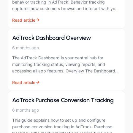
behavior tracking in AdTrack. Behavior tracking
captures how customers browse and interact with your
store. Overview User behavior tracking monitors…
Read article
AdTrack Dashboard Overview
6 months ago
The AdTrack Dashboard is your central hub for
monitoring tracking status, viewing reports, and
accessing all app features. Overview The Dashboard
provides a quick overview of: Your tracking setup
Read article
statusGoogle…
AdTrack Purchase Conversion Tracking
6 months ago
This guide explains how to set up and configure
purchase conversion tracking in AdTrack. Purchase