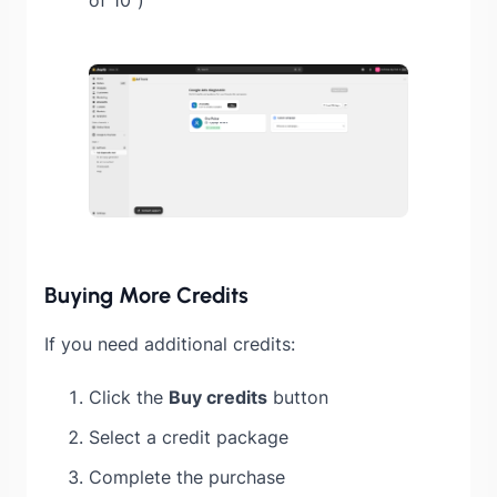
Buying More Credits
If you need additional credits:
Click the
Buy credits
button
Select a credit package
Complete the purchase