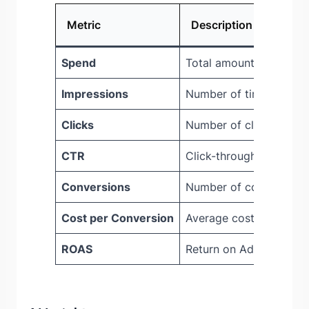
Metric
Description
Spend
Total amount spent on
Impressions
Number of times ads w
Clicks
Number of clicks on ad
CTR
Click-through rate
Conversions
Number of conversion 
Cost per Conversion
Average cost for each 
ROAS
Return on Ad Spend