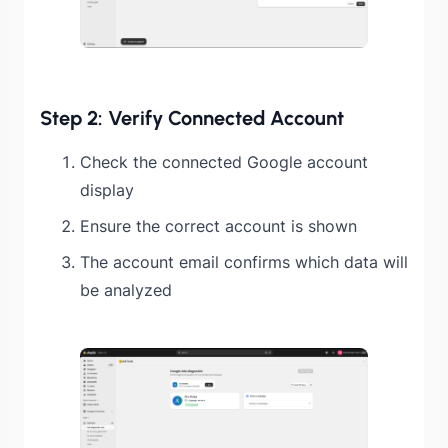
Step 2: Verify Connected Account
Check the connected Google account
display
Ensure the correct account is shown
The account email confirms which data will
be analyzed