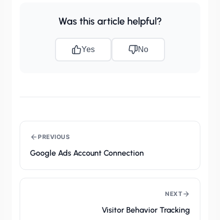
Was this article helpful?
Yes
No
PREVIOUS
Google Ads Account Connection
NEXT
Visitor Behavior Tracking