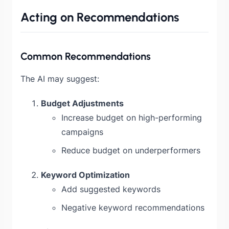
Acting on Recommendations
Common Recommendations
The AI may suggest:
Budget Adjustments
Increase budget on high-performing
campaigns
Reduce budget on underperformers
Keyword Optimization
Add suggested keywords
Negative keyword recommendations