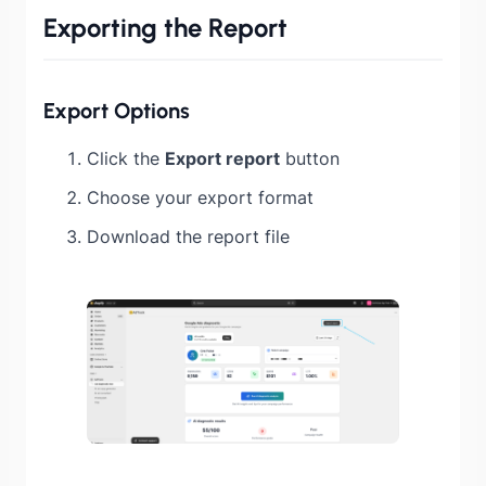
Exporting the Report
Export Options
Click the
Export report
button
Choose your export format
Download the report file