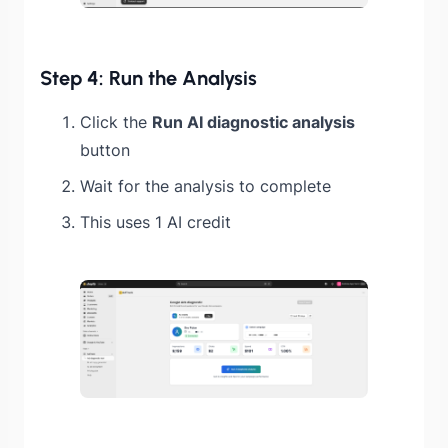
Step 4: Run the Analysis
Click the
Run AI diagnostic analysis
button
Wait for the analysis to complete
This uses 1 AI credit