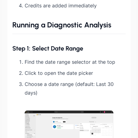
Credits are added immediately
Running a Diagnostic Analysis
Step 1: Select Date Range
Find the date range selector at the top
Click to open the date picker
Choose a date range (default: Last 30
days)