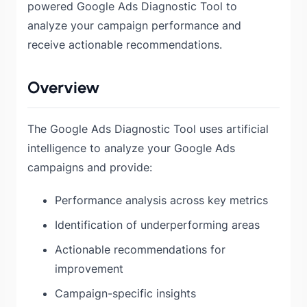
powered Google Ads Diagnostic Tool to
analyze your campaign performance and
receive actionable recommendations.
Overview
The Google Ads Diagnostic Tool uses artificial
intelligence to analyze your Google Ads
campaigns and provide:
Performance analysis across key metrics
Identification of underperforming areas
Actionable recommendations for
improvement
Campaign-specific insights