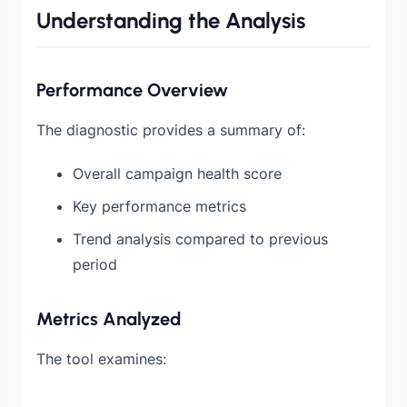
Understanding the Analysis
Performance Overview
The diagnostic provides a summary of:
Overall campaign health score
Key performance metrics
Trend analysis compared to previous
period
Metrics Analyzed
The tool examines: