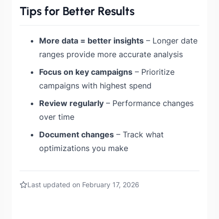
Tips for Better Results
More data = better insights
– Longer date
ranges provide more accurate analysis
Focus on key campaigns
– Prioritize
campaigns with highest spend
Review regularly
– Performance changes
over time
Document changes
– Track what
optimizations you make
Last updated on February 17, 2026