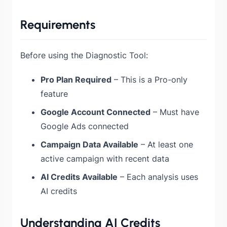
Requirements
Before using the Diagnostic Tool:
Pro Plan Required
– This is a Pro-only
feature
Google Account Connected
– Must have
Google Ads connected
Campaign Data Available
– At least one
active campaign with recent data
AI Credits Available
– Each analysis uses
AI credits
Understanding AI Credits