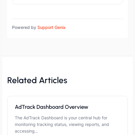
Powered by
Support Genix
Related Articles
AdTrack Dashboard Overview
The AdTrack Dashboard is your central hub for
monitoring tracking status, viewing reports, and
accessing…