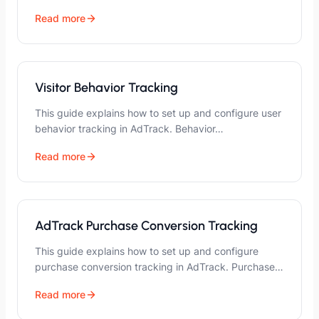
Read more
Visitor Behavior Tracking
This guide explains how to set up and configure user
behavior tracking in AdTrack. Behavior…
Read more
AdTrack Purchase Conversion Tracking
This guide explains how to set up and configure
purchase conversion tracking in AdTrack. Purchase…
Read more