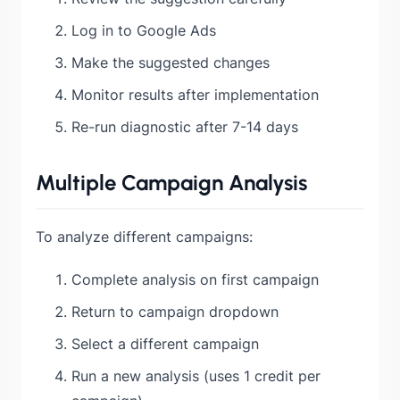
Log in to Google Ads
Make the suggested changes
Monitor results after implementation
Re-run diagnostic after 7-14 days
Multiple Campaign Analysis
To analyze different campaigns:
Complete analysis on first campaign
Return to campaign dropdown
Select a different campaign
Run a new analysis (uses 1 credit per