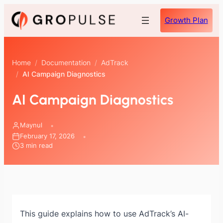
Skip
Growth Plan
to
content
Home
/
Documentation
/
AdTrack
/
AI Campaign Diagnostics
AI Campaign Diagnostics
Maynul
February 17, 2026
3 min read
This guide explains how to use AdTrack’s AI-