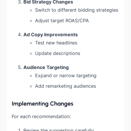
Bid Strategy Changes
Switch to different bidding strategies
Adjust target ROAS/CPA
Ad Copy Improvements
Test new headlines
Update descriptions
Audience Targeting
Expand or narrow targeting
Add remarketing audiences
Implementing Changes
For each recommendation:
Review the suggestion carefully