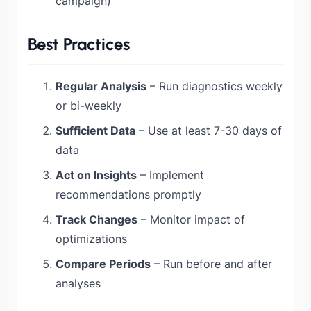
campaign)
Best Practices
Regular Analysis
– Run diagnostics weekly
or bi-weekly
Sufficient Data
– Use at least 7-30 days of
data
Act on Insights
– Implement
recommendations promptly
Track Changes
– Monitor impact of
optimizations
Compare Periods
– Run before and after
analyses