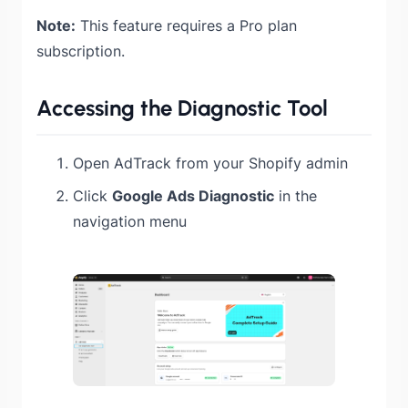
Note:
This feature requires a Pro plan
subscription.
Accessing the Diagnostic Tool
Open AdTrack from your Shopify admin
Click
Google Ads Diagnostic
in the
navigation menu