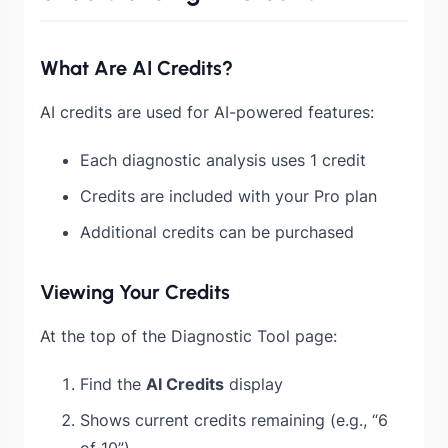
What Are AI Credits?
AI credits are used for AI-powered features:
Each diagnostic analysis uses 1 credit
Credits are included with your Pro plan
Additional credits can be purchased
Viewing Your Credits
At the top of the Diagnostic Tool page:
Find the
AI Credits
display
Shows current credits remaining (e.g., “6
of 10”)