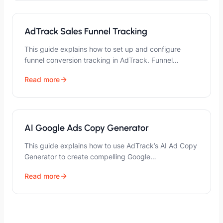
AdTrack Sales Funnel Tracking
This guide explains how to set up and configure
funnel conversion tracking in AdTrack. Funnel…
Read more
AI Google Ads Copy Generator
This guide explains how to use AdTrack’s AI Ad Copy
Generator to create compelling Google…
Read more