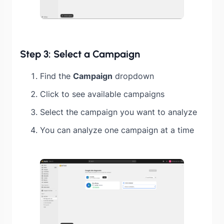
Step 3: Select a Campaign
Find the
Campaign
dropdown
Click to see available campaigns
Select the campaign you want to analyze
You can analyze one campaign at a time