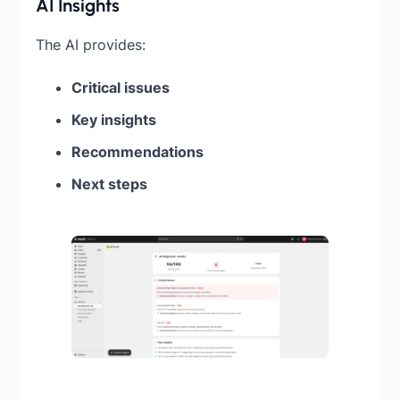
AI Insights
The AI provides:
Critical issues
Key insights
Recommendations
Next steps