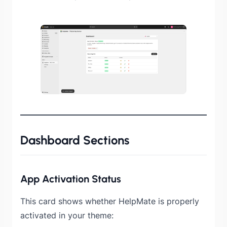
Dashboard Sections
App Activation Status
This card shows whether HelpMate is properly
activated in your theme: