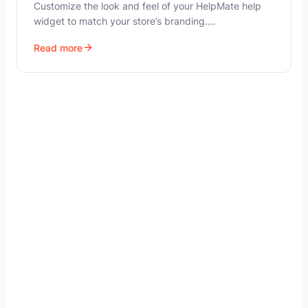
Customize the look and feel of your HelpMate help
widget to match your store’s branding.…
Read more