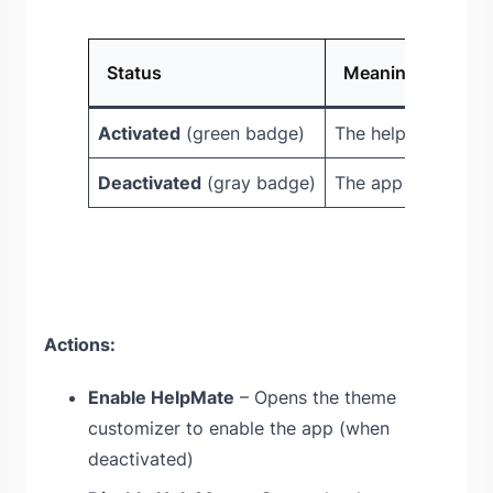
Status
Meaning
Activated
(green badge)
The help widget is 
Deactivated
(gray badge)
The app needs to 
Actions:
Enable HelpMate
– Opens the theme
customizer to enable the app (when
deactivated)