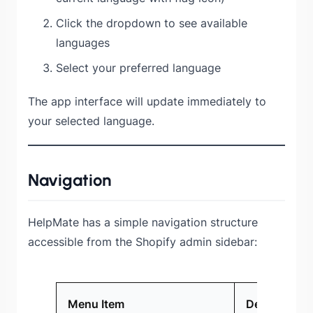
Click the dropdown to see available
languages
Select your preferred language
The app interface will update immediately to
your selected language.
Navigation
HelpMate has a simple navigation structure
accessible from the Shopify admin sidebar:
Menu Item
Description