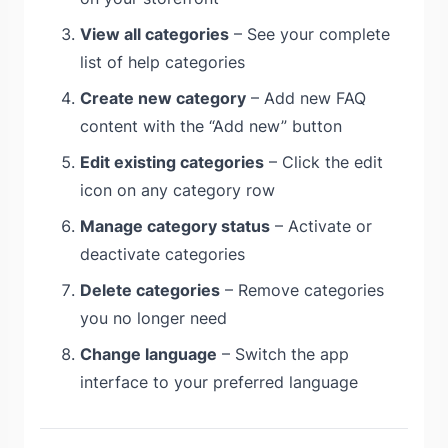
View all categories
– See your complete
list of help categories
Create new category
– Add new FAQ
content with the “Add new” button
Edit existing categories
– Click the edit
icon on any category row
Manage category status
– Activate or
deactivate categories
Delete categories
– Remove categories
you no longer need
Change language
– Switch the app
interface to your preferred language