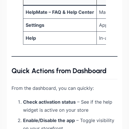
HelpMate – FAQ & Help Center
Main dashbo
Settings
Appearance a
Help
In-app tutori
Quick Actions from Dashboard
From the dashboard, you can quickly:
Check activation status
– See if the help
widget is active on your store
Enable/Disable the app
– Toggle visibility
on your storefront