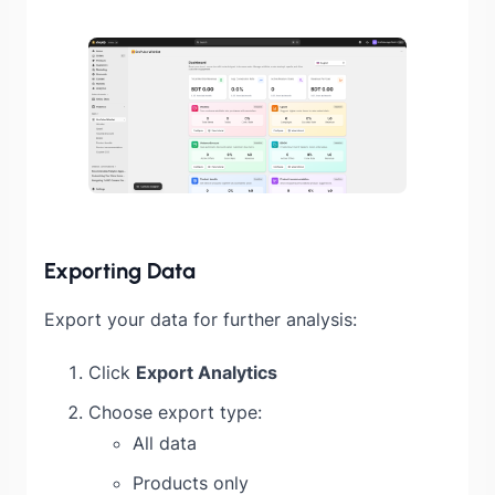
Exporting Data
Export your data for further analysis:
Click
Export Analytics
Choose export type:
All data
Products only