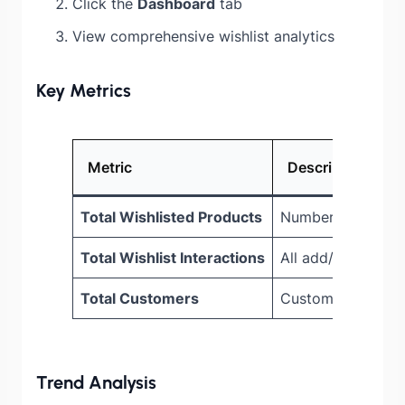
Click the
Dashboard
tab
View comprehensive wishlist analytics
Key Metrics
Metric
Description
Total Wishlisted Products
Number of products
Total Wishlist Interactions
All add/remove ac
Total Customers
Customers with ac
Trend Analysis