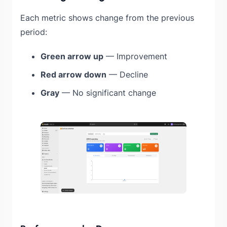
Each metric shows change from the previous
period:
Green arrow up
— Improvement
Red arrow down
— Decline
Gray
— No significant change