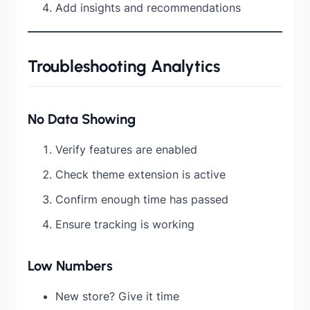
Add insights and recommendations
Troubleshooting Analytics
No Data Showing
Verify features are enabled
Check theme extension is active
Confirm enough time has passed
Ensure tracking is working
Low Numbers
New store? Give it time