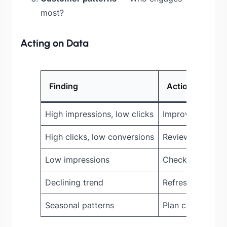
most?
Acting on Data
Finding
Action
High impressions, low clicks
Improve offer vis
High clicks, low conversions
Review offer val
Low impressions
Check widget p
Declining trend
Refresh offers, 
Seasonal patterns
Plan campaigns 