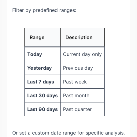
Filter by predefined ranges:
Range
Description
Today
Current day only
Yesterday
Previous day
Last 7 days
Past week
Last 30 days
Past month
Last 90 days
Past quarter
Or set a custom date range for specific analysis.