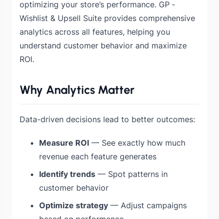
optimizing your store’s performance. GP ‑
Wishlist & Upsell Suite provides comprehensive
analytics across all features, helping you
understand customer behavior and maximize
ROI.
Why Analytics Matter
Data-driven decisions lead to better outcomes:
Measure ROI
— See exactly how much
revenue each feature generates
Identify trends
— Spot patterns in
customer behavior
Optimize strategy
— Adjust campaigns
based on performance