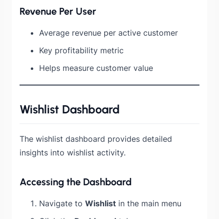
Revenue Per User
Average revenue per active customer
Key profitability metric
Helps measure customer value
Wishlist Dashboard
The wishlist dashboard provides detailed
insights into wishlist activity.
Accessing the Dashboard
Navigate to
Wishlist
in the main menu