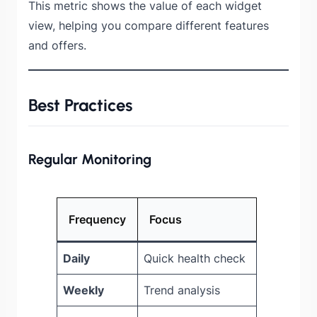
This metric shows the value of each widget
view, helping you compare different features
and offers.
Best Practices
Regular Monitoring
Frequency
Focus
Daily
Quick health check
Weekly
Trend analysis