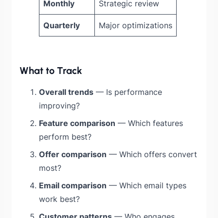
Monthly
Strategic review
Quarterly
Major optimizations
What to Track
Overall trends
— Is performance
improving?
Feature comparison
— Which features
perform best?
Offer comparison
— Which offers convert
most?
Email comparison
— Which email types
work best?
Customer patterns
— Who engages