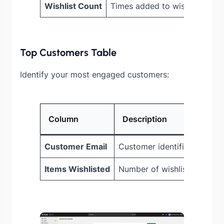
Wishlist Count
Times added to wishlists
Top Customers Table
Identify your most engaged customers:
Column
Description
Customer Email
Customer identifier
Items Wishlisted
Number of wishlist items