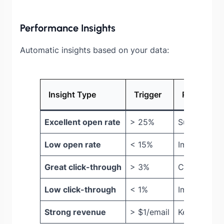
Performance Insights
Automatic insights based on your data:
Insight Type
Trigger
Recommen
Excellent open rate
> 25%
Subject line
Low open rate
< 15%
Improve subj
Great click-through
> 3%
Content is 
Low click-through
< 1%
Improve CT
Strong revenue
> $1/email
Keep curren