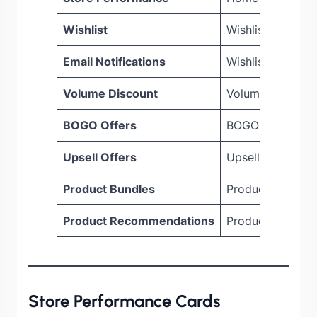
Wishlist
Wishlist > Dash
Email Notifications
Wishlist > Email 
Volume Discount
Volume Discoun
BOGO Offers
BOGO > Dashbo
Upsell Offers
Upsell > Dashbo
Product Bundles
Product Bundle 
Product Recommendations
Product Recomm
Store Performance Cards