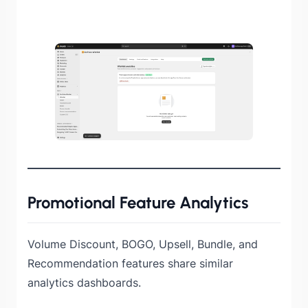
Promotional Feature Analytics
Volume Discount, BOGO, Upsell, Bundle, and
Recommendation features share similar
analytics dashboards.