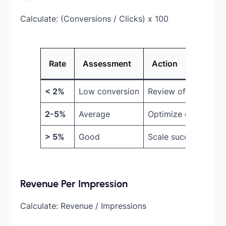
Calculate: (Conversions / Clicks) x 100
Rate
Assessment
Action
< 2%
Low conversion
Review offer value
2-5%
Average
Optimize checkout 
> 5%
Good
Scale successful off
Revenue Per Impression
Calculate: Revenue / Impressions