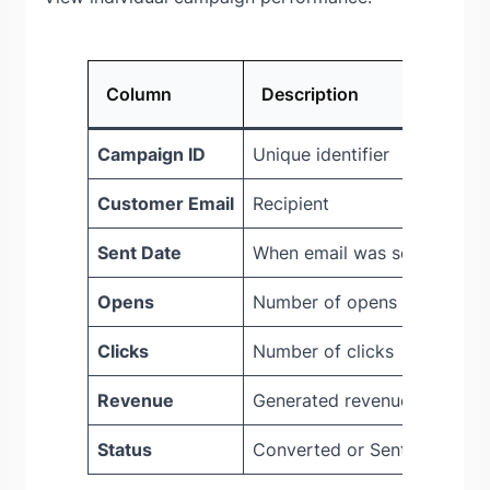
Column
Description
Campaign ID
Unique identifier
Customer Email
Recipient
Sent Date
When email was sent
Opens
Number of opens
Clicks
Number of clicks
Revenue
Generated revenue
Status
Converted or Sent