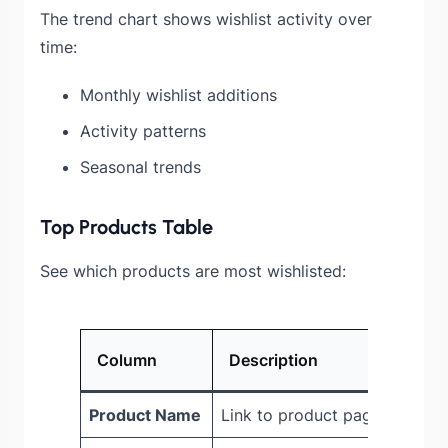
The trend chart shows wishlist activity over
time:
Monthly wishlist additions
Activity patterns
Seasonal trends
Top Products Table
See which products are most wishlisted:
Column
Description
Product Name
Link to product page