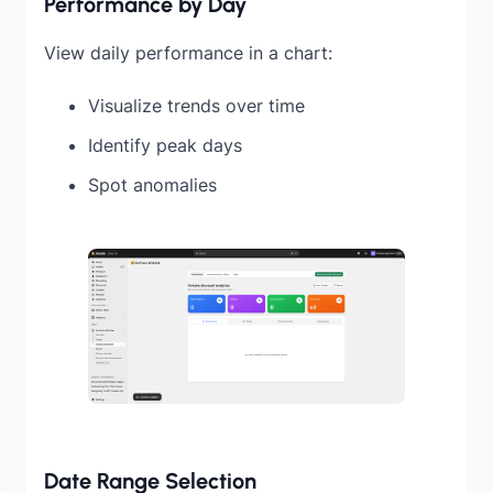
Performance by Day
View daily performance in a chart:
Visualize trends over time
Identify peak days
Spot anomalies
Date Range Selection