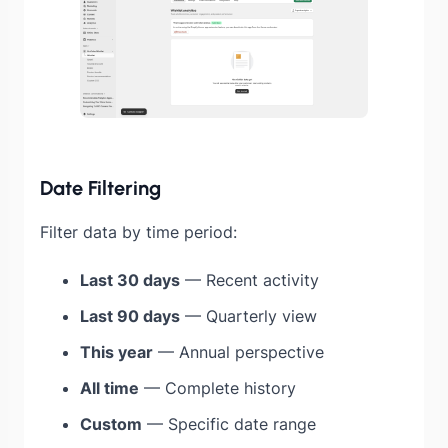
Date Filtering
Filter data by time period:
Last 30 days
— Recent activity
Last 90 days
— Quarterly view
This year
— Annual perspective
All time
— Complete history
Custom
— Specific date range