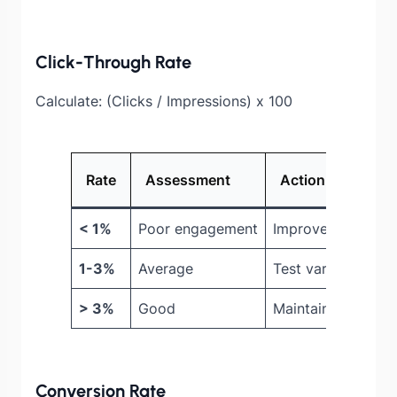
Click-Through Rate
Calculate: (Clicks / Impressions) x 100
Rate
Assessment
Action
< 1%
Poor engagement
Improve design, of
1-3%
Average
Test variations
> 3%
Good
Maintain, expand
Conversion Rate