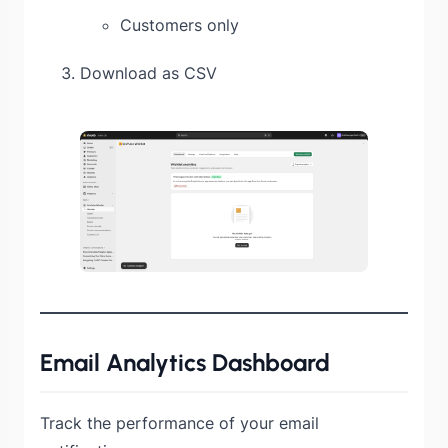
Customers only
Download as CSV
Email Analytics Dashboard
Track the performance of your email