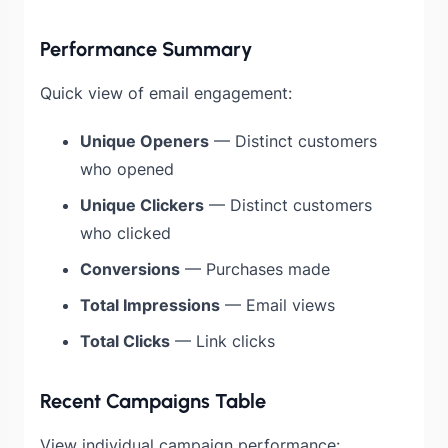
Performance Summary
Quick view of email engagement:
Unique Openers
— Distinct customers
who opened
Unique Clickers
— Distinct customers
who clicked
Conversions
— Purchases made
Total Impressions
— Email views
Total Clicks
— Link clicks
Recent Campaigns Table
View individual campaign performance: