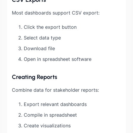
Most dashboards support CSV export:
Click the export button
Select data type
Download file
Open in spreadsheet software
Creating Reports
Combine data for stakeholder reports:
Export relevant dashboards
Compile in spreadsheet
Create visualizations