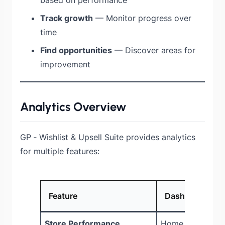
Track growth
— Monitor progress over
time
Find opportunities
— Discover areas for
improvement
Analytics Overview
GP ‑ Wishlist & Upsell Suite provides analytics
for multiple features:
Feature
Dashboard Loc
Store Performance
Home page KPI 