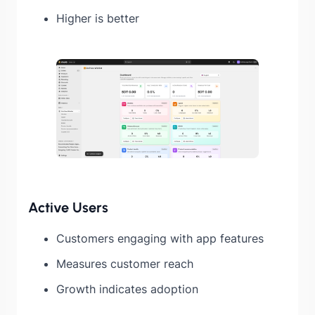
Higher is better
Active Users
Customers engaging with app features
Measures customer reach
Growth indicates adoption