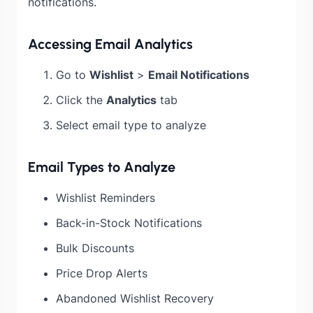
notifications.
Accessing Email Analytics
Go to
Wishlist
>
Email Notifications
Click the
Analytics
tab
Select email type to analyze
Email Types to Analyze
Wishlist Reminders
Back-in-Stock Notifications
Bulk Discounts
Price Drop Alerts
Abandoned Wishlist Recovery