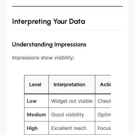
Interpreting Your Data
Understanding Impressions
Impressions show visibility:
Level
Interpretation
Action
Low
Widget not visible
Check placemen
Medium
Good visibility
Optimize for cli
High
Excellent reach
Focus on conver