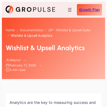
Skip
Growth Plan
to
content
Home
/
Documentation
/
GP ‑ Wishlist & Upsell Suite
/
Wishlist & Upsell Analytics
Wishlist & Upsell Analytics
Maynul
February 17, 2026
5 min read
Analytics are the key to measuring success and