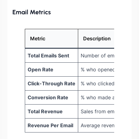
Email Metrics
Metric
Description
Total Emails Sent
Number of emails delive
Open Rate
% who opened the email
Click-Through Rate
% who clicked a link
Conversion Rate
% who made a purchase
Total Revenue
Sales from emails
Revenue Per Email
Average revenue per ema