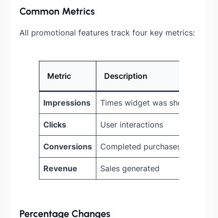
Common Metrics
All promotional features track four key metrics:
Metric
Description
Ico
Impressions
Times widget was shown
Blue
Clicks
User interactions
Purp
Conversions
Completed purchases
Gre
Revenue
Sales generated
Ora
Percentage Changes