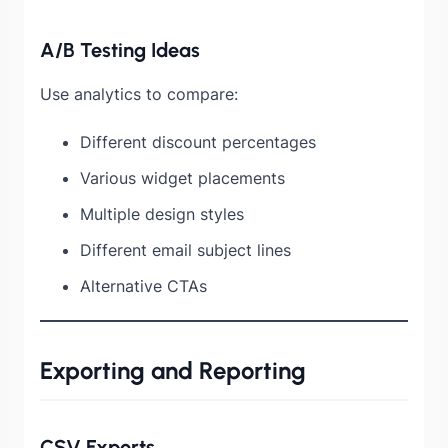
A/B Testing Ideas
Use analytics to compare:
Different discount percentages
Various widget placements
Multiple design styles
Different email subject lines
Alternative CTAs
Exporting and Reporting
CSV Exports