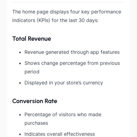
The home page displays four key performance
indicators (KPIs) for the last 30 days:
Total Revenue
Revenue generated through app features
Shows change percentage from previous
period
Displayed in your store’s currency
Conversion Rate
Percentage of visitors who made
purchases
Indicates overall effectiveness