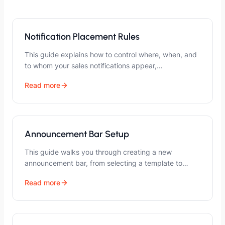
Notification Placement Rules
This guide explains how to control where, when, and
to whom your sales notifications appear,…
Read more
Announcement Bar Setup
This guide walks you through creating a new
announcement bar, from selecting a template to…
Read more