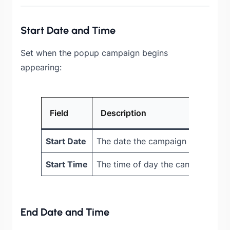
Start Date and Time
Set when the popup campaign begins
appearing:
Field
Description
Start Date
The date the campaign starts sho
Start Time
The time of day the campaign act
End Date and Time