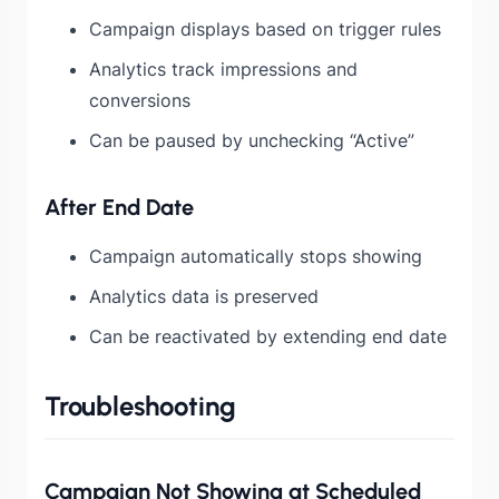
Campaign displays based on trigger rules
Analytics track impressions and
conversions
Can be paused by unchecking “Active”
After End Date
Campaign automatically stops showing
Analytics data is preserved
Can be reactivated by extending end date
Troubleshooting
Campaign Not Showing at Scheduled