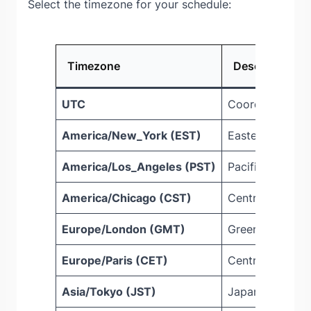
Select the timezone for your schedule:
Timezone
Description
UTC
Coordinated Un
America/New_York (EST)
Eastern Standa
America/Los_Angeles (PST)
Pacific Standar
America/Chicago (CST)
Central Standa
Europe/London (GMT)
Greenwich Mea
Europe/Paris (CET)
Central Europe
Asia/Tokyo (JST)
Japan Standard