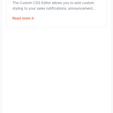
The Custom CSS Editor allows you to add custom
styling to your sales notifications, announcement…
Read more