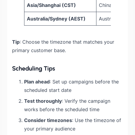
Asia/Shanghai (CST)
China Standard
Australia/Sydney (AEST)
Australian East
Tip
: Choose the timezone that matches your
primary customer base.
Scheduling Tips
Plan ahead
: Set up campaigns before the
scheduled start date
Test thoroughly
: Verify the campaign
works before the scheduled time
Consider timezones
: Use the timezone of
your primary audience