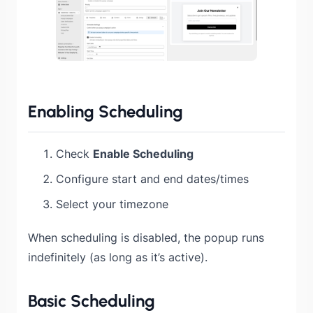
Enabling Scheduling
Check
Enable Scheduling
Configure start and end dates/times
Select your timezone
When scheduling is disabled, the popup runs
indefinitely (as long as it’s active).
Basic Scheduling