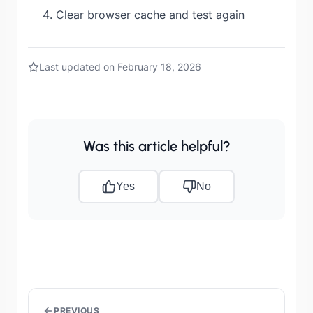
Clear browser cache and test again
Last updated on February 18, 2026
Was this article helpful?
Yes
No
PREVIOUS