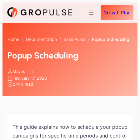
Skip
Growth Plan
to
content
Home
/
Documentation
/
SalesPulse
/
Popup Scheduling
Popup Scheduling
Maynul
February 17, 2026
2 min read
This guide explains how to schedule your popup
campaigns for specific time periods and control