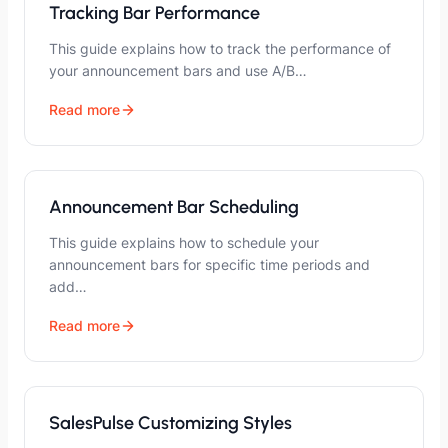
Tracking Bar Performance
This guide explains how to track the performance of
your announcement bars and use A/B…
Read more
Announcement Bar Scheduling
This guide explains how to schedule your
announcement bars for specific time periods and
add…
Read more
SalesPulse Customizing Styles