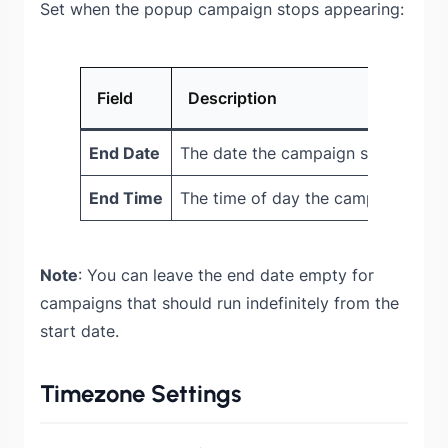
Set when the popup campaign stops appearing:
Field
Description
End Date
The date the campaign stops show
End Time
The time of day the campaign deac
Note
: You can leave the end date empty for
campaigns that should run indefinitely from the
start date.
Timezone Settings