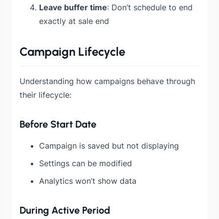
Leave buffer time
: Don’t schedule to end
exactly at sale end
Campaign Lifecycle
Understanding how campaigns behave through
their lifecycle:
Before Start Date
Campaign is saved but not displaying
Settings can be modified
Analytics won’t show data
During Active Period