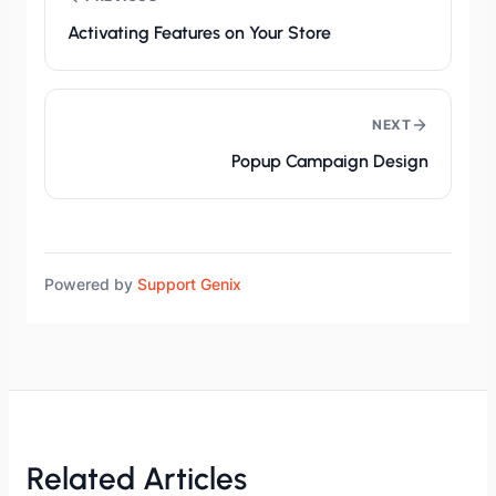
Activating Features on Your Store
NEXT
Popup Campaign Design
Powered by
Support Genix
Related Articles