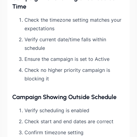
Time
Check the timezone setting matches your
expectations
Verify current date/time falls within
schedule
Ensure the campaign is set to Active
Check no higher priority campaign is
blocking it
Campaign Showing Outside Schedule
Verify scheduling is enabled
Check start and end dates are correct
Confirm timezone setting