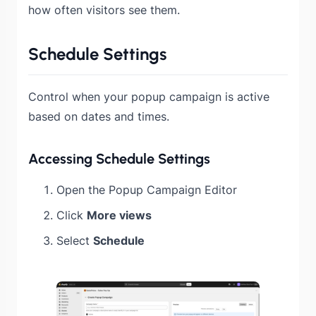
how often visitors see them.
Schedule Settings
Control when your popup campaign is active
based on dates and times.
Accessing Schedule Settings
Open the Popup Campaign Editor
Click
More views
Select
Schedule