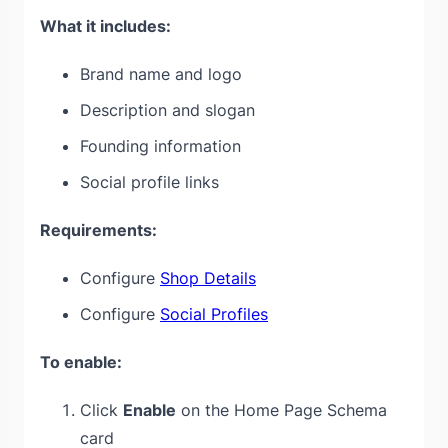
What it includes:
Brand name and logo
Description and slogan
Founding information
Social profile links
Requirements:
Configure
Shop Details
Configure
Social Profiles
To enable:
Click
Enable
on the Home Page Schema
card