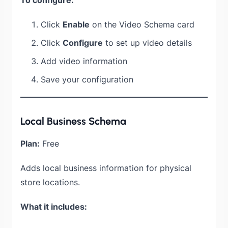
Click
Enable
on the Video Schema card
Click
Configure
to set up video details
Add video information
Save your configuration
Local Business Schema
Plan:
Free
Adds local business information for physical
store locations.
What it includes: