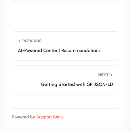
PREVIOUS
AI-Powered Content Recommendations
NEXT
Getting Started with GP JSON-LD
Powered by
Support Genix