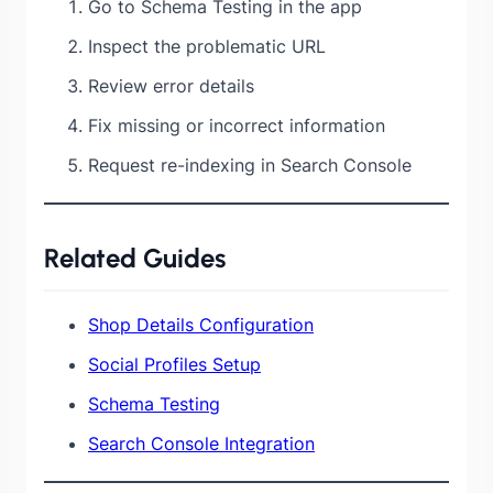
Go to Schema Testing in the app
Inspect the problematic URL
Review error details
Fix missing or incorrect information
Request re-indexing in Search Console
Related Guides
Shop Details Configuration
Social Profiles Setup
Schema Testing
Search Console Integration