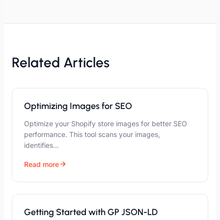
Related Articles
Optimizing Images for SEO
Optimize your Shopify store images for better SEO
performance. This tool scans your images,
identifies…
Read more
Getting Started with GP JSON-LD