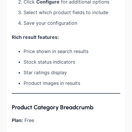
Click
Configure
for additional options
Select which product fields to include
Save your configuration
Rich result features:
Price shown in search results
Stock status indicators
Star ratings display
Product images in results
Product Category Breadcrumb
Plan:
Free