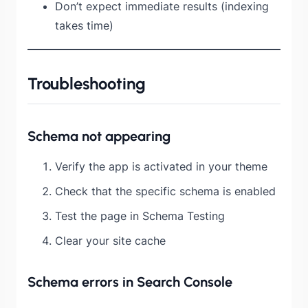
Don’t expect immediate results (indexing
takes time)
Troubleshooting
Schema not appearing
Verify the app is activated in your theme
Check that the specific schema is enabled
Test the page in Schema Testing
Clear your site cache
Schema errors in Search Console