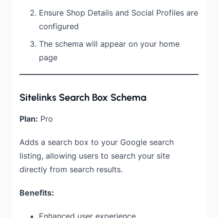
Ensure Shop Details and Social Profiles are
configured
The schema will appear on your home
page
Sitelinks Search Box Schema
Plan:
Pro
Adds a search box to your Google search
listing, allowing users to search your site
directly from search results.
Benefits:
Enhanced user experience