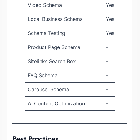
Video Schema
Yes
Yes
Local Business Schema
Yes
Yes
Schema Testing
Yes
Yes
Product Page Schema
–
Yes
Sitelinks Search Box
–
Yes
FAQ Schema
–
Yes
Carousel Schema
–
Yes
AI Content Optimization
–
Yes
Best Practices