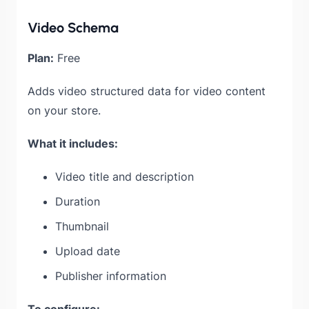
Video Schema
Plan:
Free
Adds video structured data for video content
on your store.
What it includes:
Video title and description
Duration
Thumbnail
Upload date
Publisher information
To configure: