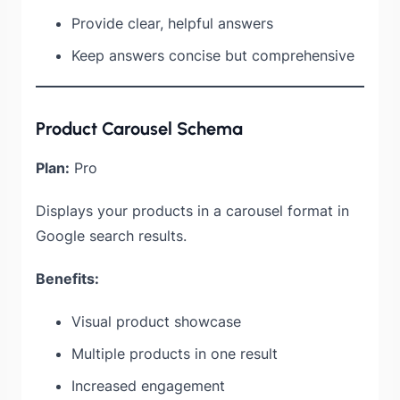
Provide clear, helpful answers
Keep answers concise but comprehensive
Product Carousel Schema
Plan:
Pro
Displays your products in a carousel format in
Google search results.
Benefits:
Visual product showcase
Multiple products in one result
Increased engagement