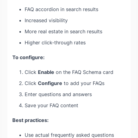
FAQ accordion in search results
Increased visibility
More real estate in search results
Higher click-through rates
To configure:
Click
Enable
on the FAQ Schema card
Click
Configure
to add your FAQs
Enter questions and answers
Save your FAQ content
Best practices:
Use actual frequently asked questions