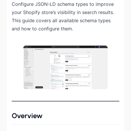
Configure JSON-LD schema types to improve
your Shopify store’s visibility in search results.
This guide covers all available schema types
and how to configure them.
Overview