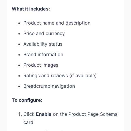
What it includes:
Product name and description
Price and currency
Availability status
Brand information
Product images
Ratings and reviews (if available)
Breadcrumb navigation
To configure:
Click
Enable
on the Product Page Schema
card