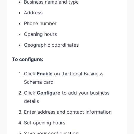
Business name and type
Address
Phone number
Opening hours
Geographic coordinates
To configure:
Click
Enable
on the Local Business
Schema card
Click
Configure
to add your business
details
Enter address and contact information
Set opening hours
Save your configuration