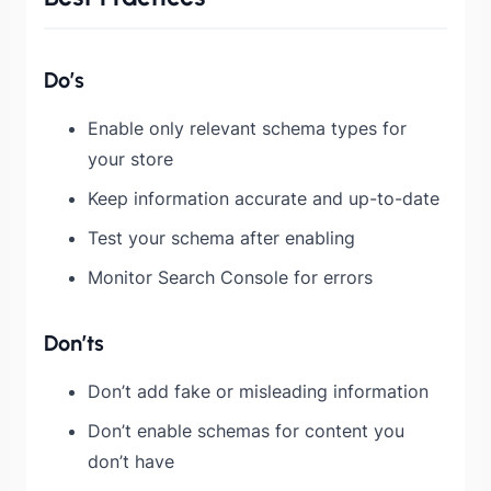
Do’s
Enable only relevant schema types for
your store
Keep information accurate and up-to-date
Test your schema after enabling
Monitor Search Console for errors
Don’ts
Don’t add fake or misleading information
Don’t enable schemas for content you
don’t have