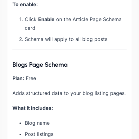
To enable:
Click
Enable
on the Article Page Schema
card
Schema will apply to all blog posts
Blogs Page Schema
Plan:
Free
Adds structured data to your blog listing pages.
What it includes:
Blog name
Post listings