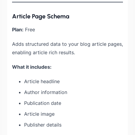
Article Page Schema
Plan:
Free
Adds structured data to your blog article pages,
enabling article rich results.
What it includes:
Article headline
Author information
Publication date
Article image
Publisher details