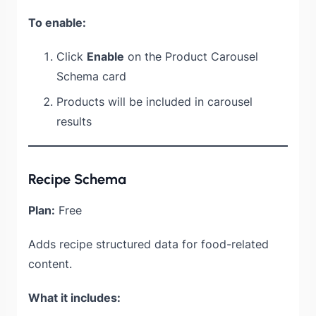
To enable:
Click
Enable
on the Product Carousel
Schema card
Products will be included in carousel
results
Recipe Schema
Plan:
Free
Adds recipe structured data for food-related
content.
What it includes: