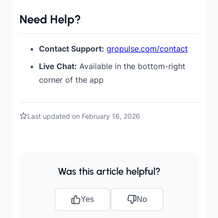
Need Help?
Contact Support:
gropulse.com/contact
Live Chat:
Available in the bottom-right
corner of the app
Last updated on February 16, 2026
Was this article helpful?
Yes
No