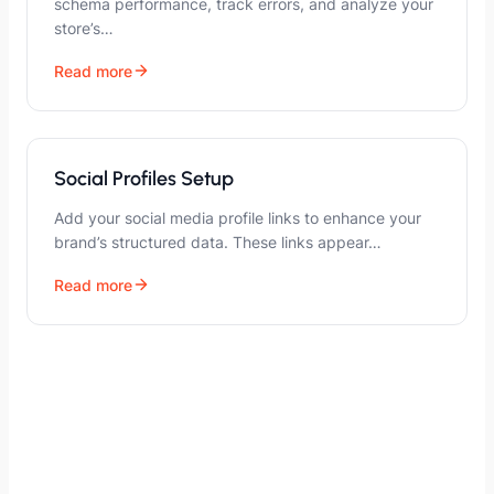
schema performance, track errors, and analyze your
store’s…
Read more
Social Profiles Setup
Add your social media profile links to enhance your
brand’s structured data. These links appear…
Read more