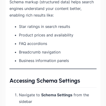
Schema markup (structured data) helps search
engines understand your content better,
enabling rich results like:
Star ratings in search results
Product prices and availability
FAQ accordions
Breadcrumb navigation
Business information panels
Accessing Schema Settings
Navigate to
Schema Settings
from the
sidebar