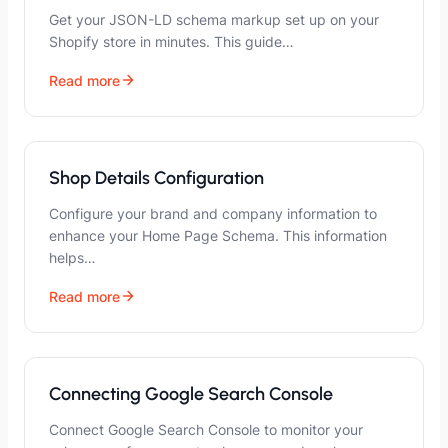
Get your JSON-LD schema markup set up on your
Shopify store in minutes. This guide…
Read more
Shop Details Configuration
Configure your brand and company information to
enhance your Home Page Schema. This information
helps…
Read more
Connecting Google Search Console
Connect Google Search Console to monitor your