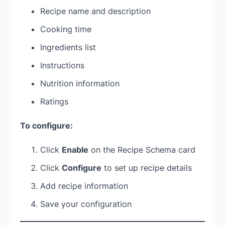
Recipe name and description
Cooking time
Ingredients list
Instructions
Nutrition information
Ratings
To configure:
Click
Enable
on the Recipe Schema card
Click
Configure
to set up recipe details
Add recipe information
Save your configuration