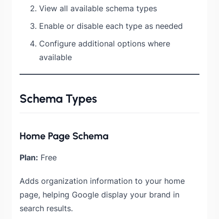
View all available schema types
Enable or disable each type as needed
Configure additional options where
available
Schema Types
Home Page Schema
Plan:
Free
Adds organization information to your home
page, helping Google display your brand in
search results.