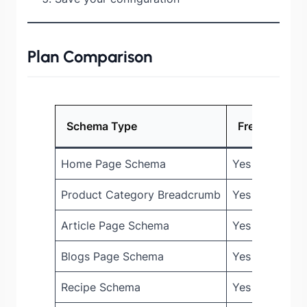
Plan Comparison
Schema Type
Free
Pro
Home Page Schema
Yes
Yes
Product Category Breadcrumb
Yes
Yes
Article Page Schema
Yes
Yes
Blogs Page Schema
Yes
Yes
Recipe Schema
Yes
Yes