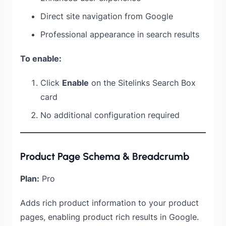
Direct site navigation from Google
Professional appearance in search results
To enable:
Click
Enable
on the Sitelinks Search Box
card
No additional configuration required
Product Page Schema & Breadcrumb
Plan:
Pro
Adds rich product information to your product
pages, enabling product rich results in Google.