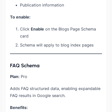
Publication information
To enable:
Click
Enable
on the Blogs Page Schema
card
Schema will apply to blog index pages
FAQ Schema
Plan:
Pro
Adds FAQ structured data, enabling expandable
FAQ results in Google search.
Benefits: