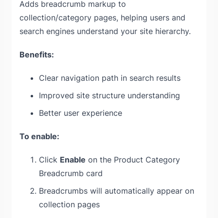
Adds breadcrumb markup to
collection/category pages, helping users and
search engines understand your site hierarchy.
Benefits:
Clear navigation path in search results
Improved site structure understanding
Better user experience
To enable:
Click
Enable
on the Product Category
Breadcrumb card
Breadcrumbs will automatically appear on
collection pages