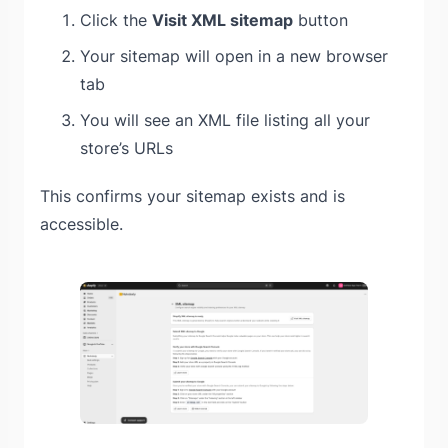
Click the
Visit XML sitemap
button
Your sitemap will open in a new browser
tab
You will see an XML file listing all your
store’s URLs
This confirms your sitemap exists and is
accessible.