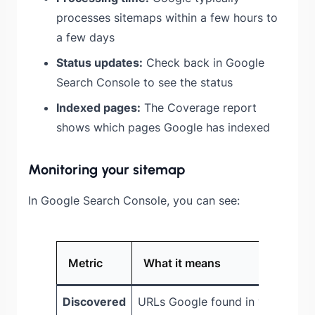
processes sitemaps within a few hours to
a few days
Status updates:
Check back in Google
Search Console to see the status
Indexed pages:
The Coverage report
shows which pages Google has indexed
Monitoring your sitemap
In Google Search Console, you can see:
Metric
What it means
Discovered
URLs Google found in your site