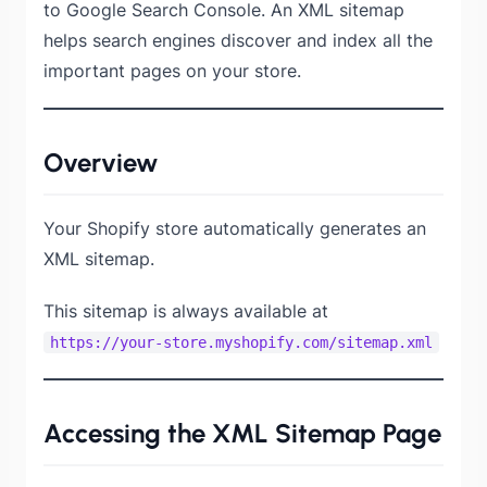
to Google Search Console. An XML sitemap
helps search engines discover and index all the
important pages on your store.
Overview
Your Shopify store automatically generates an
XML sitemap.
This sitemap is always available at
https://your-store.myshopify.com/sitemap.xml
Accessing the XML Sitemap Page