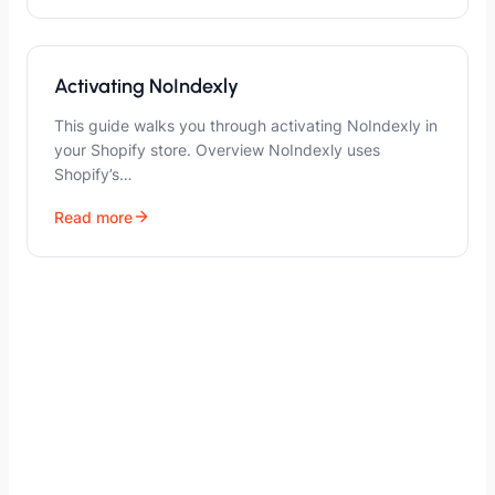
Activating NoIndexly
This guide walks you through activating NoIndexly in
your Shopify store. Overview NoIndexly uses
Shopify’s…
Read more