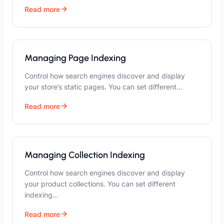
Read more
Managing Page Indexing
Control how search engines discover and display
your store’s static pages. You can set different…
Read more
Managing Collection Indexing
Control how search engines discover and display
your product collections. You can set different
indexing…
Read more