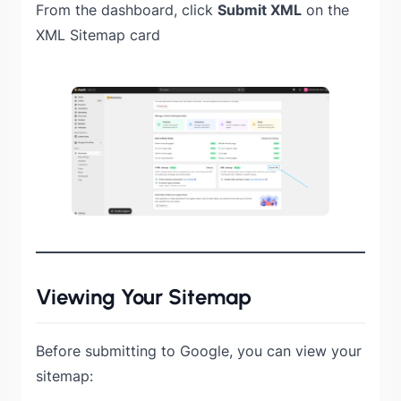
From the dashboard, click
Submit XML
on the
XML Sitemap card
Viewing Your Sitemap
Before submitting to Google, you can view your
sitemap: