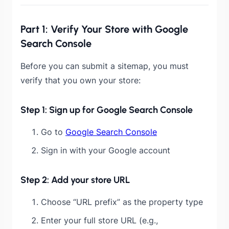
Part 1: Verify Your Store with Google
Search Console
Before you can submit a sitemap, you must
verify that you own your store:
Step 1: Sign up for Google Search Console
Go to
Google Search Console
Sign in with your Google account
Step 2: Add your store URL
Choose “URL prefix” as the property type
Enter your full store URL (e.g.,