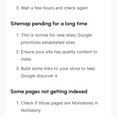
Wait a few hours and check again
Sitemap pending for a long time
This is normal for new sites; Google
prioritizes established sites
Ensure your site has quality content to
index
Build some links to your store to help
Google discover it
Some pages not getting indexed
Check if those pages are NoIndexed in
NoIndexly