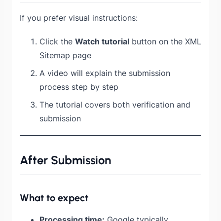
If you prefer visual instructions:
Click the
Watch tutorial
button on the XML
Sitemap page
A video will explain the submission
process step by step
The tutorial covers both verification and
submission
After Submission
What to expect
Processing time:
Google typically