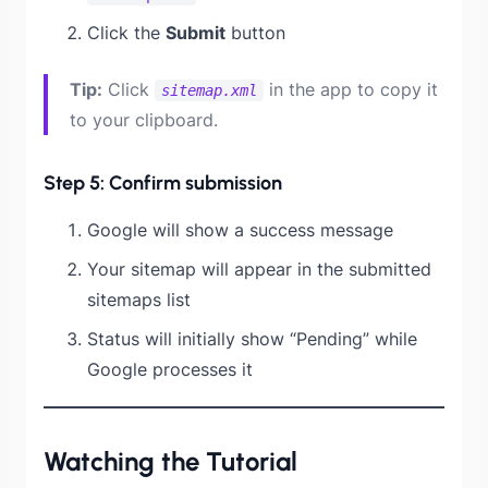
Click the
Submit
button
Tip:
Click
in the app to copy it
sitemap.xml
to your clipboard.
Step 5: Confirm submission
Google will show a success message
Your sitemap will appear in the submitted
sitemaps list
Status will initially show “Pending” while
Google processes it
Watching the Tutorial