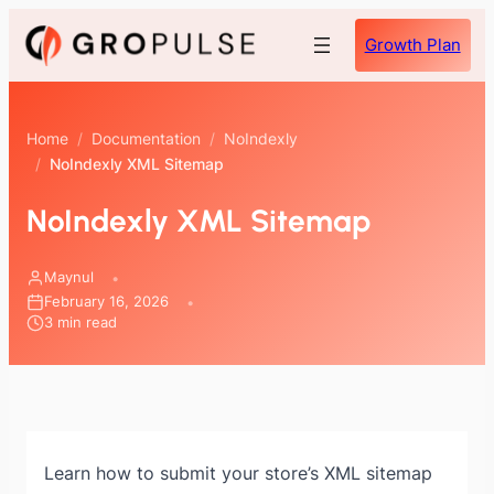
Skip
Growth Plan
to
content
Home
/
Documentation
/
NoIndexly
/
NoIndexly XML Sitemap
NoIndexly XML Sitemap
Maynul
February 16, 2026
3 min read
Learn how to submit your store’s XML sitemap