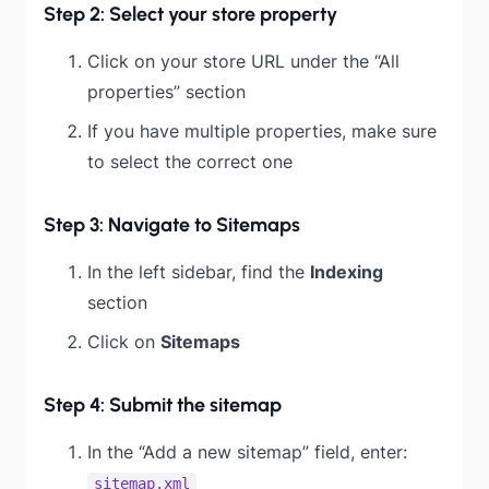
Step 2: Select your store property
Click on your store URL under the “All
properties” section
If you have multiple properties, make sure
to select the correct one
Step 3: Navigate to Sitemaps
In the left sidebar, find the
Indexing
section
Click on
Sitemaps
Step 4: Submit the sitemap
In the “Add a new sitemap” field, enter:
sitemap.xml