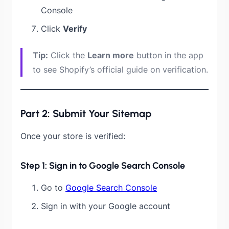
Console
Click
Verify
Tip:
Click the
Learn more
button in the app
to see Shopify’s official guide on verification.
Part 2: Submit Your Sitemap
Once your store is verified:
Step 1: Sign in to Google Search Console
Go to
Google Search Console
Sign in with your Google account