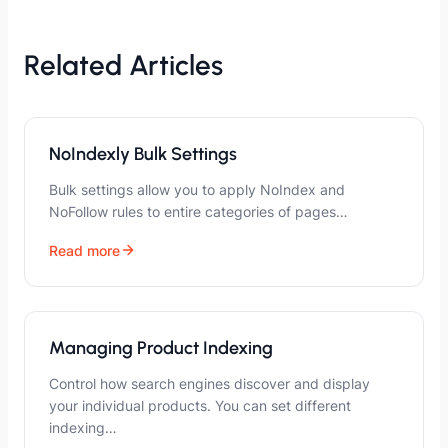
Related Articles
NoIndexly Bulk Settings
Bulk settings allow you to apply NoIndex and
NoFollow rules to entire categories of pages…
Read more
Managing Product Indexing
Control how search engines discover and display
your individual products. You can set different
indexing…