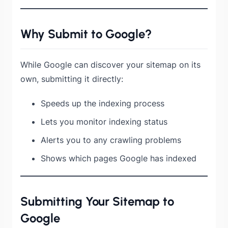
Why Submit to Google?
While Google can discover your sitemap on its
own, submitting it directly:
Speeds up the indexing process
Lets you monitor indexing status
Alerts you to any crawling problems
Shows which pages Google has indexed
Submitting Your Sitemap to
Google