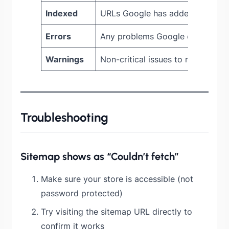
Indexed
URLs Google has added to its in
Errors
Any problems Google encounter
Warnings
Non-critical issues to review
Troubleshooting
Sitemap shows as “Couldn’t fetch”
Make sure your store is accessible (not
password protected)
Try visiting the sitemap URL directly to
confirm it works