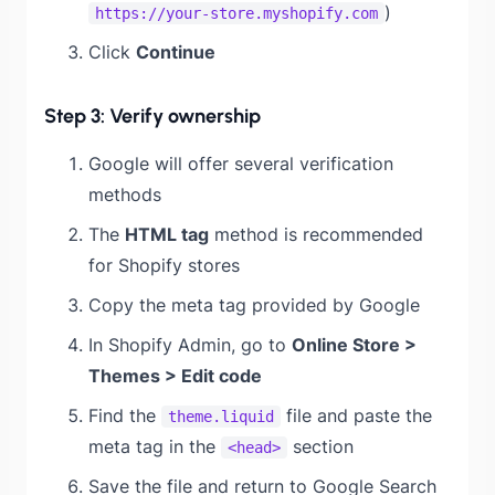
)
https://your-store.myshopify.com
Click
Continue
Step 3: Verify ownership
Google will offer several verification
methods
The
HTML tag
method is recommended
for Shopify stores
Copy the meta tag provided by Google
In Shopify Admin, go to
Online Store >
Themes > Edit code
Find the
file and paste the
theme.liquid
meta tag in the
section
<head>
Save the file and return to Google Search