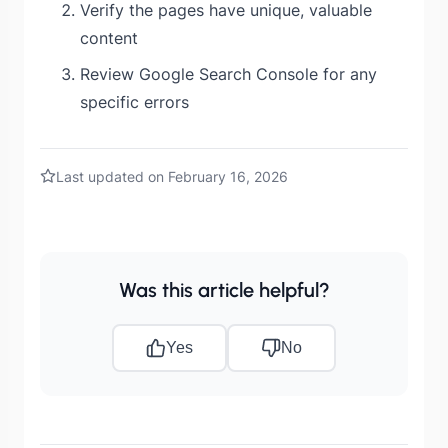
Verify the pages have unique, valuable
content
Review Google Search Console for any
specific errors
Last updated on February 16, 2026
Was this article helpful?
Yes
No