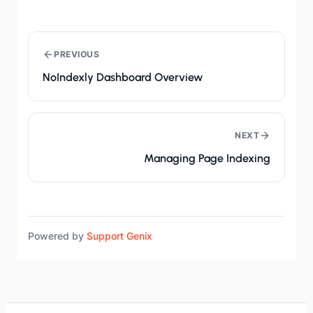
PREVIOUS
NoIndexly Dashboard Overview
NEXT
Managing Page Indexing
Powered by
Support Genix