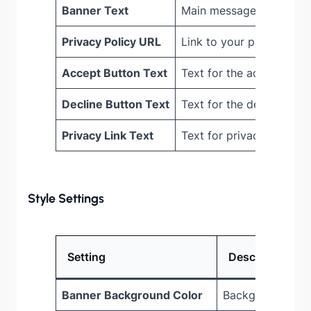
Banner Text
Main message shown to v
Privacy Policy URL
Link to your privacy pol
Accept Button Text
Text for the accept butt
Decline Button Text
Text for the decline but
Privacy Link Text
Text for privacy policy l
Style Settings
Setting
Description
Banner Background Color
Background colo