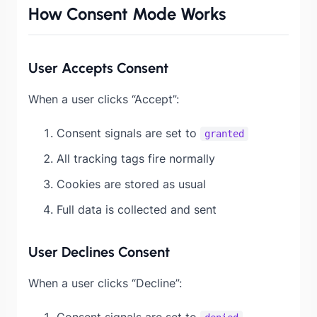
How Consent Mode Works
User Accepts Consent
When a user clicks “Accept”:
Consent signals are set to
granted
All tracking tags fire normally
Cookies are stored as usual
Full data is collected and sent
User Declines Consent
When a user clicks “Decline”:
Consent signals are set to