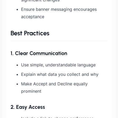
Ensure banner messaging encourages
acceptance
Best Practices
1. Clear Communication
Use simple, understandable language
Explain what data you collect and why
Make Accept and Decline equally
prominent
2. Easy Access