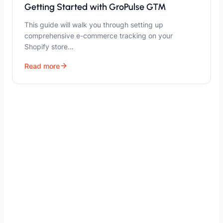
Getting Started with GroPulse GTM
This guide will walk you through setting up
comprehensive e-commerce tracking on your
Shopify store…
Read more