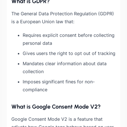
What is GDPR?
The General Data Protection Regulation (GDPR)
is a European Union law that:
Requires explicit consent before collecting
personal data
Gives users the right to opt out of tracking
Mandates clear information about data
collection
Imposes significant fines for non-
compliance
What is Google Consent Mode V2?
Google Consent Mode V2 is a feature that