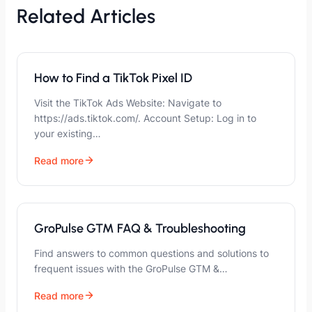
Related Articles
How to Find a TikTok Pixel ID
Visit the TikTok Ads Website: Navigate to
https://ads.tiktok.com/. Account Setup: Log in to
your existing…
Read more
GroPulse GTM FAQ & Troubleshooting
Find answers to common questions and solutions to
frequent issues with the GroPulse GTM &…
Read more