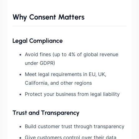
Why Consent Matters
Legal Compliance
Avoid fines (up to 4% of global revenue
under GDPR)
Meet legal requirements in EU, UK,
California, and other regions
Protect your business from legal liability
Trust and Transparency
Build customer trust through transparency
Give customers control over their data