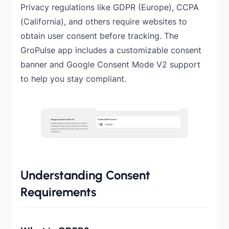
Privacy regulations like GDPR (Europe), CCPA
(California), and others require websites to
obtain user consent before tracking. The
GroPulse app includes a customizable consent
banner and Google Consent Mode V2 support
to help you stay compliant.
Understanding Consent
Requirements