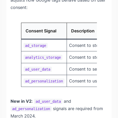
adjusts how Google tags behave based on user
consent:
Consent Signal
Description
Consent to store advert
ad_storage
Consent to store analyt
analytics_storage
Consent to send user da
ad_user_data
Consent to use data for
ad_personalization
New in V2
:
and
ad_user_data
signals are required from
ad_personalization
March 2024.