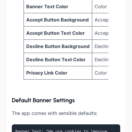
Banner Text Color
Color of the mai
Accept Button Background
Accept button b
Accept Button Text Color
Accept button te
Decline Button Background
Decline button 
Decline Button Text Color
Decline button t
Privacy Link Color
Color of the priv
Default Banner Settings
The app comes with sensible defaults:
Banner Text: "We use cookies to improve 