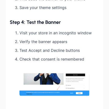
Save your theme settings
Step 4: Test the Banner
Visit your store in an incognito window
Verify the banner appears
Test Accept and Decline buttons
Check that consent is remembered