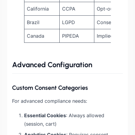
California
CCPA
Opt-out must be
Brazil
LGPD
Consent require
Canada
PIPEDA
Implied consent
Advanced Configuration
Custom Consent Categories
For advanced compliance needs:
Essential Cookies
: Always allowed
(session, cart)
Analytics Cookies
: Requires consent