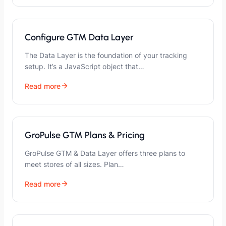
Configure GTM Data Layer
The Data Layer is the foundation of your tracking
setup. It’s a JavaScript object that…
Read more
GroPulse GTM Plans & Pricing
GroPulse GTM & Data Layer offers three plans to
meet stores of all sizes. Plan…
Read more