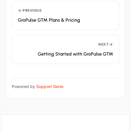
PREVIOUS
GroPulse GTM Plans & Pricing
NEXT
Getting Started with GroPulse GTM
Powered by
Support Genix