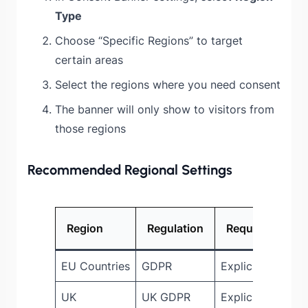
Type
Choose “Specific Regions” to target
certain areas
Select the regions where you need consent
The banner will only show to visitors from
those regions
Recommended Regional Settings
Region
Regulation
Requirement
EU Countries
GDPR
Explicit consent
UK
UK GDPR
Explicit consent