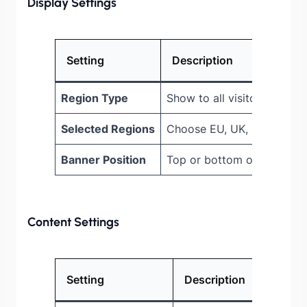
Display Settings
Setting
Description
Region Type
Show to all visitors or spec
Selected Regions
Choose EU, UK, California, 
Banner Position
Top or bottom of page
Content Settings
Setting
Description