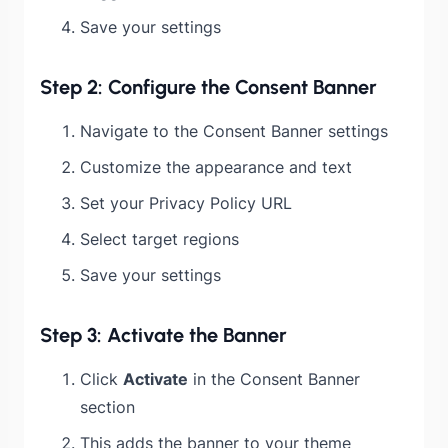
Save your settings
Step 2: Configure the Consent Banner
Navigate to the Consent Banner settings
Customize the appearance and text
Set your Privacy Policy URL
Select target regions
Save your settings
Step 3: Activate the Banner
Click
Activate
in the Consent Banner
section
This adds the banner to your theme