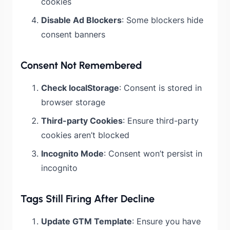
cookies
Disable Ad Blockers
: Some blockers hide
consent banners
Consent Not Remembered
Check localStorage
: Consent is stored in
browser storage
Third-party Cookies
: Ensure third-party
cookies aren’t blocked
Incognito Mode
: Consent won’t persist in
incognito
Tags Still Firing After Decline
Update GTM Template
: Ensure you have