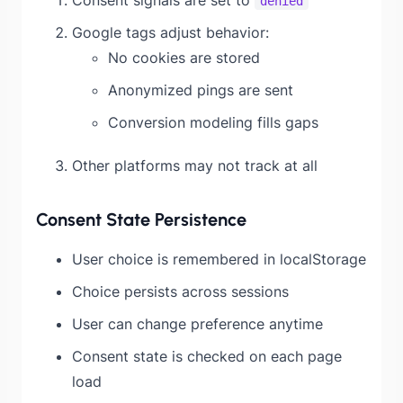
denied
Google tags adjust behavior:
No cookies are stored
Anonymized pings are sent
Conversion modeling fills gaps
Other platforms may not track at all
Consent State Persistence
User choice is remembered in localStorage
Choice persists across sessions
User can change preference anytime
Consent state is checked on each page
load