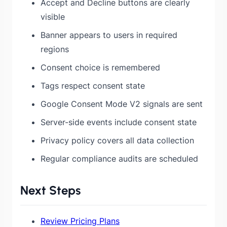
Accept and Decline buttons are clearly
visible
Banner appears to users in required
regions
Consent choice is remembered
Tags respect consent state
Google Consent Mode V2 signals are sent
Server-side events include consent state
Privacy policy covers all data collection
Regular compliance audits are scheduled
Next Steps
Review Pricing Plans