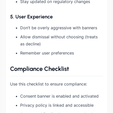
Stay updated on regulatory changes
5. User Experience
Don’t be overly aggressive with banners
Allow dismissal without choosing (treats
as decline)
Remember user preferences
Compliance Checklist
Use this checklist to ensure compliance:
Consent banner is enabled and activated
Privacy policy is linked and accessible