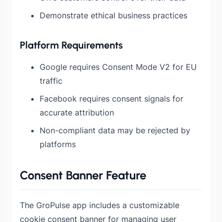
Demonstrate ethical business practices
Platform Requirements
Google requires Consent Mode V2 for EU
traffic
Facebook requires consent signals for
accurate attribution
Non-compliant data may be rejected by
platforms
Consent Banner Feature
The GroPulse app includes a customizable
cookie consent banner for managing user