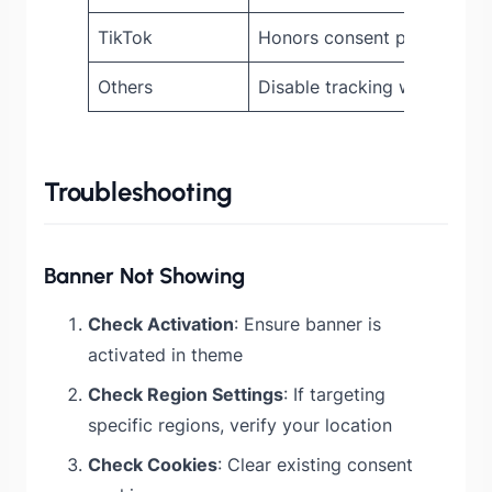
TikTok
Honors consent preference
Others
Disable tracking when cons
Troubleshooting
Banner Not Showing
Check Activation
: Ensure banner is
activated in theme
Check Region Settings
: If targeting
specific regions, verify your location
Check Cookies
: Clear existing consent