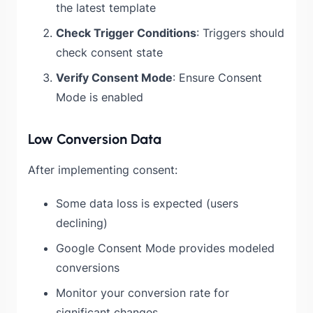
the latest template
Check Trigger Conditions
: Triggers should
check consent state
Verify Consent Mode
: Ensure Consent
Mode is enabled
Low Conversion Data
After implementing consent:
Some data loss is expected (users
declining)
Google Consent Mode provides modeled
conversions
Monitor your conversion rate for
significant changes