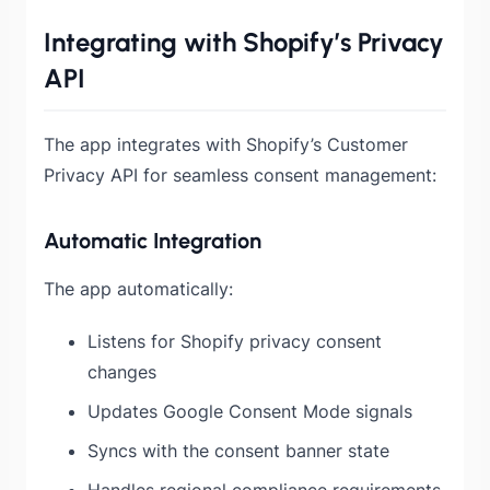
Integrating with Shopify’s Privacy
API
The app integrates with Shopify’s Customer
Privacy API for seamless consent management:
Automatic Integration
The app automatically:
Listens for Shopify privacy consent
changes
Updates Google Consent Mode signals
Syncs with the consent banner state
Handles regional compliance requirements