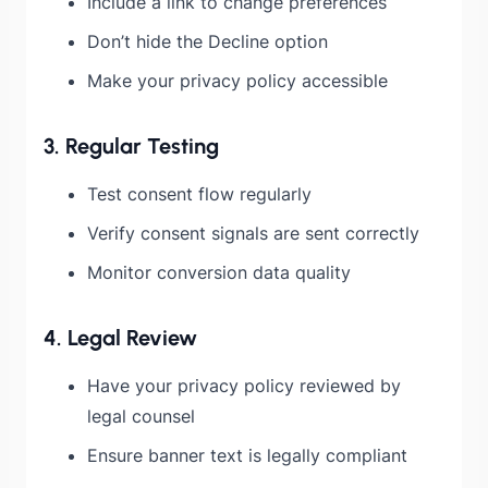
Include a link to change preferences
Don’t hide the Decline option
Make your privacy policy accessible
3. Regular Testing
Test consent flow regularly
Verify consent signals are sent correctly
Monitor conversion data quality
4. Legal Review
Have your privacy policy reviewed by
legal counsel
Ensure banner text is legally compliant