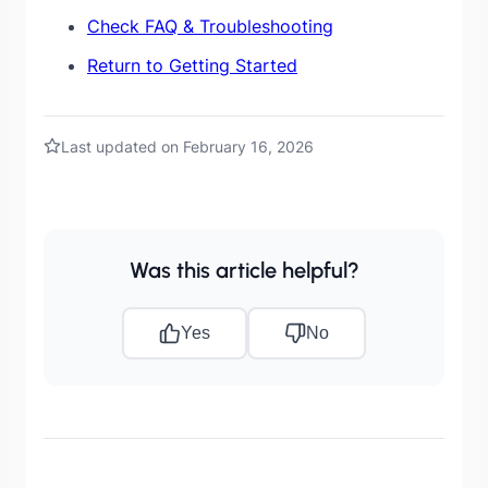
Check FAQ & Troubleshooting
Return to Getting Started
Last updated on February 16, 2026
Was this article helpful?
Yes
No