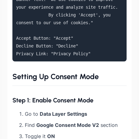
your experience and analyze site traffic.

             By clicking 'Accept', you 
consent to our use of cookies."

Accept Button: "Accept"

Decline Button: "Decline"

Privacy Link: "Privacy Policy"
Setting Up Consent Mode
Step 1: Enable Consent Mode
Go to
Data Layer Settings
Find
Google Consent Mode V2
section
Toggle it
ON