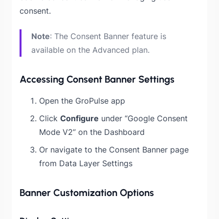
consent.
Note
: The Consent Banner feature is
available on the Advanced plan.
Accessing Consent Banner Settings
Open the GroPulse app
Click
Configure
under “Google Consent
Mode V2” on the Dashboard
Or navigate to the Consent Banner page
from Data Layer Settings
Banner Customization Options