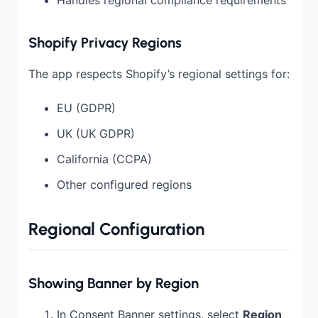
Shopify Privacy Regions
The app respects Shopify’s regional settings for:
EU (GDPR)
UK (UK GDPR)
California (CCPA)
Other configured regions
Regional Configuration
Showing Banner by Region
In Consent Banner settings, select
Region