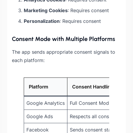
Marketing Cookies
: Requires consent
Personalization
: Requires consent
Consent Mode with Multiple Platforms
The app sends appropriate consent signals to
each platform:
Platform
Consent Handling
Google Analytics
Full Consent Mode V2 supp
Google Ads
Respects all consent signals
Facebook
Sends consent state via CA