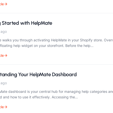
cle
g Started with HelpMate
 ago
e walks you through activating HelpMate in your Shopify store. Ove
 floating help widget on your storefront. Before the help…
cle
tanding Your HelpMate Dashboard
 ago
ate dashboard is your central hub for managing help categories and
 and how to use it effectively. Accessing the…
cle