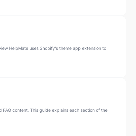
rview HelpMate uses Shopify's theme app extension to
 FAQ content. This guide explains each section of the