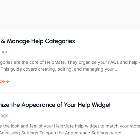
 & Manage Help Categories
 ago
gories are the core of HelpMate. They organize your FAQs and help c
 This guide covers creating, editing, and managing your…
cle
ize the Appearance of Your Help Widget
 ago
 the look and feel of your HelpMate help widget to match your store
 Accessing Settings To open the Appearance Settings page:…