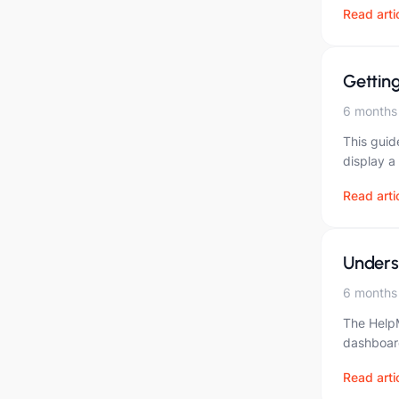
Read arti
Gettin
6 months
This guid
display a
Read arti
Unders
6 months
The HelpM
dashboard
Read arti