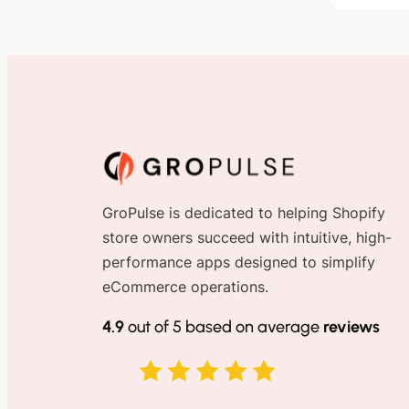
GroPulse is dedicated to helping Shopify
store owners succeed with intuitive, high-
performance apps designed to simplify
eCommerce operations.
4.9
out of 5 based on average
reviews