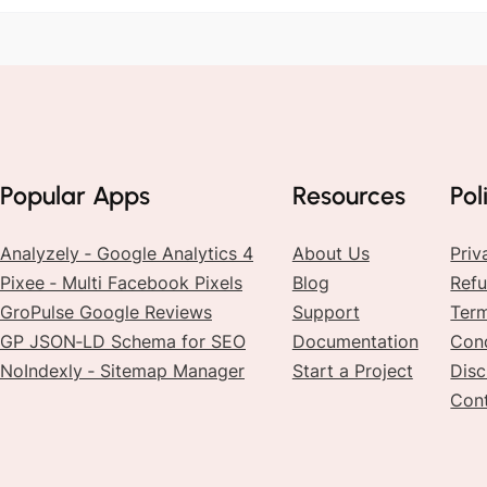
Popular Apps
Resources
Pol
Analyzely ‑ Google Analytics 4
About Us
Priv
Pixee ‑ Multi Facebook Pixels
Blog
Refu
GroPulse Google Reviews
Support
Ter
GP JSON‑LD Schema for SEO
Documentation
Cond
NoIndexly ‑ Sitemap Manager
Start a Project
Disc
Con