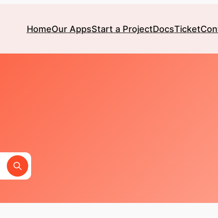
Home
Our Apps
Start a Project
Docs
Ticket
Con