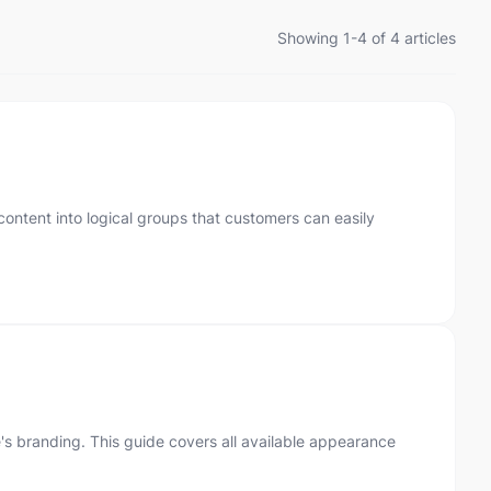
Showing 1-4 of 4 articles
ontent into logical groups that customers can easily
's branding. This guide covers all available appearance