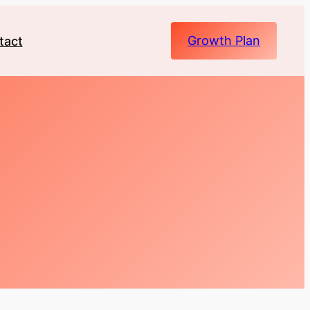
Growth Plan
tact