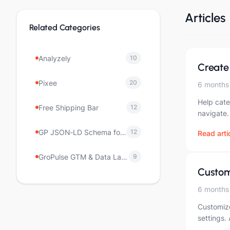
Articles
Related Categories
Analyzely
10
Create
Pixee
20
6 months
Help cate
Free Shipping Bar
12
navigate.
GP JSON‑LD Schema for SEO
12
Read arti
GroPulse GTM & Data Layer
9
Custom
6 months
Customize
settings.