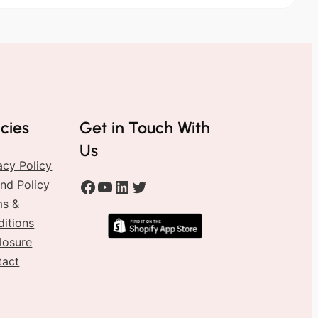
icies
Get in Touch With
Us
acy Policy
#
#
#
#
nd Policy
ms &
itions
losure
tact