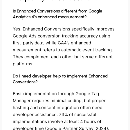
Is Enhanced Conversions different from Google
Analytics 4’s enhanced measurement?
Yes. Enhanced Conversions specifically improves
Google Ads conversion tracking accuracy using
first-party data, while GA4’s enhanced
measurement refers to automatic event tracking.
They complement each other but serve different
platforms.
Do I need developer help to implement Enhanced
Conversions?
Basic implementation through Google Tag
Manager requires minimal coding, but proper
hashing and consent integration often need
developer assistance. 73% of successful
implementations involve at least 4 hours of
developer time (Google Partner Survey, 2024).