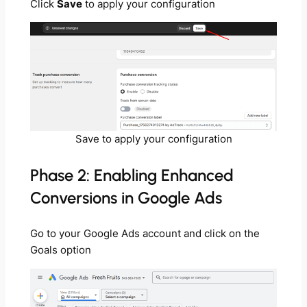
Click
Save
to apply your configuration
Save to apply your configuration
Phase 2: Enabling Enhanced
Conversions in Google Ads
Go to your Google Ads account and click on the
Goals option