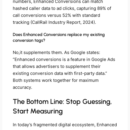
numbers, Enhanced Conversions can match
hashed caller data to ad clicks, capturing 89% of
call conversions versus 52% with standard
tracking (CallRail Industry Report, 2024).
Does Enhanced Conversions replace my existing
conversion tags?
No,it supplements them. As Google states:
“Enhanced conversions is a feature in Google Ads
that allows advertisers to supplement their
existing conversion data with first-party data.”
Both systems work together for maximum
accuracy.
The Bottom Line: Stop Guessing,
Start Measuring
In today’s fragmented digital ecosystem, Enhanced