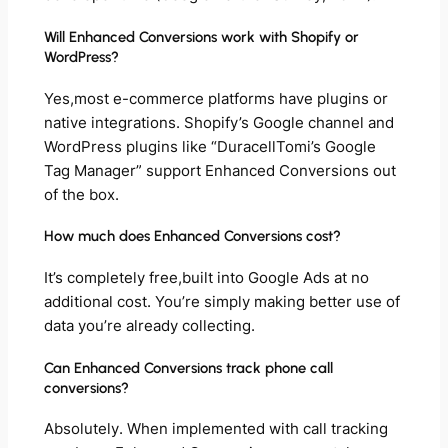
Will Enhanced Conversions work with Shopify or
WordPress?
Yes,most e-commerce platforms have plugins or
native integrations. Shopify’s Google channel and
WordPress plugins like “DuracellTomi’s Google
Tag Manager” support Enhanced Conversions out
of the box.
How much does Enhanced Conversions cost?
It’s completely free,built into Google Ads at no
additional cost. You’re simply making better use of
data you’re already collecting.
Can Enhanced Conversions track phone call
conversions?
Absolutely. When implemented with call tracking