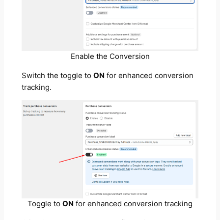
Enable the Conversion
Switch the toggle to
ON
for enhanced conversion
tracking.
Toggle to
ON
for enhanced conversion tracking