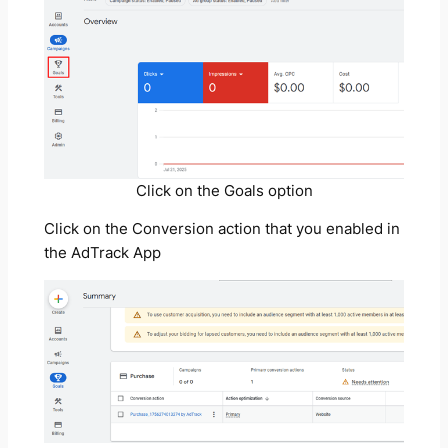
Click on the Goals option
Click on the Conversion action that you enabled in
the AdTrack App