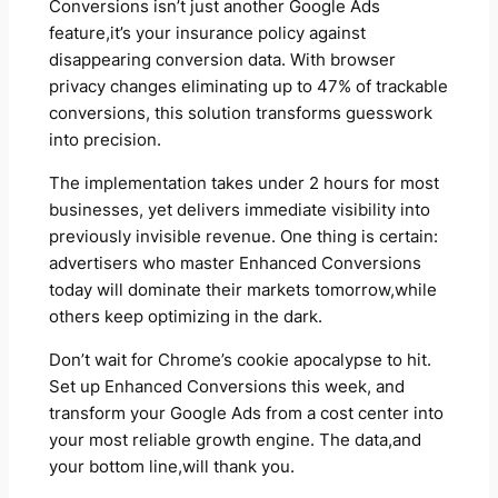
Conversions isn’t just another Google Ads
feature,it’s your insurance policy against
disappearing conversion data. With browser
privacy changes eliminating up to 47% of trackable
conversions, this solution transforms guesswork
into precision.
The implementation takes under 2 hours for most
businesses, yet delivers immediate visibility into
previously invisible revenue. One thing is certain:
advertisers who master Enhanced Conversions
today will dominate their markets tomorrow,while
others keep optimizing in the dark.
Don’t wait for Chrome’s cookie apocalypse to hit.
Set up Enhanced Conversions this week, and
transform your Google Ads from a cost center into
your most reliable growth engine. The data,and
your bottom line,will thank you.