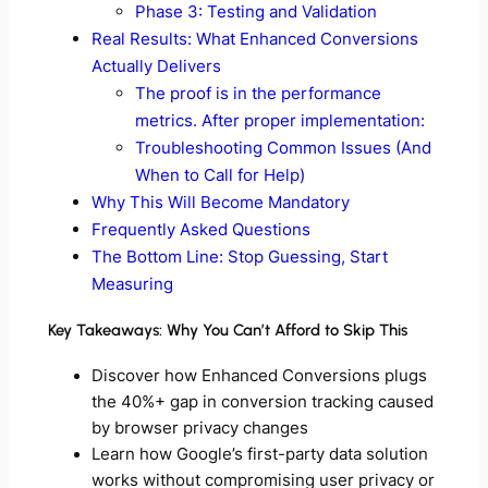
Phase 3: Testing and Validation
Real Results: What Enhanced Conversions
Actually Delivers
The proof is in the performance
metrics. After proper implementation:
Troubleshooting Common Issues (And
When to Call for Help)
Why This Will Become Mandatory
Frequently Asked Questions
The Bottom Line: Stop Guessing, Start
Measuring
Key Takeaways: Why You Can’t Afford to Skip This
Discover how Enhanced Conversions plugs
the 40%+ gap in conversion tracking caused
by browser privacy changes
Learn how Google’s first-party data solution
works without compromising user privacy or