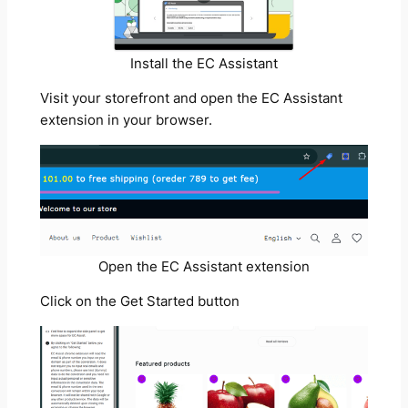
Install the EC Assistant
Visit your storefront and open the EC Assistant
extension in your browser.
Open the EC Assistant extension
Click on the Get Started button