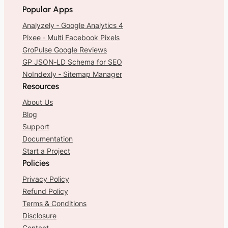
Popular Apps
Analyzely ‑ Google Analytics 4
Pixee ‑ Multi Facebook Pixels
GroPulse Google Reviews
GP JSON‑LD Schema for SEO
NoIndexly ‑ Sitemap Manager
Resources
About Us
Blog
Support
Documentation
Start a Project
Policies
Privacy Policy
Refund Policy
Terms & Conditions
Disclosure
Contact