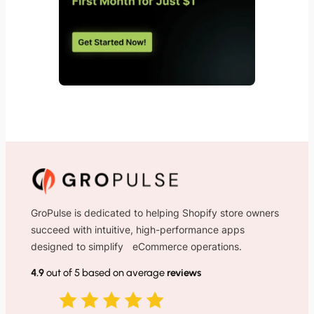
GroPulse is dedicated to helping Shopify store owners
succeed with intuitive, high-performance apps
designed to simplify eCommerce operations.
4.9
out of 5 based on average
reviews