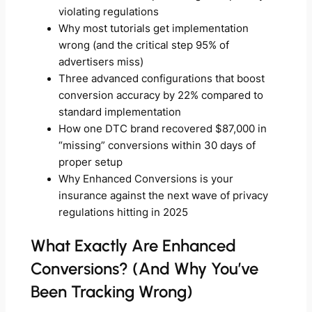
violating regulations
Why most tutorials get implementation
wrong (and the critical step 95% of
advertisers miss)
Three advanced configurations that boost
conversion accuracy by 22% compared to
standard implementation
How one DTC brand recovered $87,000 in
“missing” conversions within 30 days of
proper setup
Why Enhanced Conversions is your
insurance against the next wave of privacy
regulations hitting in 2025
What Exactly Are Enhanced
Conversions? (And Why You’ve
Been Tracking Wrong)