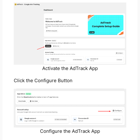
Activate the AdTrack App
Click the Configure Button
Configure the AdTrack App