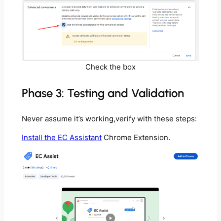
Check the box
Phase 3: Testing and Validation
Never assume it’s working,verify with these steps:
Install the EC Assistant
Chrome Extension.