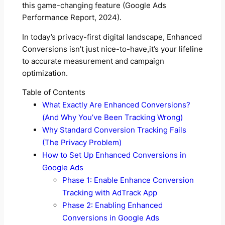
this game-changing feature (Google Ads
Performance Report, 2024).
In today’s privacy-first digital landscape, Enhanced
Conversions isn’t just nice-to-have,it’s your lifeline
to accurate measurement and campaign
optimization.
Table of Contents
What Exactly Are Enhanced Conversions?
(And Why You’ve Been Tracking Wrong)
Why Standard Conversion Tracking Fails
(The Privacy Problem)
How to Set Up Enhanced Conversions in
Google Ads
Phase 1: Enable Enhance Conversion
Tracking with AdTrack App
Phase 2: Enabling Enhanced
Conversions in Google Ads