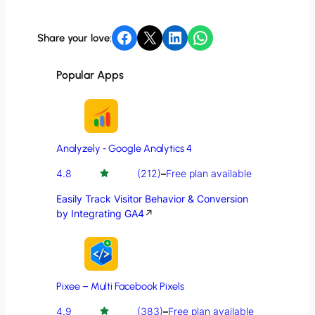
Share on Facebook
Share on X
Share on LinkedIn
Share on WhatsApp
Share your love:
Popular Apps
Analyzely ‑ Google Analytics 4
4.8
(212)
–
Free plan available
Easily Track Visitor Behavior & Conversion
by Integrating GA4
↗
Pixee – Multi Facebook Pixels
4.9
(383)
–
Free plan available