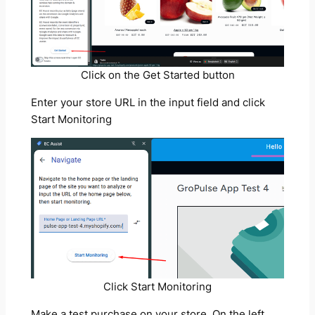
Click on the Get Started button
Enter your store URL in the input field and click
Start Monitoring
Click Start Monitoring
Make a test purchase on your store. On the left