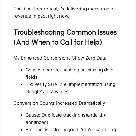
This isn’t theoretical,it’s delivering measurable
revenue impact right now.
Troubleshooting Common Issues
(And When to Call for Help)
My Enhanced Conversions Show Zero Data
Cause: Incorrect hashing or missing data
fields
Fix: Verify SHA-256 implementation using
Google’s test values
Conversion Counts Increased Dramatically
Cause: Duplicate tracking (standard +
enhanced)
Fix: This is actually good! You’re capturing