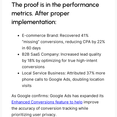
The proof is in the performance
metrics. After proper
implementation:
E-commerce Brand: Recovered 41%
“missing” conversions, reducing CPA by 22%
in 60 days
B2B SaaS Company: Increased lead quality
by 18% by optimizing for true high-intent
conversions
Local Service Business: Attributed 37% more
phone calls to Google Ads, doubling location
visits
As Google confirms: Google Ads has expanded its
Enhanced Conversions feature to help
improve
the accuracy of conversion tracking while
prioritizing user privacy.