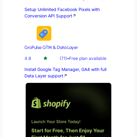
Setup Unlimited Facebook Pixels with
Conversion API Support
↗
GroPulse GTM & Data Layer
4.8
(71)
–
Free plan available
Install Google Tag Manager, GA4 with full
Data Layer support
↗