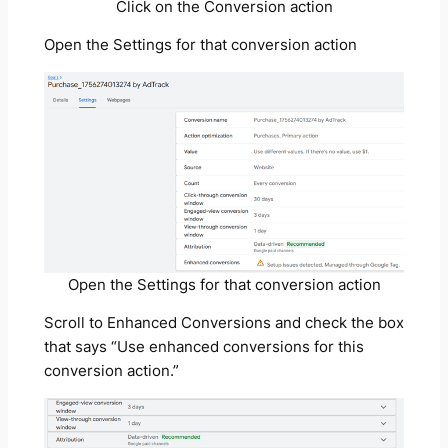
Click on the Conversion action
Open the Settings for that conversion action
Open the Settings for that conversion action
Scroll to Enhanced Conversions and check the box
that says “Use enhanced conversions for this
conversion action.”