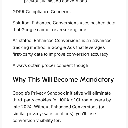
previously missed conversions
GDPR Compliance Concerns
Solution: Enhanced Conversions uses hashed data
that Google cannot reverse-engineer.
As stated: Enhanced Conversions is an advanced
tracking method in Google Ads that leverages
first-party data to improve conversion accuracy.
Always obtain proper consent though.
Why This Will Become Mandatory
Google’s Privacy Sandbox initiative will eliminate
third-party cookies for 100% of Chrome users by
late 2024. Without Enhanced Conversions (or
similar privacy-safe solutions), you’ll lose
conversion visibility for: