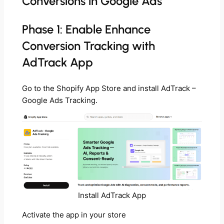
Conversions in Google Ads
Phase 1: Enable Enhance
Conversion Tracking with
AdTrack App
Go to the Shopify App Store and install AdTrack –
Google Ads Tracking.
Install AdTrack App
Activate the app in your store