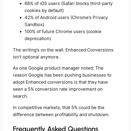
68% of iOS users (Safari blocks third-party
cookies by default)
42% of Android users (Chrome’s Privacy
Sandbox)
100% of future Chrome users (cookie
deprecation)
The writing’s on the wall: Enhanced Conversions
isn’t optional anymore.
As one Google product manager noted: The
reason Google has been pushing businesses to
adopt Enhanced conversions is that they have
seen a 5% conversion rate improvement on
search.
In competitive markets, that 5% could be the
difference between profitability and shutdown.
Frequently Asked Questions