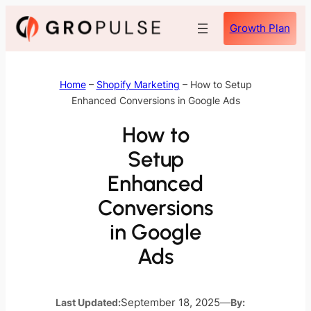
Skip
Growth Plan
to
content
Home
–
Shopify Marketing
–
How to Setup
Enhanced Conversions in Google Ads
How to
Setup
Enhanced
Conversions
in Google
Ads
Last Updated:
September 18, 2025
—
By: