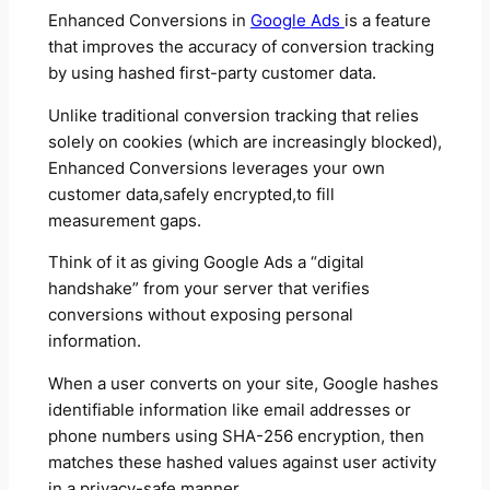
Enhanced Conversions in
Google Ads
is a feature
that improves the accuracy of conversion tracking
by using hashed first-party customer data.
Unlike traditional conversion tracking that relies
solely on cookies (which are increasingly blocked),
Enhanced Conversions leverages your own
customer data,safely encrypted,to fill
measurement gaps.
Think of it as giving Google Ads a “digital
handshake” from your server that verifies
conversions without exposing personal
information.
When a user converts on your site, Google hashes
identifiable information like email addresses or
phone numbers using SHA-256 encryption, then
matches these hashed values against user activity
in a privacy-safe manner.