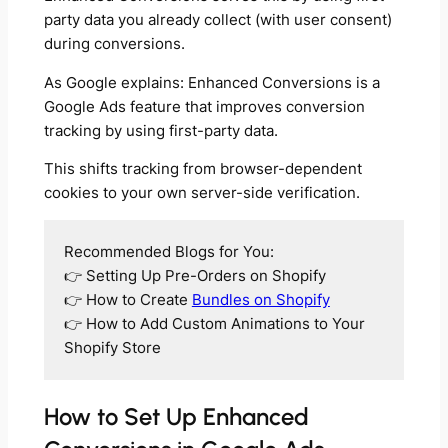
party data you already collect (with user consent)
during conversions.
As Google explains: Enhanced Conversions is a
Google Ads feature that improves conversion
tracking by using first-party data.
This shifts tracking from browser-dependent
cookies to your own server-side verification.
Recommended Blogs for You:
👉 Setting Up Pre-Orders on Shopify
👉 How to Create
Bundles on Shopify
👉 How to Add Custom Animations to Your
Shopify Store
How to Set Up Enhanced