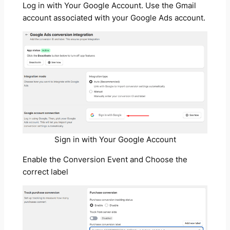
Log in with Your Google Account. Use the Gmail
account associated with your Google Ads account.
Sign in with Your Google Account
Enable the Conversion Event and Choose the
correct label