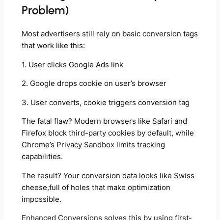
Problem)
Most advertisers still rely on basic conversion tags
that work like this:
1. User clicks Google Ads link
2. Google drops cookie on user’s browser
3. User converts, cookie triggers conversion tag
The fatal flaw? Modern browsers like Safari and
Firefox block third-party cookies by default, while
Chrome’s Privacy Sandbox limits tracking
capabilities.
The result? Your conversion data looks like Swiss
cheese,full of holes that make optimization
impossible.
Enhanced Conversions solves this by using first-