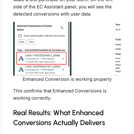
side of the EC Assistant panel, you will see the
detected conversions with user data
Enhanced Conversion is working properly
This confirms that Enhanced Conversions is
working correctly.
Real Results: What Enhanced
Conversions Actually Delivers