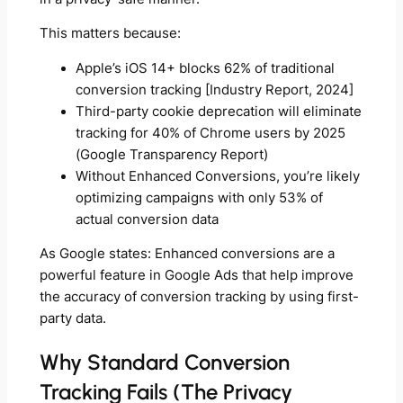
This matters because:
Apple’s iOS 14+ blocks 62% of traditional
conversion tracking [Industry Report, 2024]
Third-party cookie deprecation will eliminate
tracking for 40% of Chrome users by 2025
(Google Transparency Report)
Without Enhanced Conversions, you’re likely
optimizing campaigns with only 53% of
actual conversion data
As Google states: Enhanced conversions are a
powerful feature in Google Ads that help improve
the accuracy of conversion tracking by using first-
party data.
Why Standard Conversion
Tracking Fails (The Privacy