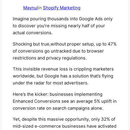
Maynul
in
Shopify Marketing
Imagine pouring thousands into Google Ads only
to discover you’re missing nearly half of your
actual conversions.
Shocking but true,without proper setup, up to 47%
of conversions go untracked due to browser
restrictions and privacy regulations.
This invisible revenue loss is crippling marketers
worldwide, but Google has a solution that’s flying
under the radar for most advertisers.
Here’s the kicker: businesses implementing
Enhanced Conversions see an average 5% uplift in
conversion rate on search campaigns alone.
Yet, despite this massive opportunity, only 32% of
mid-sized e-commerce businesses have activated