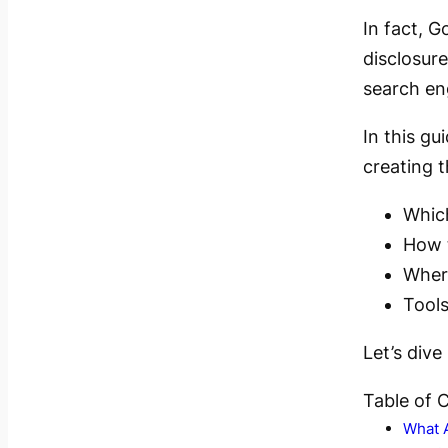
In fact, 
disclosur
search en
In this g
creating t
Whic
How t
Where
Tools
Let’s dive 
Table of 
What 