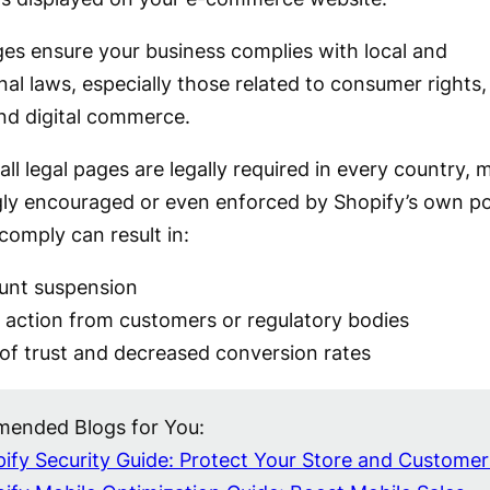
es ensure your business complies with local and
nal laws, especially those related to consumer rights,
and digital commerce.
all legal pages are legally required in every country,
gly encouraged or even enforced by Shopify’s own pol
 comply can result in:
unt suspension
 action from customers or regulatory bodies
of trust and decreased conversion rates
ended Blogs for You:
ify Security Guide: Protect Your Store and Customer