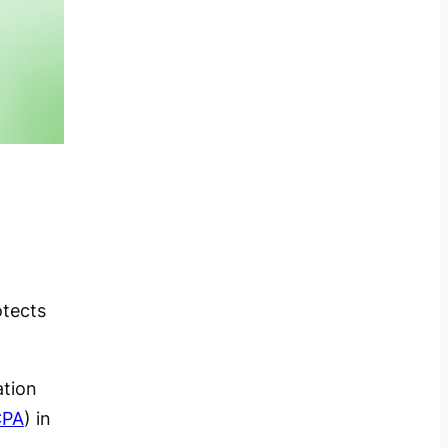
otects
ation
CPA
) in