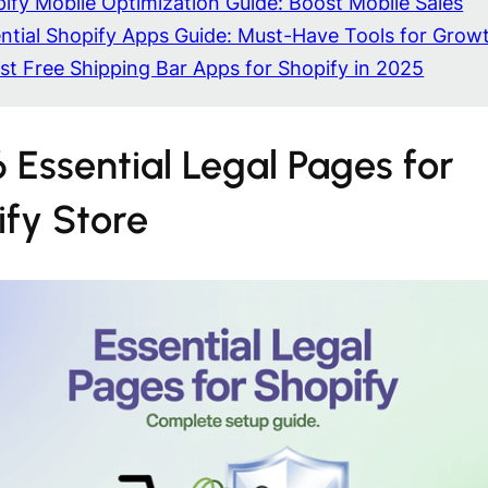
ify Mobile Optimization Guide: Boost Mobile Sales
ntial Shopify Apps Guide: Must-Have Tools for Grow
st Free Shipping Bar Apps for Shopify in 2025
 Essential Legal Pages for
ify Store