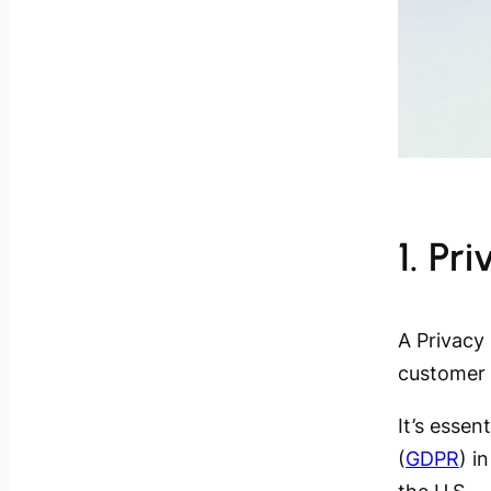
1. Pr
A Privacy 
customer 
It’s essen
(
GDPR
) i