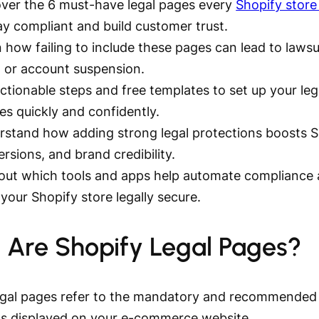
ver the 6 must-have legal pages every
Shopify store
ay compliant and build customer trust.
 how failing to include these pages can lead to lawsu
, or account suspension.
ctionable steps and free templates to set up your leg
ies quickly and confidently.
rstand how adding strong legal protections boosts 
rsions, and brand credibility.
 out which tools and apps help automate compliance
your Shopify store legally secure.
 Are Shopify Legal Pages?
egal pages refer to the mandatory and recommended 
 displayed on your e-commerce website.