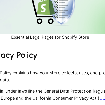
Essential Legal Pages for Shopify Store
ivacy Policy
Policy explains how your store collects, uses, and pr
data.
tial under laws like the General Data Protection Regul
n Europe and the California Consumer Privacy Act (
C