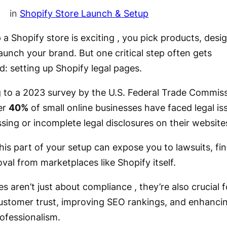
in
Shopify Store Launch & Setup
 a Shopify store is exciting , you pick products, desi
launch your brand. But one critical step often gets
d: setting up Shopify legal pages.
 to a 2023 survey by the U.S. Federal Trade Commis
er
40%
of small online businesses have faced legal is
sing or incomplete legal disclosures on their website
his part of your setup can expose you to lawsuits, fi
al from marketplaces like Shopify itself.
s aren’t just about compliance , they’re also crucial f
customer trust, improving SEO rankings, and enhanci
rofessionalism.