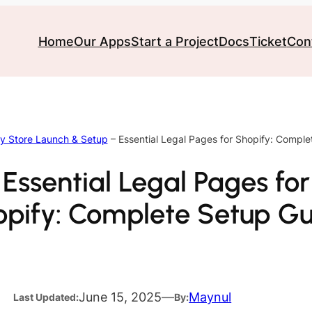
Home
Our Apps
Start a Project
Docs
Ticket
Con
y Store Launch & Setup
–
Essential Legal Pages for Shopify: Compl
Essential Legal Pages for
pify: Complete Setup G
June 15, 2025
—
Maynul
Last Updated:
By: