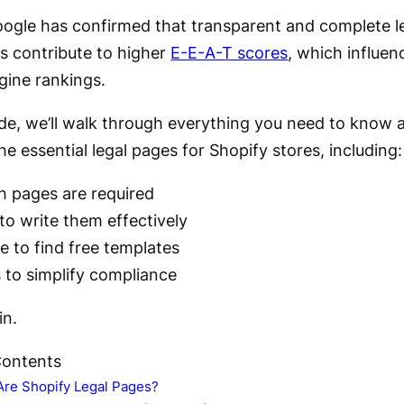
Google has confirmed that transparent and complete l
es contribute to higher
E-E-A-T scores
, which influen
gine rankings.
uide, we’ll walk through everything you need to know 
he essential legal pages for Shopify stores, including:
h pages are required
o write them effectively
 to find free templates
 to simplify compliance
in.
Contents
Are Shopify Legal Pages?