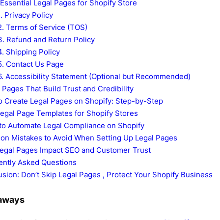
Essential Legal Pages for Shopify Store
1. Privacy Policy
2. Terms of Service (TOS)
3. Refund and Return Policy
4. Shipping Policy
5. Contact Us Page
6. Accessibility Statement (Optional but Recommended)
Pages That Build Trust and Credibility
o Create Legal Pages on Shopify: Step-by-Step
egal Page Templates for Shopify Stores
 to Automate Legal Compliance on Shopify
n Mistakes to Avoid When Setting Up Legal Pages
egal Pages Impact SEO and Customer Trust
ently Asked Questions
sion: Don’t Skip Legal Pages , Protect Your Shopify Business
aways