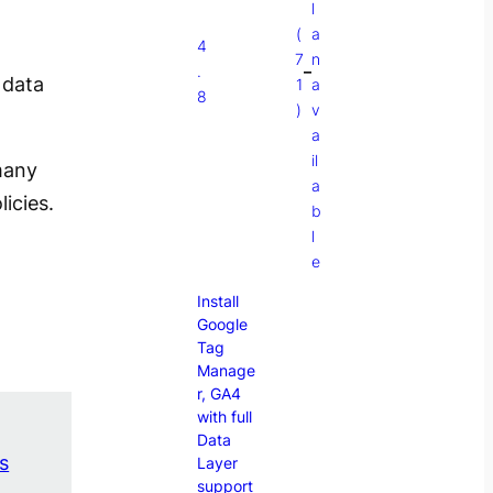
l
(
a
4
7
n
.
–
 data
1
a
8
)
v
a
il
 many
a
icies.
b
l
e
Install
Google
Tag
Manage
r, GA4
with full
Data
s
Layer
support