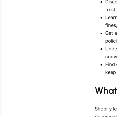
Disco
to st
Learn
fines
Get a
polic
Unde
conve
Find
keep 
What
Shopify l
documents