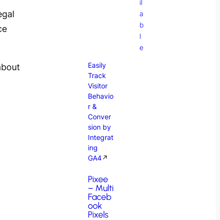
il
egal
a
b
ce
l
e
Easily
about
Track
Visitor
Behavio
r &
Conver
sion by
Integrat
ing
GA4
↗
Pixee
– Multi
Faceb
ook
Pixels