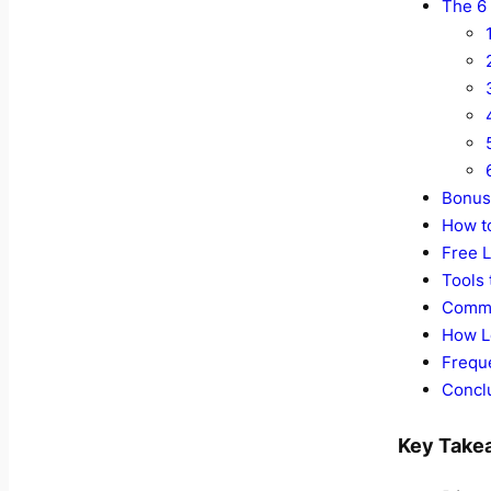
The 6 
Bonus 
How t
Free L
Tools
Commo
How L
Frequ
Conclu
Key Take