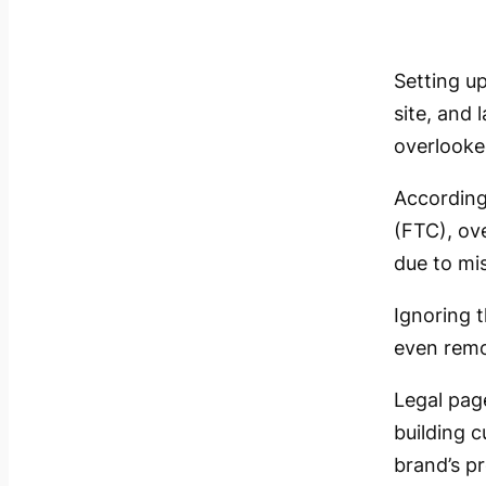
Setting up
site, and 
overlooke
According
(FTC), ov
due to mis
Ignoring t
even remov
Legal page
building 
brand’s p