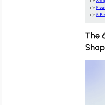
👉
Shop
👉
Esse
👉
5 Be
The 6
Shop