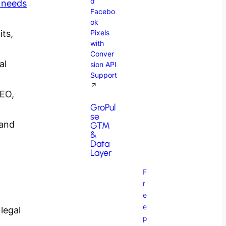
d
 needs
Facebo
ok
its,
Pixels
with
Conver
al
sion API
Support
↗
SEO,
GroPul
se
 and
GTM
&
Data
Layer
F
r
e
e
legal
p