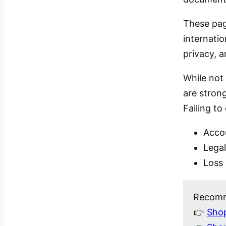
These pag
internatio
privacy, 
While not 
are stron
Failing to
Acco
Legal
Loss 
Recomm
👉
Shop