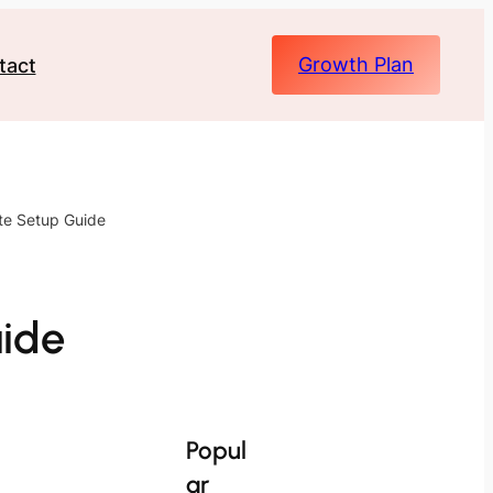
Growth Plan
tact
ete Setup Guide
uide
Popul
ar