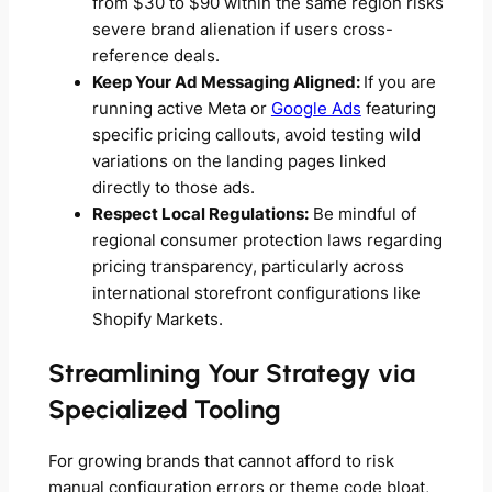
from $30 to $90 within the same region risks
severe brand alienation if users cross-
reference deals.
Keep Your Ad Messaging Aligned:
If you are
running active Meta or
Google Ads
featuring
specific pricing callouts, avoid testing wild
variations on the landing pages linked
directly to those ads.
Respect Local Regulations:
Be mindful of
regional consumer protection laws regarding
pricing transparency, particularly across
international storefront configurations like
Shopify Markets.
Streamlining Your Strategy via
Specialized Tooling
For growing brands that cannot afford to risk
manual configuration errors or theme code bloat,