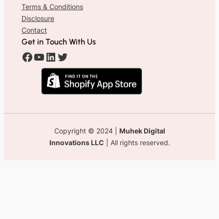
Terms & Conditions
Disclosure
Contact
Get in Touch With Us
#
#
#
#
Copyright © 2024 |
Muhek Digital
Innovations LLC
| All rights reserved.