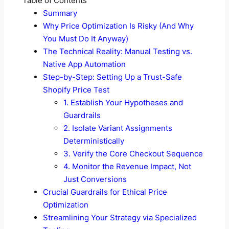
Table of Contents
Summary
Why Price Optimization Is Risky (And Why
You Must Do It Anyway)
The Technical Reality: Manual Testing vs.
Native App Automation
Step-by-Step: Setting Up a Trust-Safe
Shopify Price Test
1. Establish Your Hypotheses and
Guardrails
2. Isolate Variant Assignments
Deterministically
3. Verify the Core Checkout Sequence
4. Monitor the Revenue Impact, Not
Just Conversions
Crucial Guardrails for Ethical Price
Optimization
Streamlining Your Strategy via Specialized