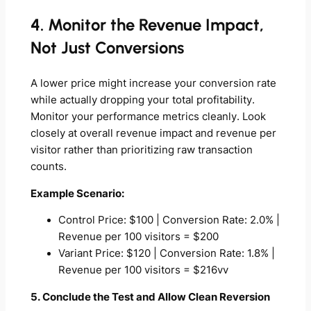
4. Monitor the Revenue Impact,
Not Just Conversions
A lower price might increase your conversion rate
while actually dropping your total profitability.
Monitor your performance metrics cleanly. Look
closely at overall revenue impact and revenue per
visitor rather than prioritizing raw transaction
counts.
Example Scenario:
Control Price: $100 | Conversion Rate: 2.0% |
Revenue per 100 visitors = $200
Variant Price: $120 | Conversion Rate: 1.8% |
Revenue per 100 visitors = $216vv
5. Conclude the Test and Allow Clean Reversion