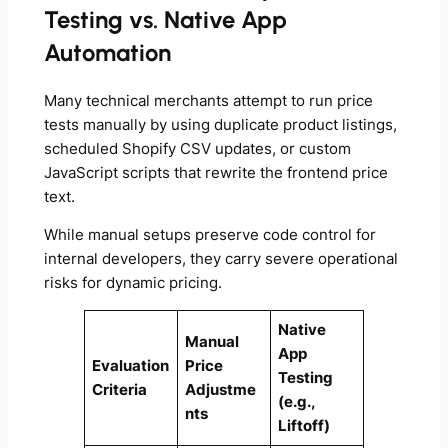
Testing vs. Native App
Automation
Many technical merchants attempt to run price
tests manually by using duplicate product listings,
scheduled Shopify CSV updates, or custom
JavaScript scripts that rewrite the frontend price
text.
While manual setups preserve code control for
internal developers, they carry severe operational
risks for dynamic pricing.
Native
Manual
App
Evaluation
Price
Testing
Criteria
Adjustme
(e.g.,
nts
Liftoff)