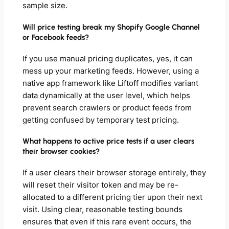
sample size.
Will price testing break my Shopify Google Channel
or Facebook feeds?
If you use manual pricing duplicates, yes, it can
mess up your marketing feeds. However, using a
native app framework like Liftoff modifies variant
data dynamically at the user level, which helps
prevent search crawlers or product feeds from
getting confused by temporary test pricing.
What happens to active price tests if a user clears
their browser cookies?
If a user clears their browser storage entirely, they
will reset their visitor token and may be re-
allocated to a different pricing tier upon their next
visit. Using clear, reasonable testing bounds
ensures that even if this rare event occurs, the