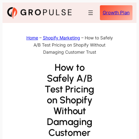
Skip
Growth Plan
to
content
Home
–
Shopify Marketing
–
How to Safely
A/B Test Pricing on Shopify Without
Damaging Customer Trust
How to
Safely A/B
Test Pricing
on Shopify
Without
Damaging
Customer