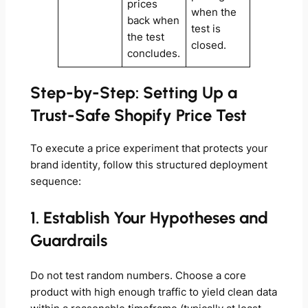
prices
when the
back when
test is
the test
closed.
concludes.
Step-by-Step: Setting Up a
Trust-Safe Shopify Price Test
To execute a price experiment that protects your
brand identity, follow this structured deployment
sequence:
1. Establish Your Hypotheses and
Guardrails
Do not test random numbers. Choose a core
product with high enough traffic to yield clean data