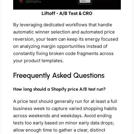
Liftoff ‑ A/B Test & CRO
By leveraging dedicated workflows that handle
automatic winner selection and automated price
reversion, your team can keep its energy focused
on analyzing margin opportunities instead of
constantly fixing broken code fragments across
your product templates.
Freequently Asked Questions
How long should a Shopify price A/B test run?
A price test should generally run for at least a full
business week to capture varied shopping habits
across weekends and weekdays. Avoid ending
tests too early based on minor early data drops;
allow enough time to gather a clear, distinct