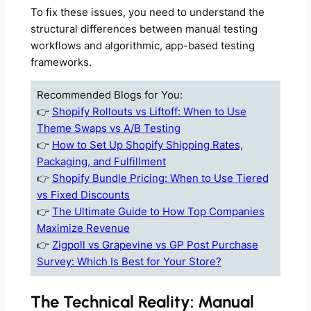
To fix these issues, you need to understand the
structural differences between manual testing
workflows and algorithmic, app-based testing
frameworks.
Recommended Blogs for You:
👉
Shopify Rollouts vs Liftoff: When to Use
Theme Swaps vs A/B Testing
👉
How to Set Up Shopify Shipping Rates,
Packaging, and Fulfillment
👉
Shopify Bundle Pricing: When to Use Tiered
vs Fixed Discounts
👉
The Ultimate Guide to How Top Companies
Maximize Revenue
👉
Zigpoll vs Grapevine vs GP Post Purchase
Survey: Which Is Best for Your Store?
The Technical Reality: Manual