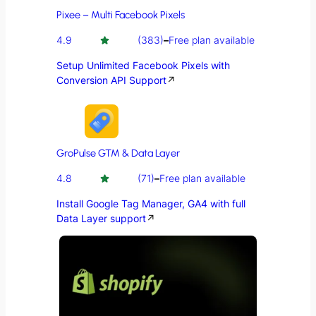
Pixee – Multi Facebook Pixels
4.9
(383)
–
Free plan available
Setup Unlimited Facebook Pixels with
Conversion API Support
↗
GroPulse GTM & Data Layer
4.8
(71)
–
Free plan available
Install Google Tag Manager, GA4 with full
Data Layer support
↗