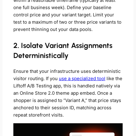
within a reasonable timeframe (typically at least
one full business week). Define your baseline
control price and your variant target. Limit your
test to a maximum of two or three price variants to
prevent thinning out your data pools.
2. Isolate Variant Assignments
Deterministically
Ensure that your infrastructure uses deterministic
visitor routing. If you
use a specialized tool
like the
Liftoff A/B Testing app, this is handled natively via
an Online Store 2.0 theme app embed. Once a
shopper is assigned to “Variant A,” that price stays
anchored to their session ID, matching across
repeat storefront visits.