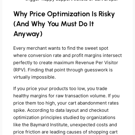
Why Price Optimization Is Risky
(And Why You Must Do It
Anyway)
Every merchant wants to find the sweet spot
where conversion rate and profit margins intersect
perfectly to create maximum Revenue Per Visitor
(RPV). Finding that point through guesswork is
virtually impossible.
If you price your products too low, you trade
healthy margins for raw transaction volume. If you
price them too high, your cart abandonment rates
spike. According to data layout and checkout
optimization principles studied by organizations
like the Baymard Institute, unexpected costs and
price friction are leading causes of shopping cart