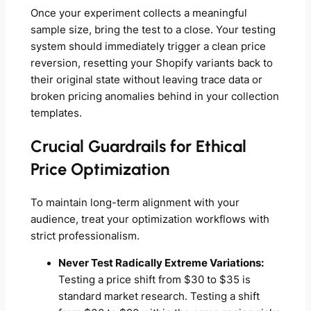
Once your experiment collects a meaningful
sample size, bring the test to a close. Your testing
system should immediately trigger a clean price
reversion, resetting your Shopify variants back to
their original state without leaving trace data or
broken pricing anomalies behind in your collection
templates.
Crucial Guardrails for Ethical
Price Optimization
To maintain long-term alignment with your
audience, treat your optimization workflows with
strict professionalism.
Never Test Radically Extreme Variations:
Testing a price shift from $30 to $35 is
standard market research. Testing a shift