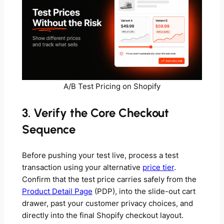
A/B Test Pricing on Shopify
3. Verify the Core Checkout
Sequence
Before pushing your test live, process a test
transaction using your alternative
price tier
.
Confirm that the test price carries safely from the
Product Detail Page
(PDP), into the slide-out cart
drawer, past your customer privacy choices, and
directly into the final Shopify checkout layout.