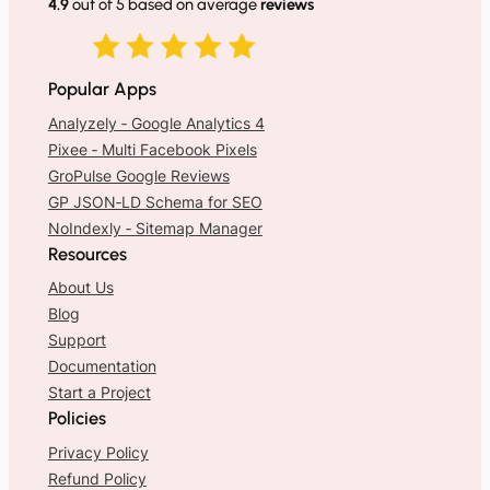
4.9
out of 5 based on average
reviews
Popular Apps
Analyzely ‑ Google Analytics 4
Pixee ‑ Multi Facebook Pixels
GroPulse Google Reviews
GP JSON‑LD Schema for SEO
NoIndexly ‑ Sitemap Manager
Resources
About Us
Blog
Support
Documentation
Start a Project
Policies
Privacy Policy
Refund Policy