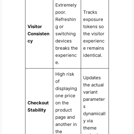
Extremely
poor.
Tracks
Refreshin
exposure
Visitor
g or
tokens so
Consisten
switching
the visitor
cy
devices
experienc
breaks the
e remains
experienc
identical.
e.
High risk
Updates
of
the actual
displaying
variant
one price
parameter
Checkout
on the
s
Stability
product
dynamicall
page and
y via
another in
theme
the