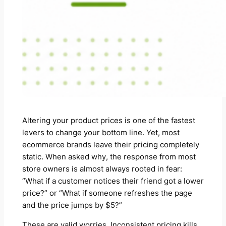
Altering your product prices is one of the fastest
levers to change your bottom line. Yet, most
ecommerce brands leave their pricing completely
static. When asked why, the response from most
store owners is almost always rooted in fear:
“What if a customer notices their friend got a lower
price?”
or
“What if someone refreshes the page
and the price jumps by $5?”
These are valid worries. Inconsistent pricing kills