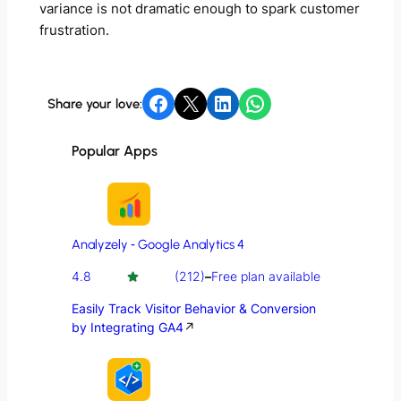
variance is not dramatic enough to spark customer
frustration.
Share on Facebook
Share on X
Share on LinkedIn
Share on WhatsApp
Share your love:
Popular Apps
Analyzely ‑ Google Analytics 4
4.8
(212)
–
Free plan available
Easily Track Visitor Behavior & Conversion
by Integrating GA4
↗