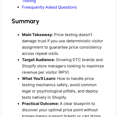
Tooling
Freequently Asked Questions
Summary
Main Takeaway:
Price testing doesn’t
damage trust if you use deterministic visitor
assignment to guarantee price consistency
across repeat visits.
Target Audience:
Growing DTC brands and
Shopify store managers looking to maximize
revenue per visitor (RPV).
What You’ll Learn:
How to handle price
testing mechanics safely, avoid common
legal or psychological pitfalls, and deploy
tests natively in Shopify.
Practical Outcome:
A clear blueprint to
discover your optimal price point without
trigger-happy support tickets or cart drops.