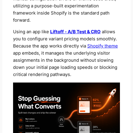
utilizing a purpose-built experimentation
framework inside Shopify is the standard path
forward.
Using an app like
Liftoff ‑ A/B Test & CRO
allows
you to configure variant pricing models smoothly.
Because the app works directly via
Shopify theme
app embeds, it manages the underlying visitor
assignments in the background without slowing
down your initial page loading speeds or blocking
critical rendering pathways.