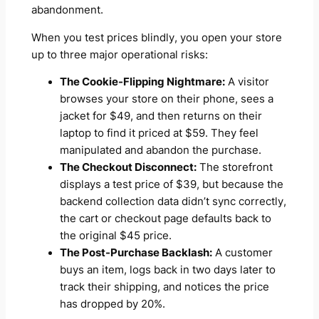
abandonment.
When you test prices blindly, you open your store
up to three major operational risks:
The Cookie-Flipping Nightmare:
A visitor
browses your store on their phone, sees a
jacket for $49, and then returns on their
laptop to find it priced at $59. They feel
manipulated and abandon the purchase.
The Checkout Disconnect:
The storefront
displays a test price of $39, but because the
backend collection data didn’t sync correctly,
the cart or checkout page defaults back to
the original $45 price.
The Post-Purchase Backlash:
A customer
buys an item, logs back in two days later to
track their shipping, and notices the price
has dropped by 20%.