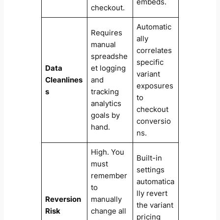
embeds.
checkout.
Automatic
Requires
ally
manual
correlates
spreadshe
specific
Data
et logging
variant
Cleanlines
and
exposures
s
tracking
to
analytics
checkout
goals by
conversio
hand.
ns.
High. You
Built-in
must
settings
remember
automatica
to
lly revert
Reversion
manually
the variant
Risk
change all
pricing