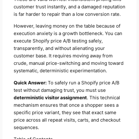
customer trust instantly, and a damaged reputation
is far harder to repair than a low conversion rate.
However, leaving money on the table because of
execution anxiety is a growth bottleneck. You can
execute Shopify price A/B testing safely,
transparently, and without alienating your
customer base. It requires moving away from
crude, manual price-switching and moving toward
systematic, deterministic experimentation.
Quick Answer:
To safely run a Shopify price A/B
test without damaging trust, you must use
deterministic visitor assignment
. This technical
mechanism ensures that once a shopper sees a
specific price variant, they see that exact same
price across all repeat visits, carts, and checkout
sequences.