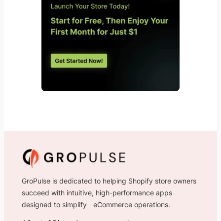
GroPulse is dedicated to helping Shopify store owners
succeed with intuitive, high-performance apps
designed to simplify eCommerce operations.