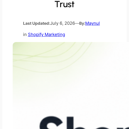
Trust
Last Updated:
July 6, 2026
—
By:
Maynul
in
Shopify Marketing