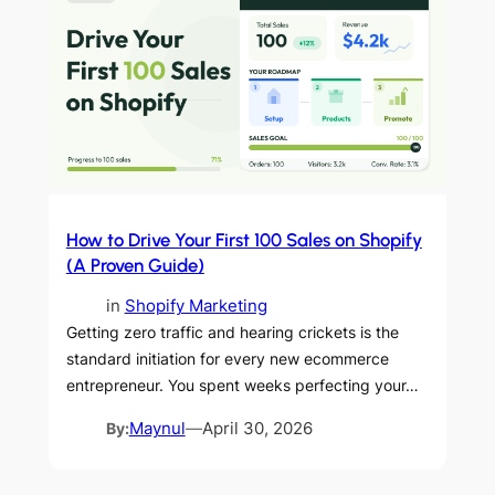
How to Drive Your First 100 Sales on Shopify
(A Proven Guide)
in
Shopify Marketing
Getting zero traffic and hearing crickets is the
standard initiation for every new ecommerce
entrepreneur. You spent weeks perfecting your…
By:
Maynul
—
April 30, 2026