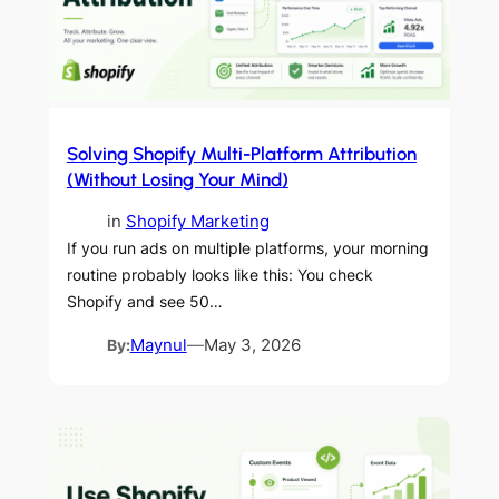
Solving Shopify Multi-Platform Attribution
(Without Losing Your Mind)
in
Shopify Marketing
If you run ads on multiple platforms, your morning
routine probably looks like this: You check
Shopify and see 50…
By:
Maynul
—
May 3, 2026