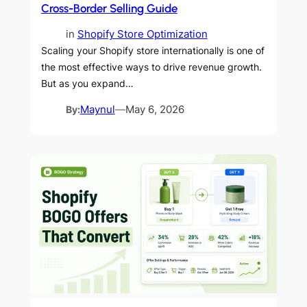
Cross-Border Selling Guide
in
Shopify Store Optimization
Scaling your Shopify store internationally is one of
the most effective ways to drive revenue growth.
But as you expand…
By:
Maynul
—
May 6, 2026