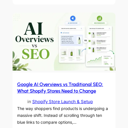
Google AI Overviews vs Traditional SEO:
What Shopify Stores Need to Change
in
Shopify Store Launch & Setup
The way shoppers find products is undergoing a
massive shift. Instead of scrolling through ten
blue links to compare options,…