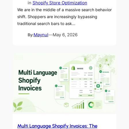
in
Shopify Store Optimization
We are in the middle of a massive search behavior
shift. Shoppers are increasingly bypassing
traditional search bars to ask…
By:
Maynul
—
May 6, 2026
Multi Language Shopify Invoices: The