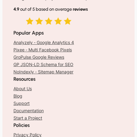
4.9
out of 5 based on average
reviews
Popular Apps
Analyzely ‑ Google Analytics 4
Pixee ‑ Multi Facebook Pixels
GroPulse Google Reviews
GP JSON‑LD Schema for SEO
NoIndexly ‑ Sitemap Manager
Resources
About Us
Blog
Support
Documentation
Start a Project
Policies
Privacy Policy