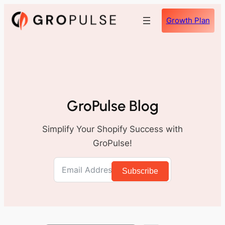
Skip
Growth Plan
to
content
GroPulse Blog
Simplify Your Shopify Success with
GroPulse!
Subscribe