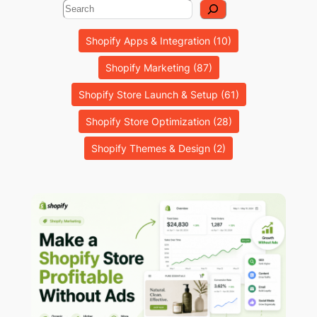
Search
Shopify Apps & Integration
(10)
Shopify Marketing
(87)
Shopify Store Launch & Setup
(61)
Shopify Store Optimization
(28)
Shopify Themes & Design
(2)