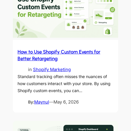
How to Use Shopify Custom Events for
Better Retargeting
in
Shopify Marketing
Standard tracking often misses the nuances of
how customers interact with your store. By using
Shopify custom events, you can…
By:
Maynul
—
May 6, 2026