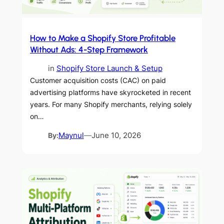
How to Make a Shopify Store Profitable
Without Ads: 4-Step Framework
in
Shopify Store Launch & Setup
Customer acquisition costs (CAC) on paid
advertising platforms have skyrocketed in recent
years. For many Shopify merchants, relying solely
on…
By:
Maynul
—
June 10, 2026