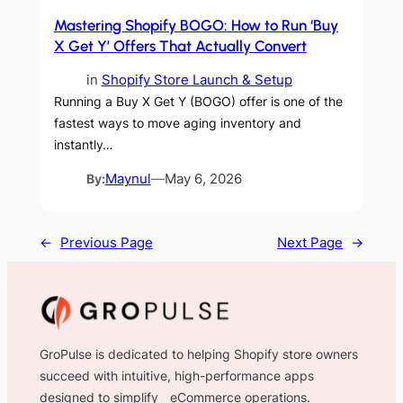
Mastering Shopify BOGO: How to Run ‘Buy
X Get Y’ Offers That Actually Convert
in
Shopify Store Launch & Setup
Running a Buy X Get Y (BOGO) offer is one of the
fastest ways to move aging inventory and
instantly…
By:
Maynul
—
May 6, 2026
←
Previous Page
Next Page
→
GroPulse is dedicated to helping Shopify store owners
succeed with intuitive, high-performance apps
designed to simplify eCommerce operations.