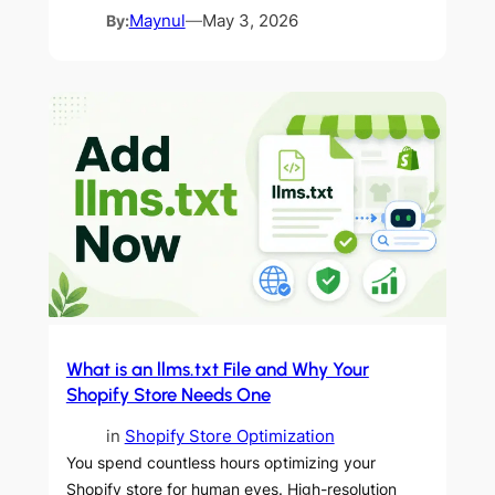
By:
Maynul
—
May 3, 2026
What is an llms.txt File and Why Your
Shopify Store Needs One
in
Shopify Store Optimization
You spend countless hours optimizing your
Shopify store for human eyes. High-resolution