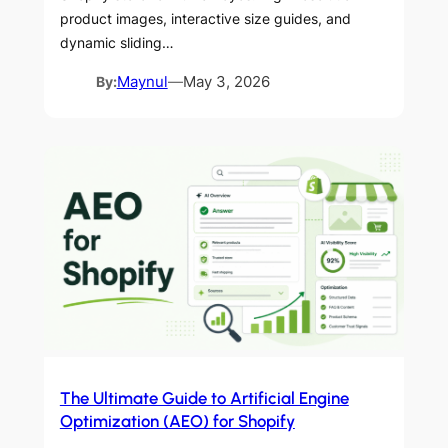
product images, interactive size guides, and
dynamic sliding…
By:
Maynul
—
May 3, 2026
The Ultimate Guide to Artificial Engine
Optimization (AEO) for Shopify