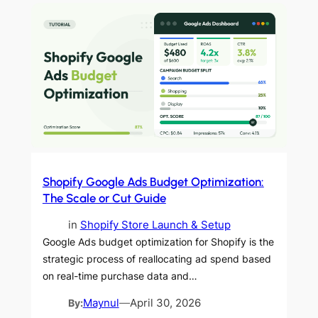
Shopify Google Ads Budget Optimization:
The Scale or Cut Guide
in
Shopify Store Launch & Setup
Google Ads budget optimization for Shopify is the
strategic process of reallocating ad spend based
on real-time purchase data and…
By:
Maynul
—
April 30, 2026