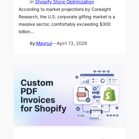
in
Shopify Store Optimization
According to market projections by Coresight
Research, the U.S. corporate gifting market is a
massive sector, comfortably exceeding $300
billion…
By:
Maynul
—
April 13, 2026