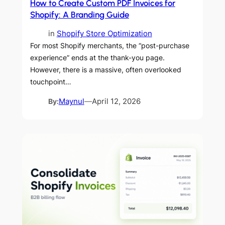
How to Create Custom PDF Invoices for
Shopify: A Branding Guide
in
Shopify Store Optimization
For most Shopify merchants, the “post-purchase
experience” ends at the thank-you page.
However, there is a massive, often overlooked
touchpoint…
By:
Maynul
—
April 12, 2026