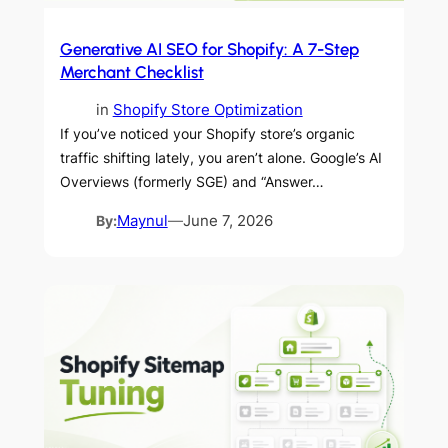
Generative AI SEO for Shopify: A 7-Step
Merchant Checklist
in
Shopify Store Optimization
If you’ve noticed your Shopify store’s organic
traffic shifting lately, you aren’t alone. Google’s AI
Overviews (formerly SGE) and “Answer…
By:
Maynul
—
June 7, 2026