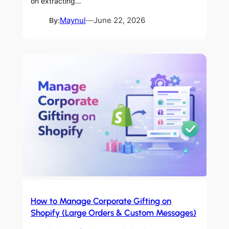
on extracting…
By:
Maynul
—
June 22, 2026
How to Manage Corporate Gifting on
Shopify (Large Orders & Custom Messages)