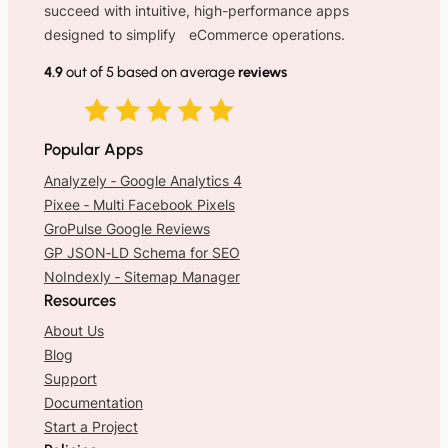
succeed with intuitive, high-performance apps
designed to simplify eCommerce operations.
4.9
out of 5 based on average
reviews
Popular Apps
Analyzely ‑ Google Analytics 4
Pixee ‑ Multi Facebook Pixels
GroPulse Google Reviews
GP JSON‑LD Schema for SEO
NoIndexly ‑ Sitemap Manager
Resources
About Us
Blog
Support
Documentation
Start a Project