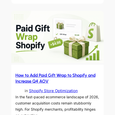
How to Add Paid Gift Wrap to Shopify and
Increase Q4 AOV
in
Shopify Store Optimization
In the fast-paced ecommerce landscape of 2026,
customer acquisition costs remain stubbornly
high. For Shopify merchants, profitability hinges