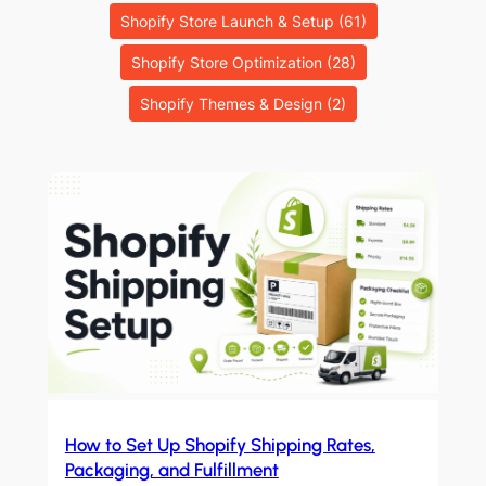
Shopify Store Launch & Setup
(61)
Shopify Store Optimization
(28)
Shopify Themes & Design
(2)
How to Set Up Shopify Shipping Rates,
Packaging, and Fulfillment