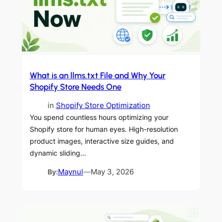
What is an llms.txt File and Why Your
Shopify Store Needs One
in
Shopify Store Optimization
You spend countless hours optimizing your
Shopify store for human eyes. High-resolution
product images, interactive size guides, and
dynamic sliding…
By:
Maynul
—
May 3, 2026