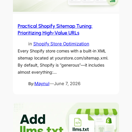
Practical Shopify Sitemap Tuning:
Prioritizing High-Value URLs
in
Shopify Store Optimization
Every Shopify store comes with a built-in XML
sitemap located at yourstore.com/sitemap.xml.
By default, Shopify is “generous”—it includes
almost everything:…
By:
Maynul
—
June 7, 2026