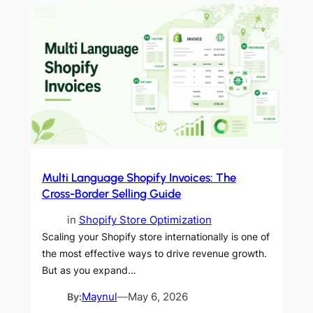
Multi Language Shopify Invoices: The
Cross-Border Selling Guide
in
Shopify Store Optimization
Scaling your Shopify store internationally is one of
the most effective ways to drive revenue growth.
But as you expand…
By:
Maynul
—
May 6, 2026