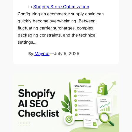
in
Shopify Store Optimization
Configuring an ecommerce supply chain can
quickly become overwhelming. Between
fluctuating carrier surcharges, complex
packaging constraints, and the technical
settings…
By:
Maynul
—
July 6, 2026