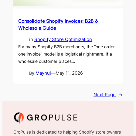
Consolidate Shopify Invoices: B2B &
Wholesale Guide
in
Shopify Store Optimization
For many Shopify B2B merchants, the “one order,
one invoice” model is a logistical nightmare. If a
wholesale customer places…
By:
Maynul
—
May 11, 2026
Next Page
→
GroPulse is dedicated to helping Shopify store owners