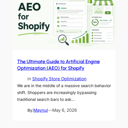
The Ultimate Guide to Artificial Engine
Optimization (AEO) for Shopify
in
Shopify Store Optimization
We are in the middle of a massive search behavior
shift. Shoppers are increasingly bypassing
traditional search bars to ask…
By:
Maynul
—
May 6, 2026