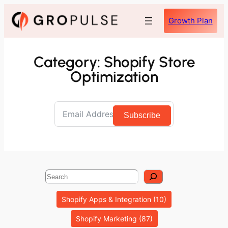
Skip
Growth Plan
to
content
Category:
Shopify Store
Optimization
Subscribe
Search
Shopify Apps & Integration
(10)
Shopify Marketing
(87)